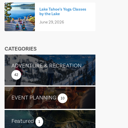
Lake Tahoe’s Yoga Classes
by the Lake
June 29, 2026
CATEGORIES
ADVENTURE & RECREATION
42
EVENT PLANNING
10
Featured
1