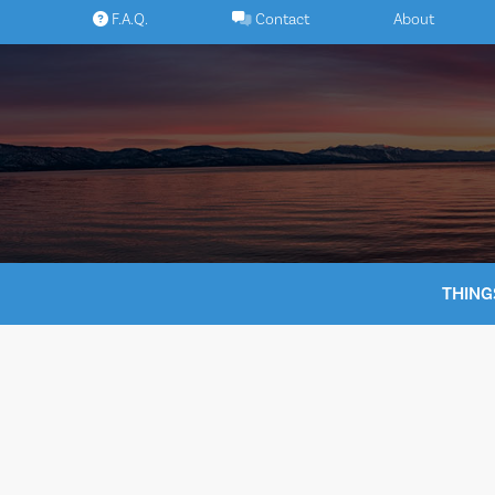
Skip
F.A.Q.
Contact
About
to
content
THING