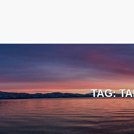
TAG:
TA