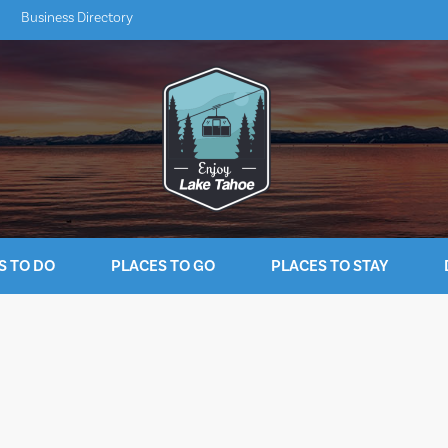
Business Directory
S TO DO
PLACES TO GO
PLACES TO STAY