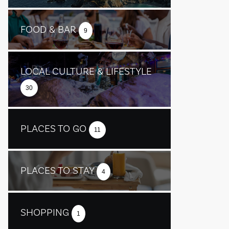
FOOD & BAR
9
LOCAL CULTURE & LIFESTYLE
30
PLACES TO GO
11
PLACES TO STAY
4
SHOPPING
1