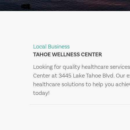
Local Business
TAHOE WELLNESS CENTER
Looking for quality healthcare service
Center at 3445 Lake Tahoe Blvd. Our 
healthcare solutions to help you achi
today!