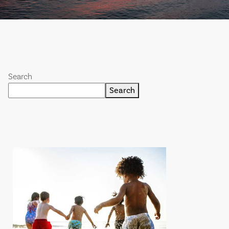
Search
Search