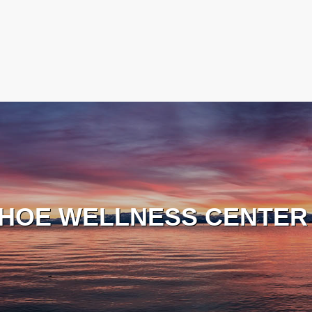
HOE WELLNESS CENTER