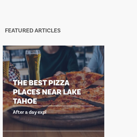
FEATURED ARTICLES
THE BEST PIZZA
THE B
PLACES NEAR LAKE
PLACE
TAHOE
TAHO
After a day expl
After a da