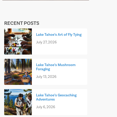
RECENT POSTS
Lake Tahoe’s Art of Fly Tying
July 27, 2026
Lake Tahoe’s Mushroom
Foraging
July 13, 2026
Lake Tahoe’s Geocaching
Adventures
July 6, 2026