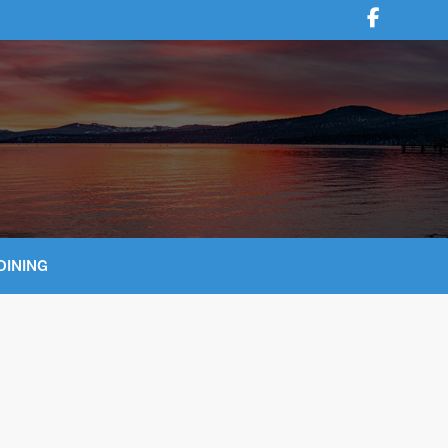
DINING