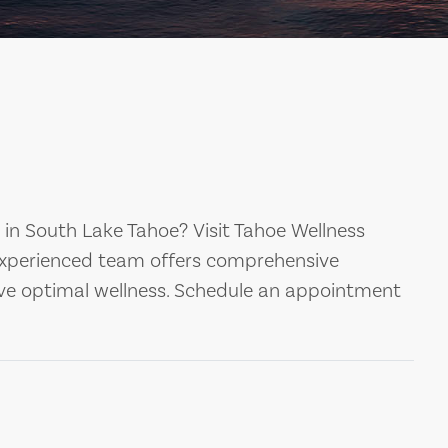
s in South Lake Tahoe? Visit Tahoe Wellness
experienced team offers comprehensive
eve optimal wellness. Schedule an appointment