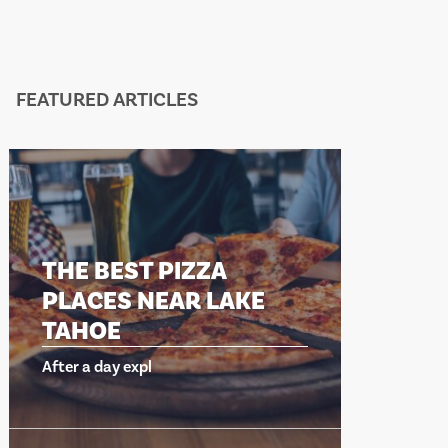
FEATURED ARTICLES
THE BEST PIZZA
THE BEST
PLACES NEAR LAKE
PLACES 
TAHOE
TAHOE
fter a day expl
After a day exp