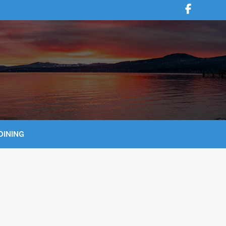
DINING