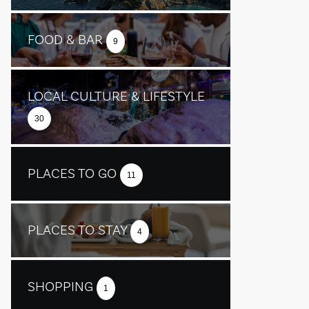
FOOD & BAR
9
LOCAL CULTURE & LIFESTYLE
30
PLACES TO GO
11
PLACES TO STAY
4
SHOPPING
1