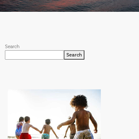
Search
Search