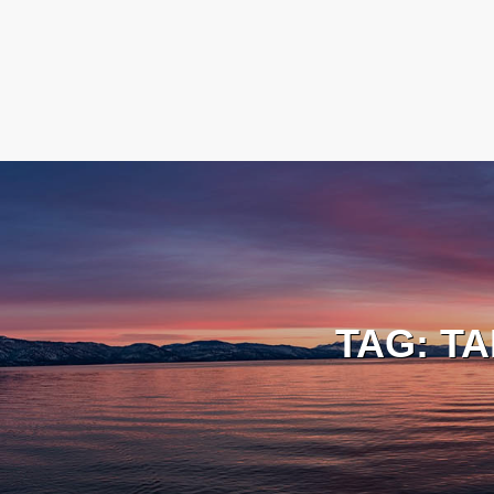
TAG:
TA