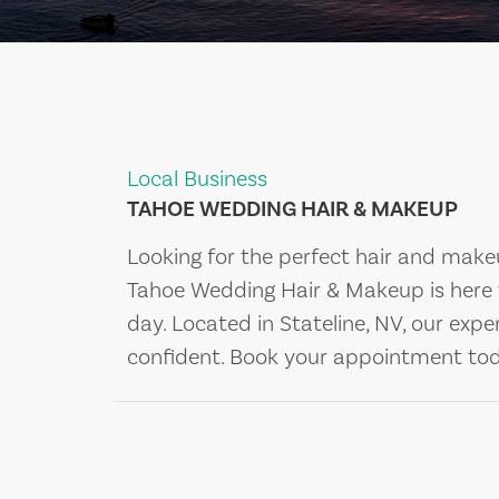
Local Business
TAHOE WEDDING HAIR & MAKEUP
Looking for the perfect hair and make
Tahoe Wedding Hair & Makeup is here 
day. Located in Stateline, NV, our expe
confident. Book your appointment to