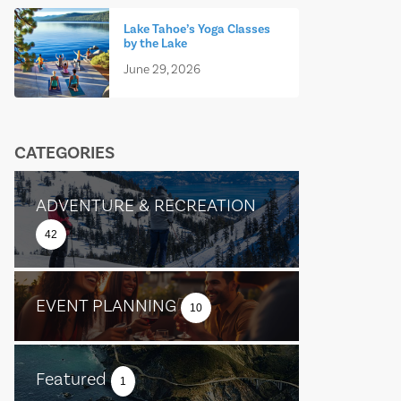
Lake Tahoe’s Yoga Classes
by the Lake
June 29, 2026
CATEGORIES
ADVENTURE & RECREATION
42
EVENT PLANNING
10
Featured
1