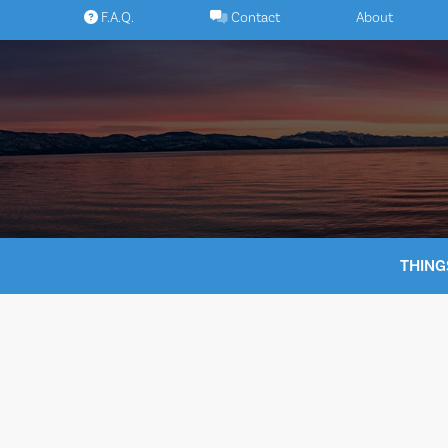
Skip
F.A.Q.
Contact
About
to
content
THING