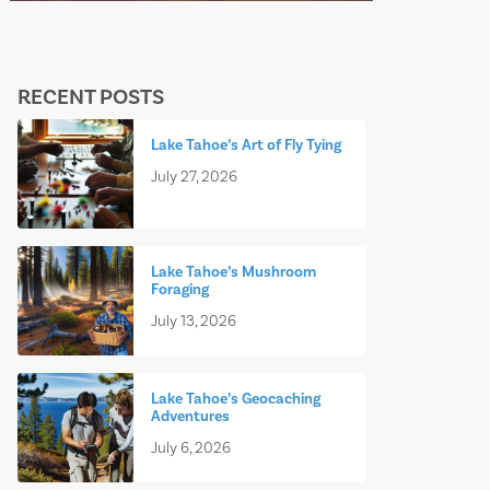
RECENT POSTS
Lake Tahoe’s Art of Fly Tying
July 27, 2026
Lake Tahoe’s Mushroom
Foraging
July 13, 2026
Lake Tahoe’s Geocaching
Adventures
July 6, 2026