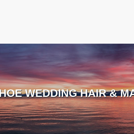
HOE WEDDING HAIR & M