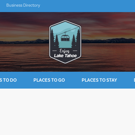
Business Directory
S TO DO
PLACES TO GO
PLACES TO STAY