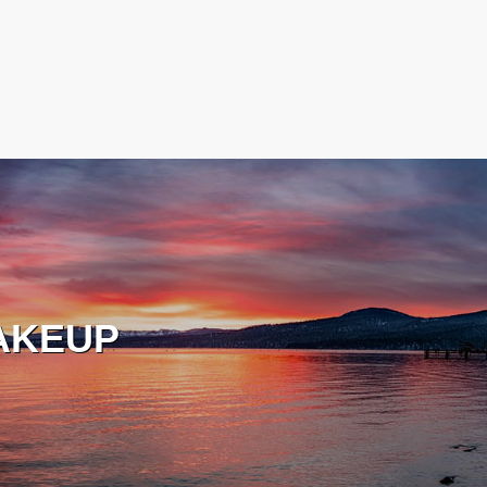
AKEUP