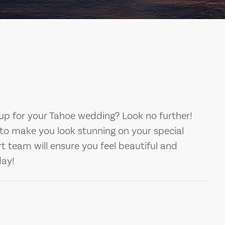
up for your Tahoe wedding? Look no further!
to make you look stunning on your special
rt team will ensure you feel beautiful and
day!