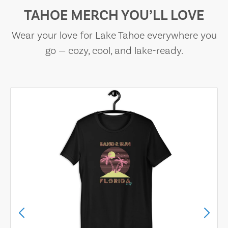
TAHOE MERCH YOU’LL LOVE
Wear your love for Lake Tahoe everywhere you
go — cozy, cool, and lake-ready.