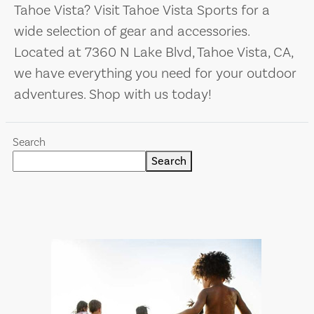
Tahoe Vista? Visit Tahoe Vista Sports for a
wide selection of gear and accessories.
Located at 7360 N Lake Blvd, Tahoe Vista, CA,
we have everything you need for your outdoor
adventures. Shop with us today!
Search
Search