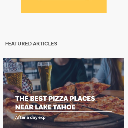
FEATURED ARTICLES
HE BEST PIZZA PLACES
T
EAR LAKE TAHOE
N
ter a day expl
Af