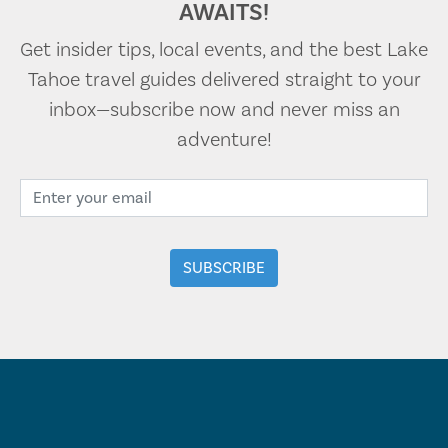
AWAITS!
Get insider tips, local events, and the best Lake
Tahoe travel guides delivered straight to your
inbox—subscribe now and never miss an
adventure!