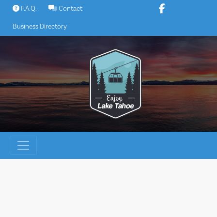
Skip
F.A.Q.
Contact
to
Business Directory
content