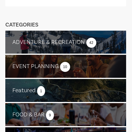
CATEGORIES
ADVENTURE & RECREATION
42
EVENT PLANNING
10
Featured
1
FOOD & BAR
9