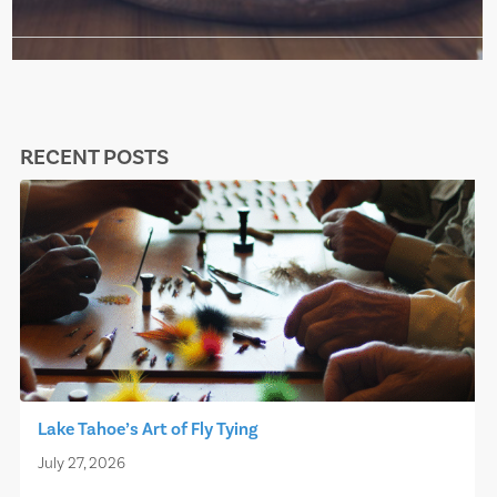
RECENT POSTS
Lake Tahoe’s Art of Fly Tying
July 27, 2026