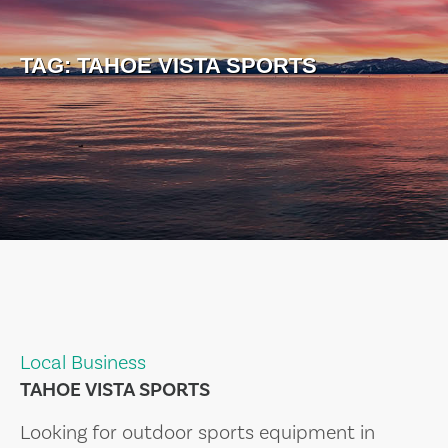
TAG:
TAHOE VISTA SPORTS
Local Business
TAHOE VISTA SPORTS
Looking for outdoor sports equipment in