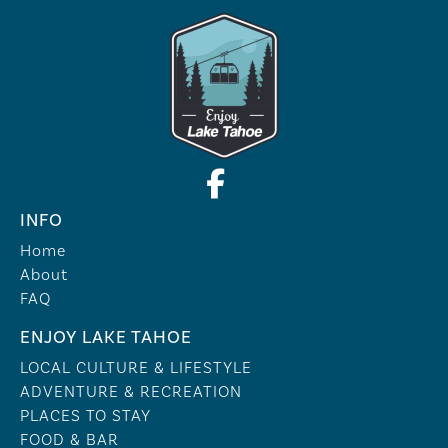
INFO
Home
About
FAQ
ENJOY LAKE TAHOE
LOCAL CULTURE & LIFESTYLE
ADVENTURE & RECREATION
PLACES TO STAY
FOOD & BAR