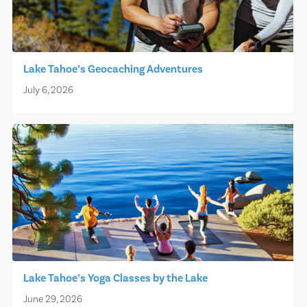
Lake Tahoe’s Geocaching Adventures
July 6, 2026
Lake Tahoe’s Yoga Classes by the Lake
June 29, 2026