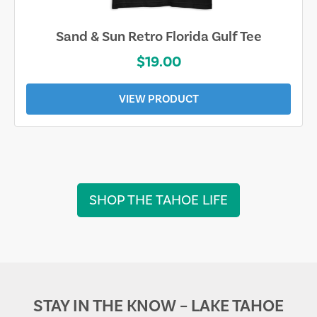
Sand & Sun Retro Florida Gulf Tee
$19.00
VIEW PRODUCT
SHOP THE TAHOE LIFE
STAY IN THE KNOW – LAKE TAHOE