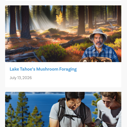
Lake Tahoe’s Mushroom Foraging
July 13, 2026