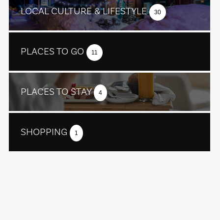
LOCAL CULTURE & LIFESTYLE
30
PLACES TO GO
11
PLACES TO STAY
4
SHOPPING
1