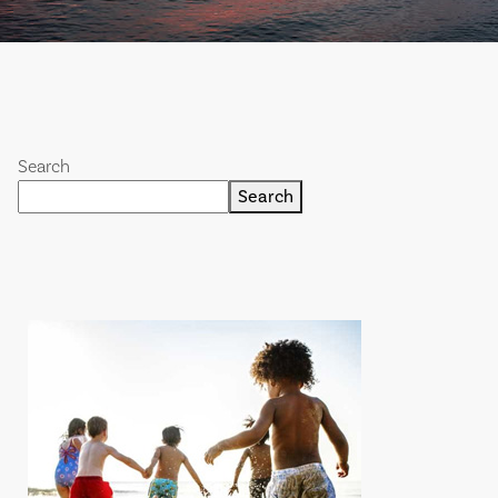
Search
Search