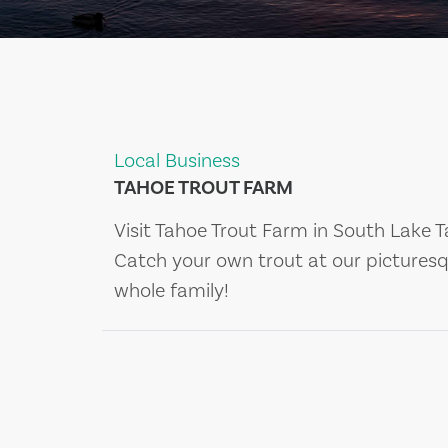
Local Business
TAHOE TROUT FARM
Visit Tahoe Trout Farm in South Lake T
Catch your own trout at our picturesq
whole family!