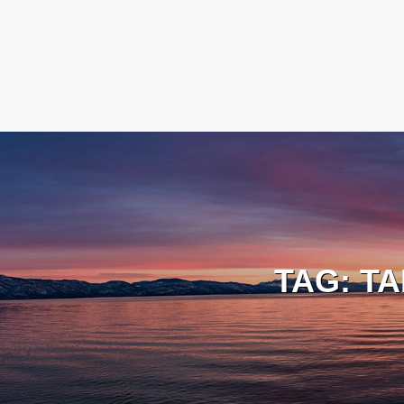
TAG:
TA