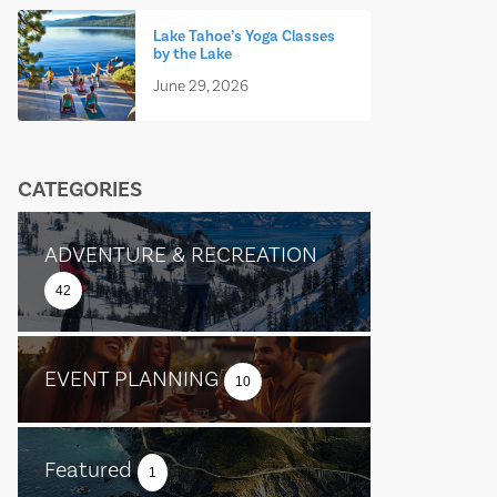
Lake Tahoe’s Yoga Classes
by the Lake
June 29, 2026
CATEGORIES
ADVENTURE & RECREATION
42
EVENT PLANNING
10
Featured
1