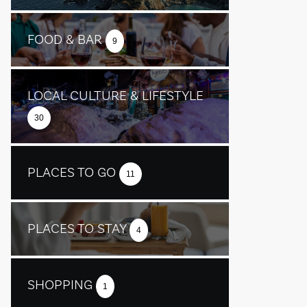
FOOD & BAR
9
LOCAL CULTURE & LIFESTYLE
30
PLACES TO GO
11
PLACES TO STAY
4
SHOPPING
1