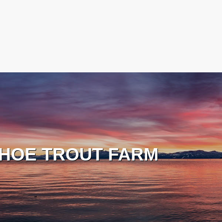
HOE TROUT FARM