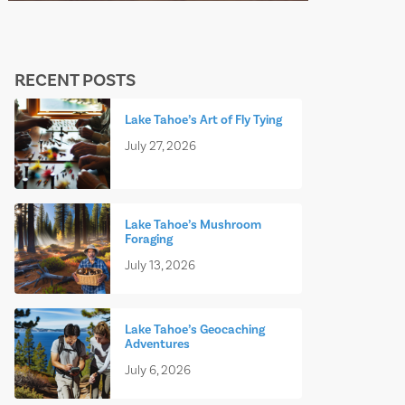
RECENT POSTS
Lake Tahoe’s Art of Fly Tying
July 27, 2026
Lake Tahoe’s Mushroom
Foraging
July 13, 2026
Lake Tahoe’s Geocaching
Adventures
July 6, 2026