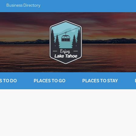
Business Directory
S TO DO
PLACES TO GO
PLACES TO STAY