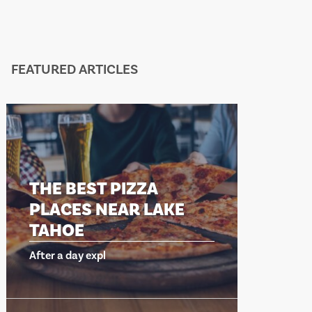
FEATURED ARTICLES
THE BEST PIZZA
THE B
PLACES NEAR LAKE
PLACE
TAHOE
TAHO
After a day expl
After a day