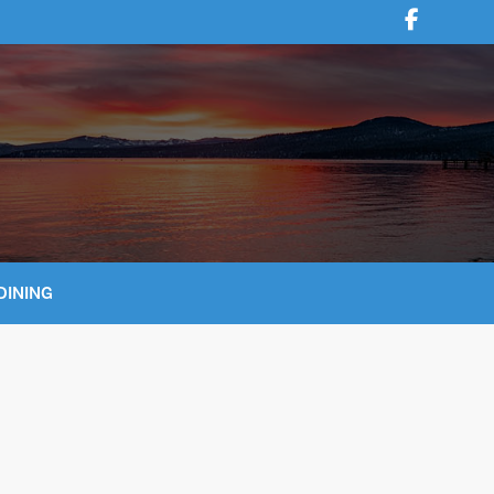
DINING