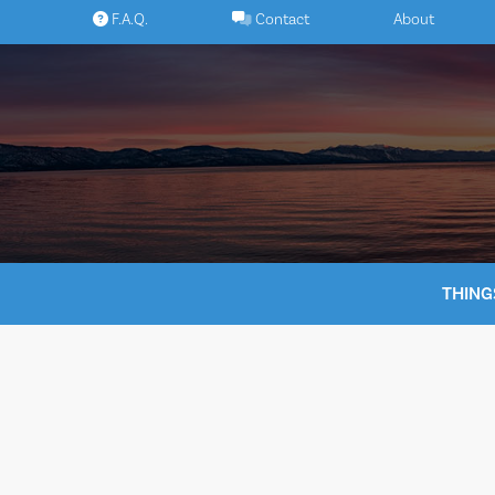
Skip
F.A.Q.
Contact
About
to
content
THING