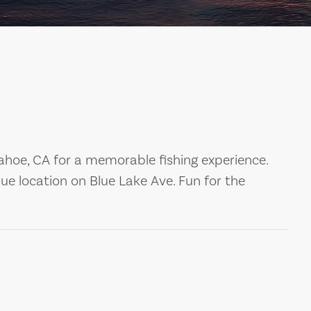
ahoe, CA for a memorable fishing experience.
ue location on Blue Lake Ave. Fun for the