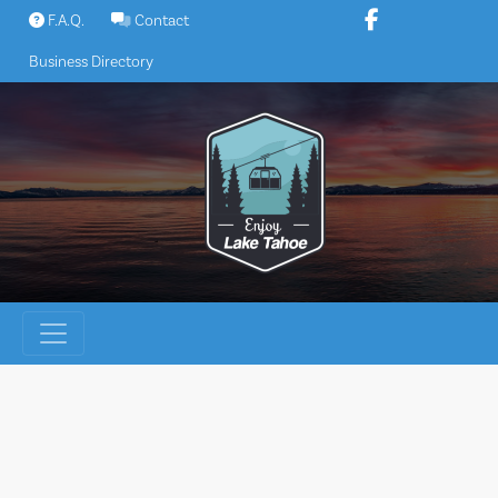
Skip
F.A.Q.
Contact
to
Business Directory
content