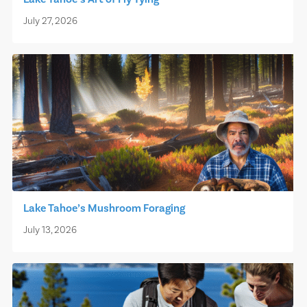
July 27, 2026
Lake Tahoe’s Mushroom Foraging
July 13, 2026