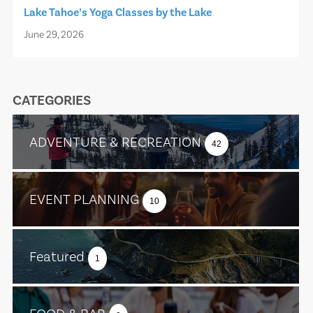
Lake Tahoe’s Yoga Classes by the Lake
June 29, 2026
CATEGORIES
ADVENTURE & RECREATION
42
EVENT PLANNING
10
Featured
1