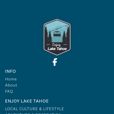
INFO
Home
About
FAQ
ENJOY LAKE TAHOE
LOCAL CULTURE & LIFESTYLE