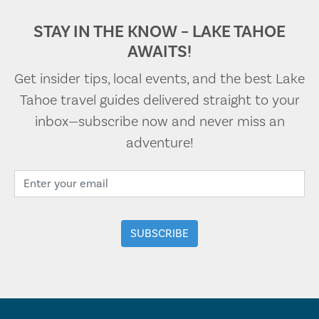
STAY IN THE KNOW – LAKE TAHOE
AWAITS!
Get insider tips, local events, and the best Lake
Tahoe travel guides delivered straight to your
inbox—subscribe now and never miss an
adventure!