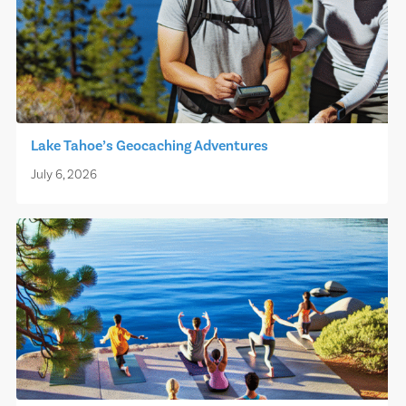
Lake Tahoe’s Geocaching Adventures
July 6, 2026