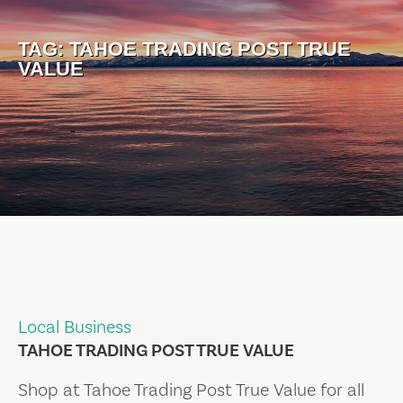
TAG:
TAHOE TRADING POST TRUE
VALUE
Local Business
TAHOE TRADING POST TRUE VALUE
Shop at Tahoe Trading Post True Value for all