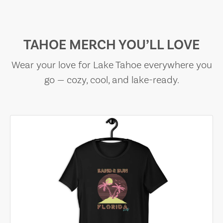
TAHOE MERCH YOU’LL LOVE
Wear your love for Lake Tahoe everywhere you
go — cozy, cool, and lake-ready.