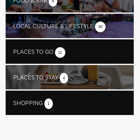
FOOD & BAR
9
LOCAL CULTURE & LIFESTYLE
30
PLACES TO GO
11
PLACES TO STAY
4
SHOPPING
1