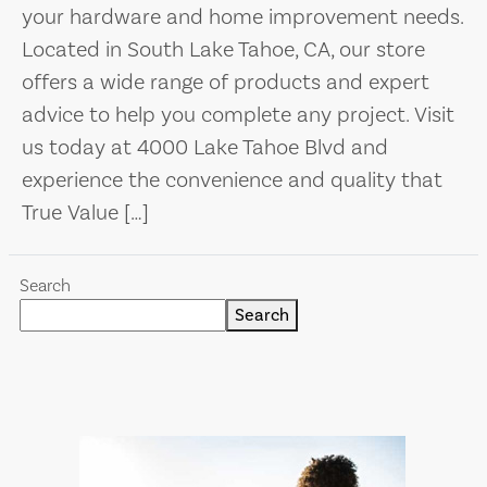
your hardware and home improvement needs.
Located in South Lake Tahoe, CA, our store
offers a wide range of products and expert
advice to help you complete any project. Visit
us today at 4000 Lake Tahoe Blvd and
experience the convenience and quality that
True Value […]
Search
Search