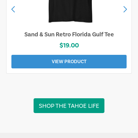
Sand & Sun Retro Florida Gulf Tee
$19.00
VIEW PRODUCT
SHOP THE TAHOE LIFE