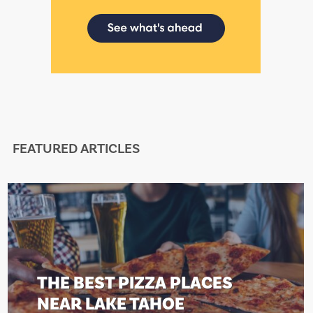
FEATURED ARTICLES
HE BEST PIZZA PLACES
T
EAR LAKE TAHOE
N