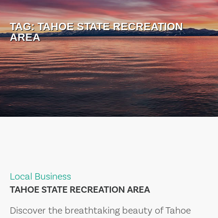
TAG:
TAHOE STATE RECREATION
AREA
Local Business
TAHOE STATE RECREATION AREA
Discover the breathtaking beauty of Tahoe