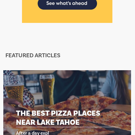
FEATURED ARTICLES
T PIZZA PLACES
THE BES
AKE TAHOE
NEAR LA
xpl
After a day ex