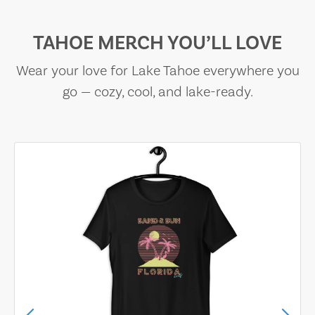
TAHOE MERCH YOU’LL LOVE
Wear your love for Lake Tahoe everywhere you
go — cozy, cool, and lake-ready.