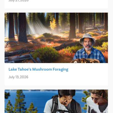
July 27, 2026
Lake Tahoe’s Mushroom Foraging
July 13, 2026