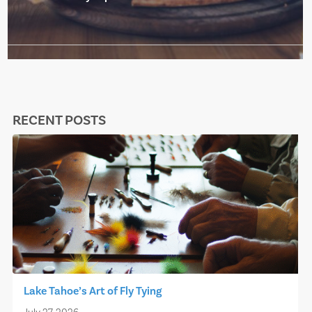
RECENT POSTS
Lake Tahoe’s Art of Fly Tying