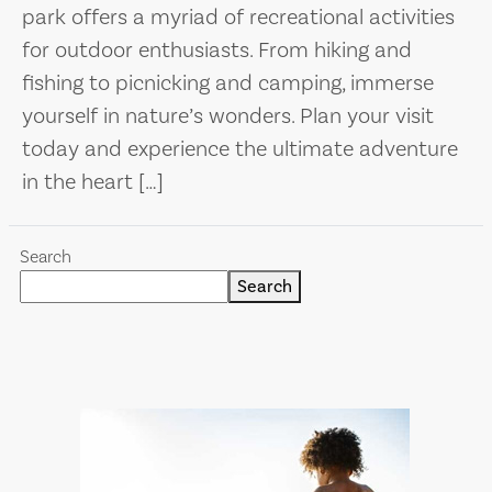
park offers a myriad of recreational activities
for outdoor enthusiasts. From hiking and
fishing to picnicking and camping, immerse
yourself in nature’s wonders. Plan your visit
today and experience the ultimate adventure
in the heart […]
Search
Search