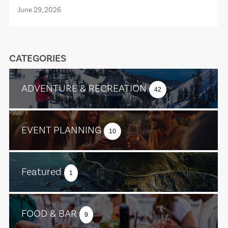
June 29, 2026
CATEGORIES
ADVENTURE & RECREATION
42
EVENT PLANNING
10
Featured
1
FOOD & BAR
9