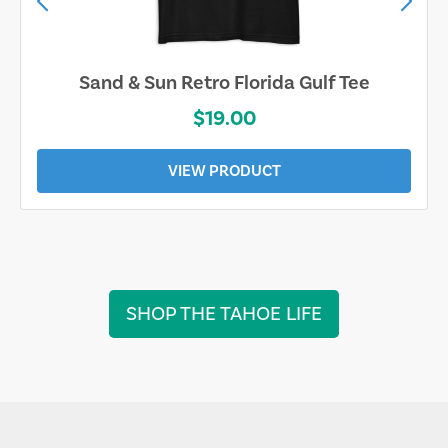
Sand & Sun Retro Florida Gulf Tee
$19.00
VIEW PRODUCT
SHOP THE TAHOE LIFE