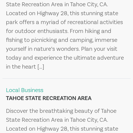
State Recreation Area in Tahoe City, CA.
Located on Highway 28, this stunning state
park offers a myriad of recreational activities
for outdoor enthusiasts. From hiking and
fishing to picnicking and camping, immerse
yourself in nature’s wonders. Plan your visit
today and experience the ultimate adventure
in the heart […]
Local Business
TAHOE STATE RECREATION AREA
Discover the breathtaking beauty of Tahoe
State Recreation Area in Tahoe City, CA.
Located on Highway 28, this stunning state