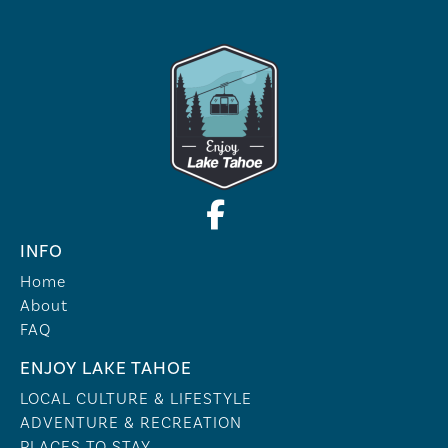
INFO
Home
About
FAQ
ENJOY LAKE TAHOE
LOCAL CULTURE & LIFESTYLE
ADVENTURE & RECREATION
PLACES TO STAY