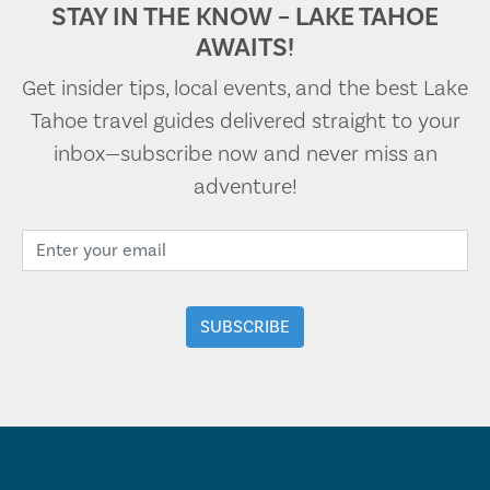
STAY IN THE KNOW – LAKE TAHOE
AWAITS!
Get insider tips, local events, and the best Lake
Tahoe travel guides delivered straight to your
inbox—subscribe now and never miss an
adventure!