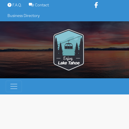
Skip
F.A.Q.
Contact
to
Business Directory
content