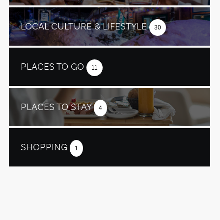
LOCAL CULTURE & LIFESTYLE
30
PLACES TO GO
11
PLACES TO STAY
4
SHOPPING
1