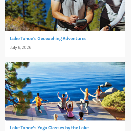
Lake Tahoe’s Geocaching Adventures
July 6, 2026
Lake Tahoe’s Yoga Classes by the Lake