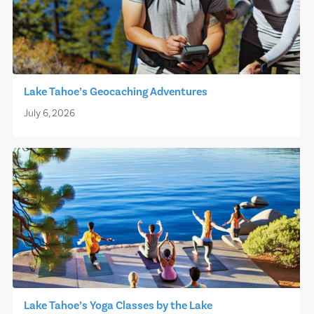
Lake Tahoe’s Geocaching Adventures
July 6, 2026
Lake Tahoe’s Yoga Classes by the Lake