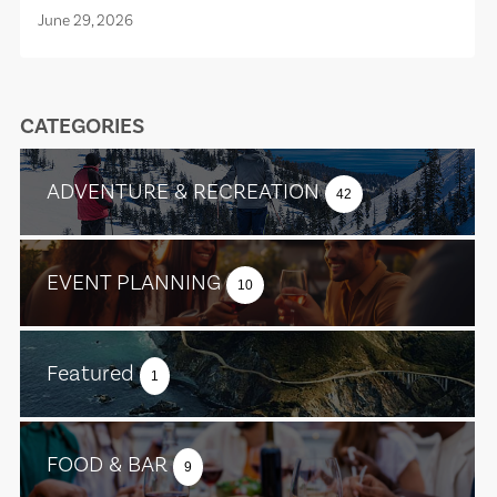
June 29, 2026
CATEGORIES
ADVENTURE & RECREATION
42
EVENT PLANNING
10
Featured
1
FOOD & BAR
9