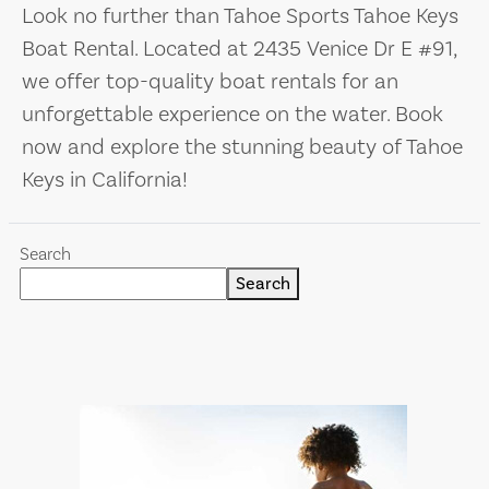
Look no further than Tahoe Sports Tahoe Keys
Boat Rental. Located at 2435 Venice Dr E #91,
we offer top-quality boat rentals for an
unforgettable experience on the water. Book
now and explore the stunning beauty of Tahoe
Keys in California!
Search
Search