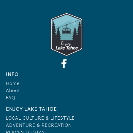
INFO
Home
About
FAQ
ENJOY LAKE TAHOE
LOCAL CULTURE & LIFESTYLE
ADVENTURE & RECREATION
PLACES TO STAY