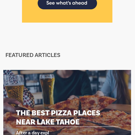
FEATURED ARTICLES
EST PIZZA PLACES
THE BE
LAKE TAHOE
NEAR 
 expl
After a day