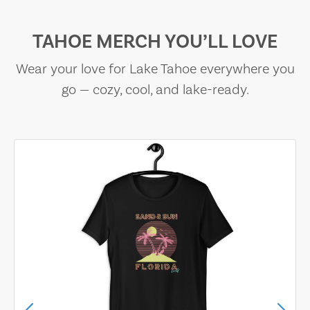
TAHOE MERCH YOU’LL LOVE
Wear your love for Lake Tahoe everywhere you
go — cozy, cool, and lake-ready.