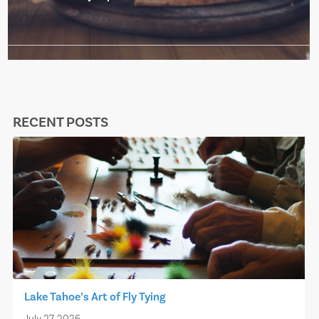
RECENT POSTS
Lake Tahoe’s Art of Fly Tying