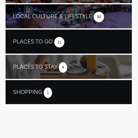
LOCAL CULTURE & LIFESTYLE
30
PLACES TO GO
11
PLACES TO STAY
4
SHOPPING
1