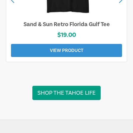
Sand & Sun Retro Florida Gulf Tee
$19.00
VIEW PRODUCT
SHOP THE TAHOE LIFE