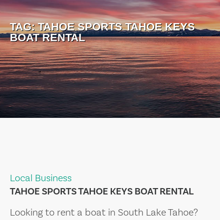
TAG:
TAHOE SPORTS TAHOE KEYS
BOAT RENTAL
Local Business
TAHOE SPORTS TAHOE KEYS BOAT RENTAL
Looking to rent a boat in South Lake Tahoe?