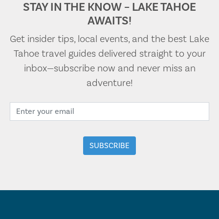
STAY IN THE KNOW – LAKE TAHOE
AWAITS!
Get insider tips, local events, and the best Lake
Tahoe travel guides delivered straight to your
inbox—subscribe now and never miss an
adventure!