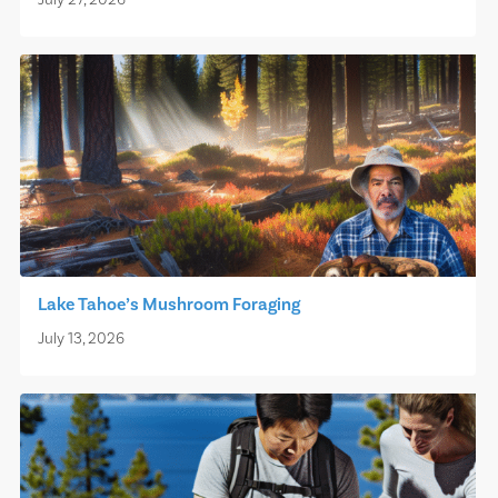
July 27, 2026
Lake Tahoe’s Mushroom Foraging
July 13, 2026