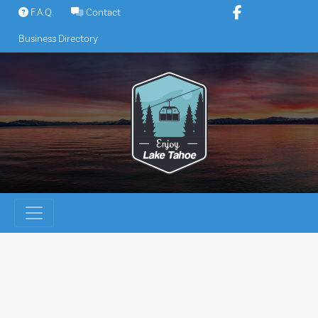
Skip
F.A.Q.
Contact
to
Business Directory
content