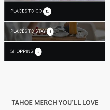
PLACES TO GO
11
PLACES TO STAY
4
SHOPPING
1
TAHOE MERCH YOU’LL LOVE