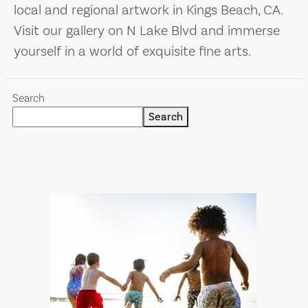
local and regional artwork in Kings Beach, CA.
Visit our gallery on N Lake Blvd and immerse
yourself in a world of exquisite fine arts.
Search
Search