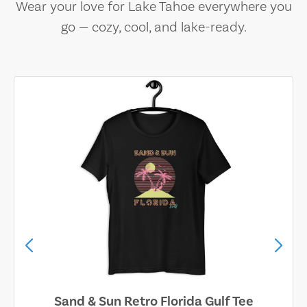
Wear your love for Lake Tahoe everywhere you
go — cozy, cool, and lake-ready.
Sand & Sun Retro Florida Gulf Tee