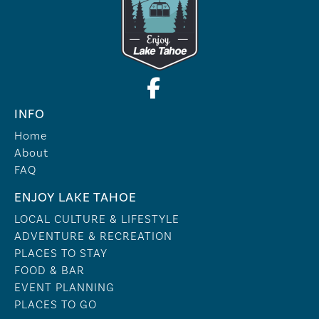
INFO
Home
About
FAQ
ENJOY LAKE TAHOE
LOCAL CULTURE & LIFESTYLE
ADVENTURE & RECREATION
PLACES TO STAY
FOOD & BAR
EVENT PLANNING
PLACES TO GO