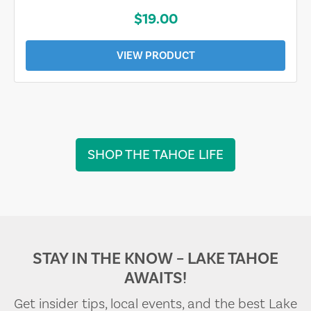
$19.00
VIEW PRODUCT
SHOP THE TAHOE LIFE
STAY IN THE KNOW – LAKE TAHOE
AWAITS!
Get insider tips, local events, and the best Lake