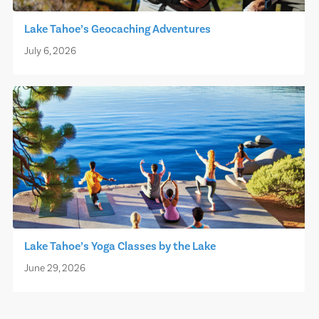
Lake Tahoe’s Geocaching Adventures
July 6, 2026
Lake Tahoe’s Yoga Classes by the Lake
June 29, 2026