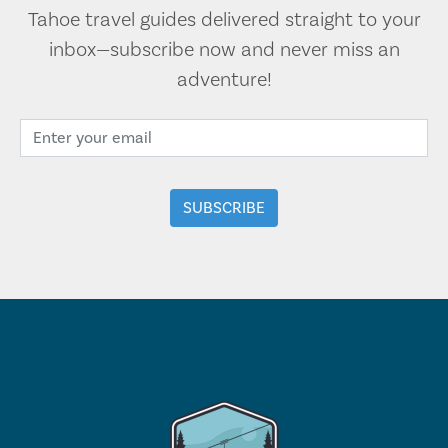
Tahoe travel guides delivered straight to your
inbox—subscribe now and never miss an
adventure!