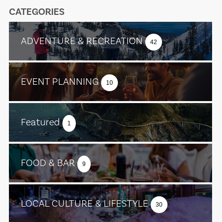
CATEGORIES
ADVENTURE & RECREATION
42
EVENT PLANNING
10
Featured
1
FOOD & BAR
9
LOCAL CULTURE & LIFESTYLE
30