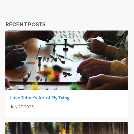
RECENT POSTS
Lake Tahoe’s Art of Fly Tying
July 27, 2026