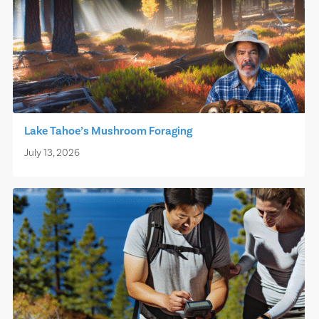
Lake Tahoe’s Mushroom Foraging
July 13, 2026