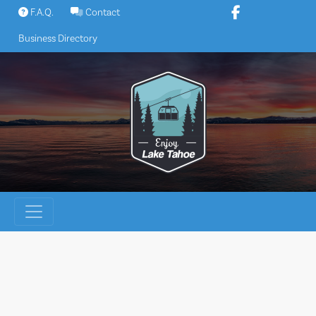
Skip
F.A.Q.
Contact
to
Business Directory
content