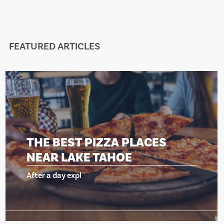
FEATURED ARTICLES
 BEST PIZZA PLACES
THE
R LAKE TAHOE
NEA
a day expl
After a