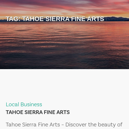
TAG:
TAHOE SIERRA FINE ARTS
Local Business
TAHOE SIERRA FINE ARTS
Tahoe Sierra Fine Arts – Discover the beauty of