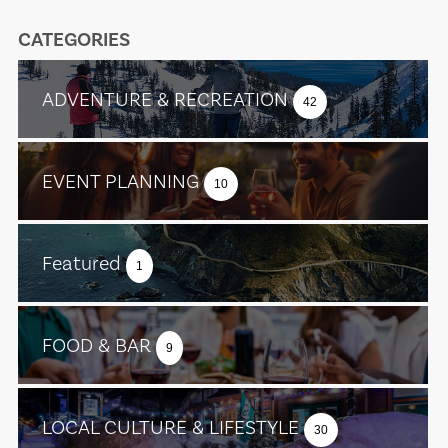
CATEGORIES
ADVENTURE & RECREATION
42
EVENT PLANNING
10
Featured
1
FOOD & BAR
9
LOCAL CULTURE & LIFESTYLE
30