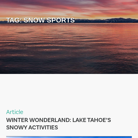
TAG:
SNOW SPORTS
Article
WINTER WONDERLAND: LAKE TAHOE’S
SNOWY ACTIVITIES