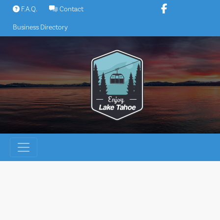
Skip
F.A.Q.
Contact
to
Business Directory
content