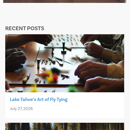
RECENT POSTS
Lake Tahoe’s Art of Fly Tying
July 27, 2026