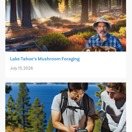
Lake Tahoe’s Mushroom Foraging
July 13, 2026