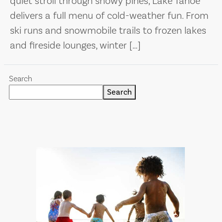
quiet stroll through snowy pines, Lake Tahoe
delivers a full menu of cold-weather fun. From
ski runs and snowmobile trails to frozen lakes
and fireside lounges, winter […]
Search
Search