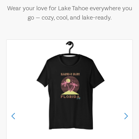
Wear your love for Lake Tahoe everywhere you
go — cozy, cool, and lake-ready.