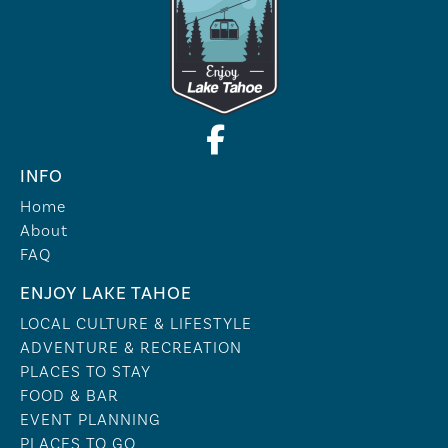
INFO
Home
About
FAQ
ENJOY LAKE TAHOE
LOCAL CULTURE & LIFESTYLE
ADVENTURE & RECREATION
PLACES TO STAY
FOOD & BAR
EVENT PLANNING
PLACES TO GO