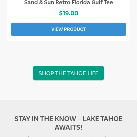
Sand & Sun Retro Florida Gulf Tee
$19.00
VIEW PRODUCT
SHOP THE TAHOE LIFE
STAY IN THE KNOW – LAKE TAHOE
AWAITS!