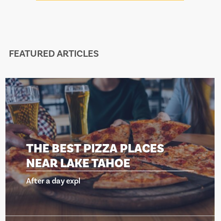
FEATURED ARTICLES
S
THE BEST PIZZA PLACES
NEAR LAKE TAHOE
After a day expl