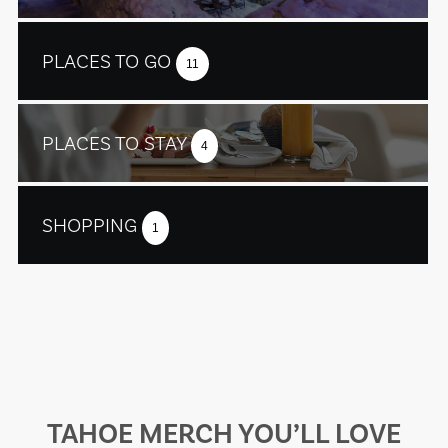
PLACES TO GO
11
PLACES TO STAY
4
SHOPPING
1
TAHOE MERCH YOU’LL LOVE