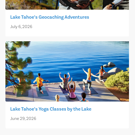
Lake Tahoe’s Geocaching Adventures
July 6, 2026
Lake Tahoe’s Yoga Classes by the Lake
June 29, 2026