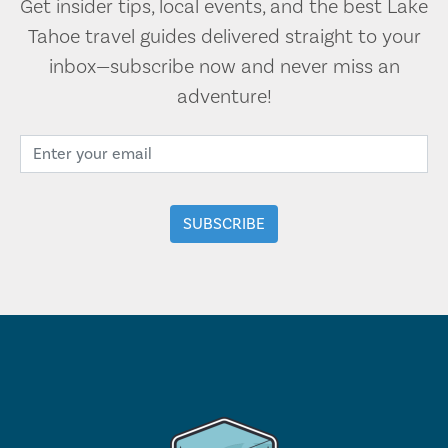
Get insider tips, local events, and the best Lake
Tahoe travel guides delivered straight to your
inbox—subscribe now and never miss an
adventure!