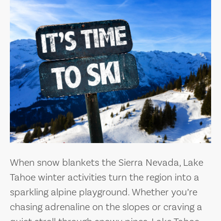
When snow blankets the Sierra Nevada, Lake
Tahoe winter activities turn the region into a
sparkling alpine playground. Whether you’re
chasing adrenaline on the slopes or craving a