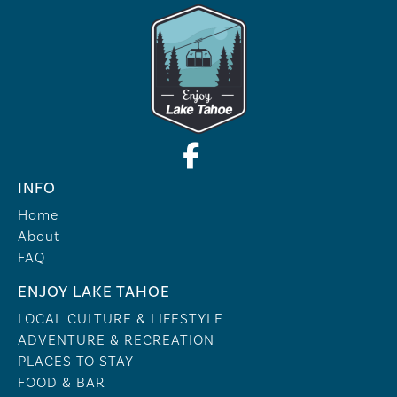
INFO
Home
About
FAQ
ENJOY LAKE TAHOE
LOCAL CULTURE & LIFESTYLE
ADVENTURE & RECREATION
PLACES TO STAY
FOOD & BAR