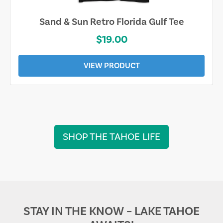
Sarasota Best Life Tee
$19.00
VIEW PRODUCT
SHOP THE TAHOE LIFE
STAY IN THE KNOW – LAKE TAHOE