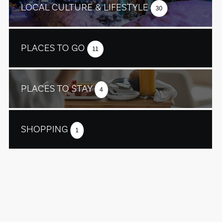
LOCAL CULTURE & LIFESTYLE
30
PLACES TO GO
11
PLACES TO STAY
4
SHOPPING
1