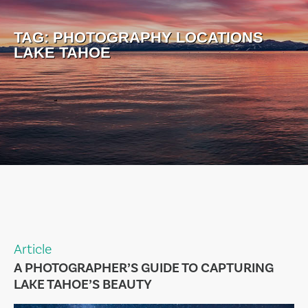
TAG:
PHOTOGRAPHY LOCATIONS
LAKE TAHOE
Article
A PHOTOGRAPHER’S GUIDE TO CAPTURING
LAKE TAHOE’S BEAUTY