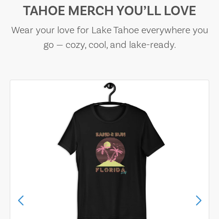
TAHOE MERCH YOU’LL LOVE
Wear your love for Lake Tahoe everywhere you
go — cozy, cool, and lake-ready.