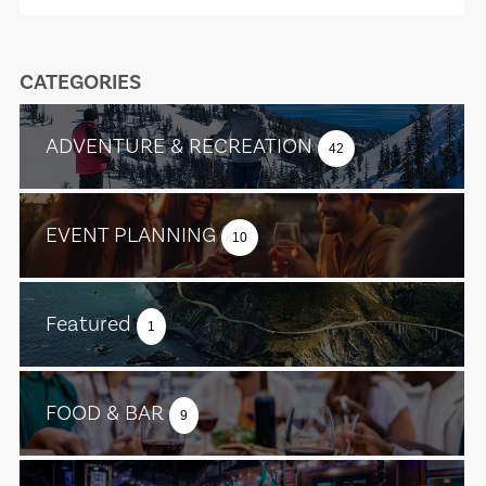
CATEGORIES
ADVENTURE & RECREATION
42
EVENT PLANNING
10
Featured
1
FOOD & BAR
9