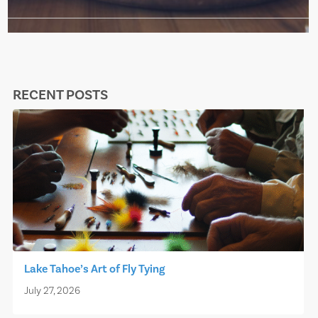
RECENT POSTS
Lake Tahoe’s Art of Fly Tying
July 27, 2026