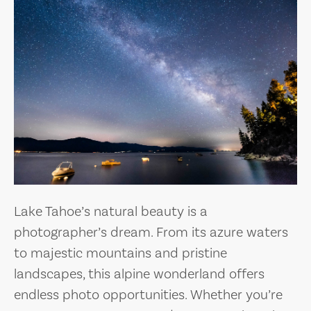
Lake Tahoe’s natural beauty is a
photographer’s dream. From its azure waters
to majestic mountains and pristine
landscapes, this alpine wonderland offers
endless photo opportunities. Whether you’re