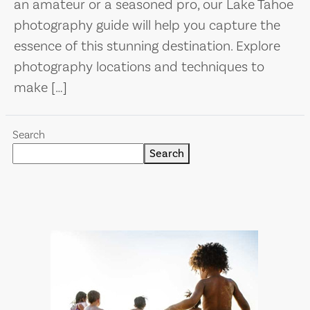
an amateur or a seasoned pro, our Lake Tahoe
photography guide will help you capture the
essence of this stunning destination. Explore
photography locations and techniques to
make […]
Search
Search