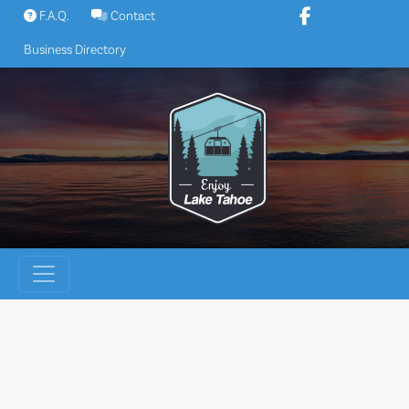
Skip
F.A.Q.
Contact
to
Business Directory
content