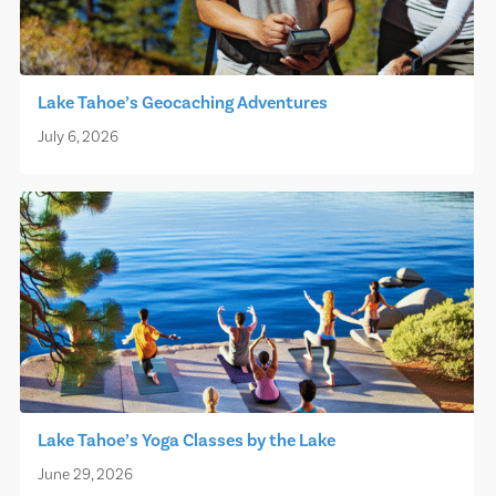
Lake Tahoe’s Geocaching Adventures
July 6, 2026
Lake Tahoe’s Yoga Classes by the Lake
June 29, 2026