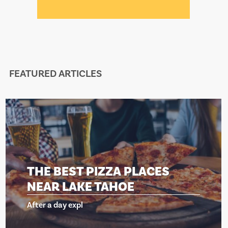
FEATURED ARTICLES
THE BEST PIZZA PLACES
NEAR LAKE TAHOE
After a day expl