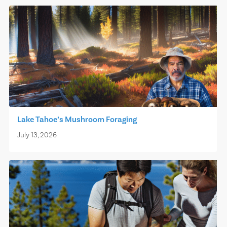
Lake Tahoe’s Mushroom Foraging
July 13, 2026