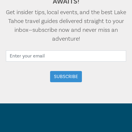
AWAITS!
Get insider tips, local events, and the best Lake
Tahoe travel guides delivered straight to your
inbox—subscribe now and never miss an
adventure!