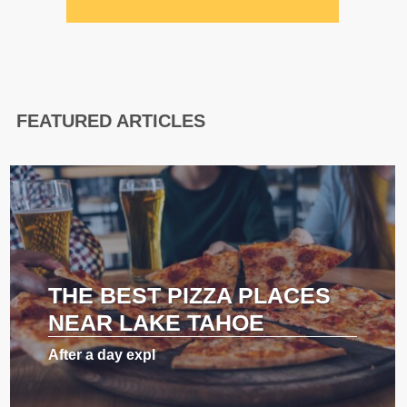
FEATURED ARTICLES
THE BEST PIZZA PLACES
NEAR LAKE TAHOE
After a day expl