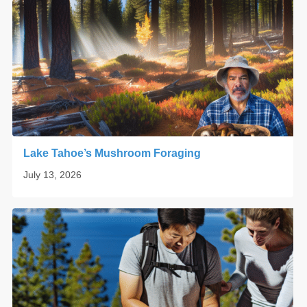
Lake Tahoe’s Mushroom Foraging
July 13, 2026