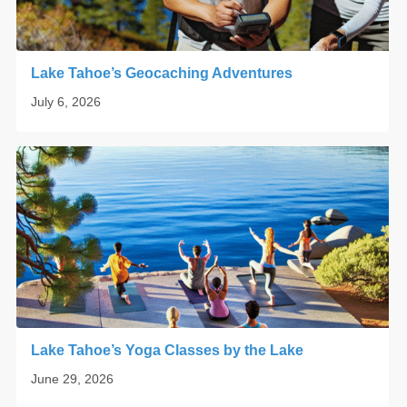
Lake Tahoe’s Geocaching Adventures
July 6, 2026
Lake Tahoe’s Yoga Classes by the Lake
June 29, 2026