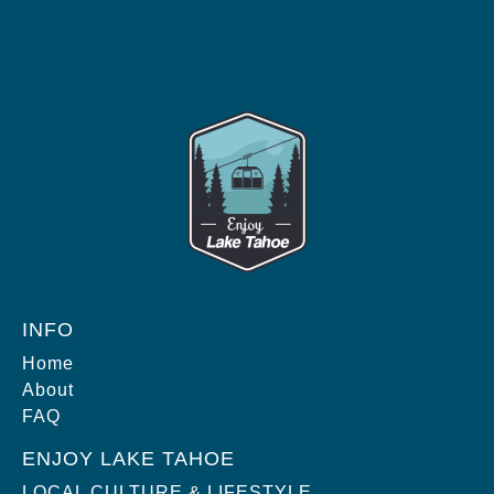
INFO
Home
About
FAQ
ENJOY LAKE TAHOE
LOCAL CULTURE & LIFESTYLE