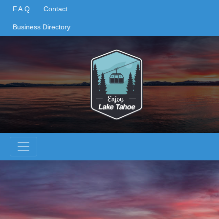
Skip
F.A.Q.
Contact
to
Business Directory
content