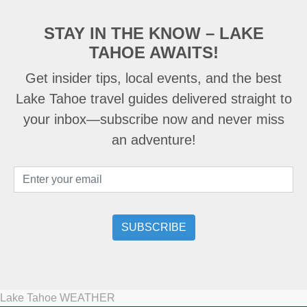
STAY IN THE KNOW – LAKE
TAHOE AWAITS!
Get insider tips, local events, and the best
Lake Tahoe travel guides delivered straight to
your inbox—subscribe now and never miss
an adventure!
Lake Tahoe WEATHER