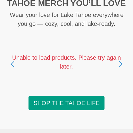
TAHOE MERCH YOU’LL LOVE
Wear your love for Lake Tahoe everywhere
you go — cozy, cool, and lake-ready.
Unable to load products. Please try again
later.
SHOP THE TAHOE LIFE