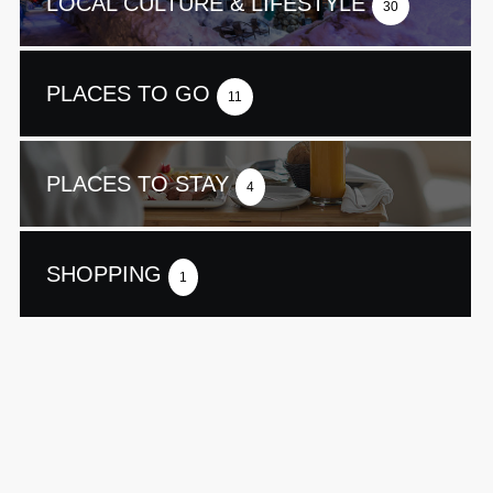
LOCAL CULTURE & LIFESTYLE
30
PLACES TO GO
11
PLACES TO STAY
4
SHOPPING
1