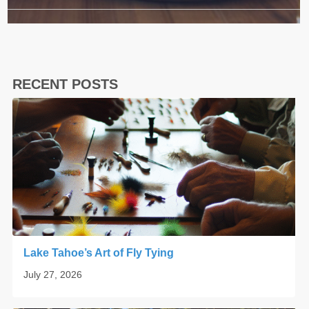
RECENT POSTS
Lake Tahoe’s Art of Fly Tying
July 27, 2026