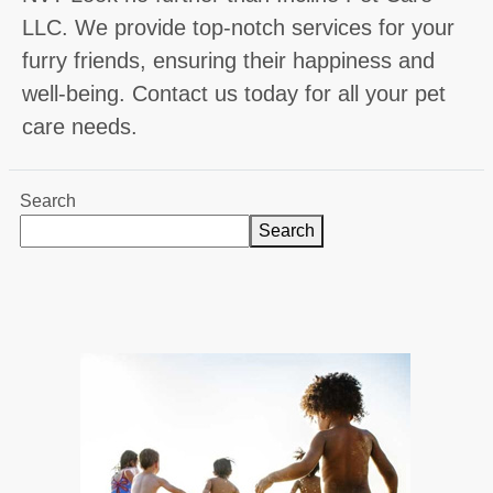
LLC. We provide top-notch services for your
furry friends, ensuring their happiness and
well-being. Contact us today for all your pet
care needs.
Search
Search