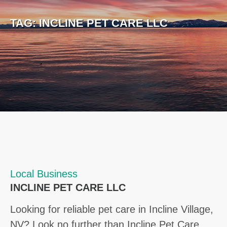
TAG:
INCLINE PET CARE LLC
Local Business
INCLINE PET CARE LLC
Looking for reliable pet care in Incline Village,
NV? Look no further than Incline Pet Care