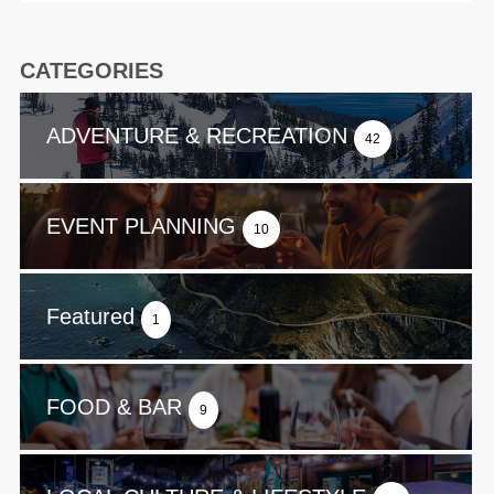
CATEGORIES
ADVENTURE & RECREATION
42
EVENT PLANNING
10
Featured
1
FOOD & BAR
9