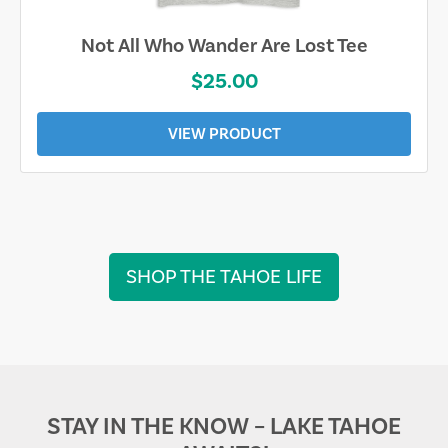
 Lost Tee
Sand & Sun Retro Florida 
$19.00
VIEW PRODUCT
SHOP THE TAHOE LIFE
STAY IN THE KNOW – LAKE TAHOE