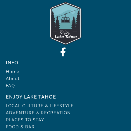
INFO
Home
About
FAQ
ENJOY LAKE TAHOE
LOCAL CULTURE & LIFESTYLE
ADVENTURE & RECREATION
PLACES TO STAY
FOOD & BAR