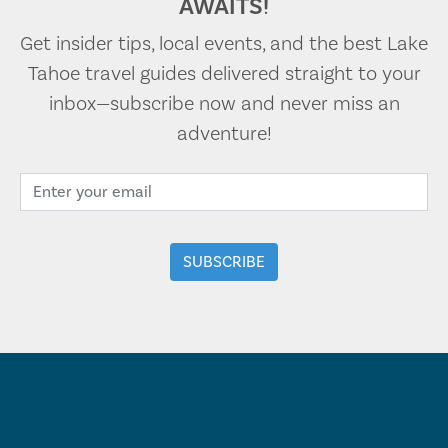
AWAITS!
Get insider tips, local events, and the best Lake
Tahoe travel guides delivered straight to your
inbox—subscribe now and never miss an
adventure!