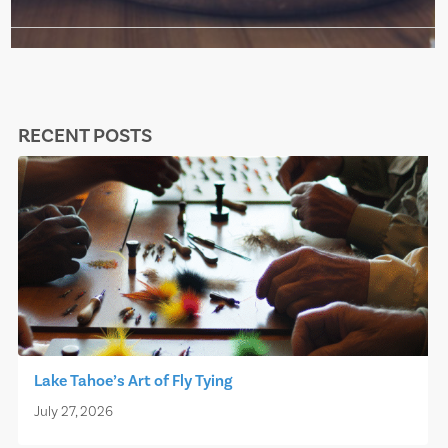
RECENT POSTS
Lake Tahoe’s Art of Fly Tying
July 27, 2026