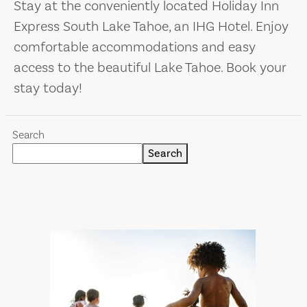
Stay at the conveniently located Holiday Inn
Express South Lake Tahoe, an IHG Hotel. Enjoy
comfortable accommodations and easy
access to the beautiful Lake Tahoe. Book your
stay today!
Search
Search