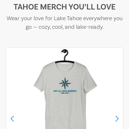
TAHOE MERCH YOU’LL LOVE
Wear your love for Lake Tahoe everywhere you
go — cozy, cool, and lake-ready.