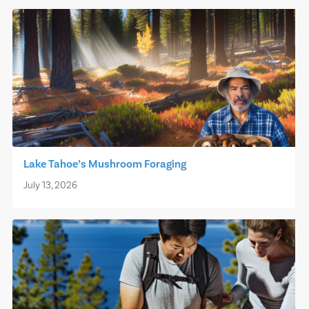
Lake Tahoe’s Mushroom Foraging
July 13, 2026