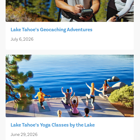
Lake Tahoe’s Geocaching Adventures
July 6, 2026
Lake Tahoe’s Yoga Classes by the Lake
June 29, 2026