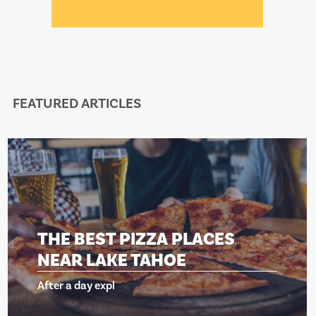
FEATURED ARTICLES
THE BEST PIZZA PLACES
NEAR LAKE TAHOE
After a day expl