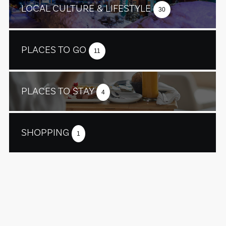
LOCAL CULTURE & LIFESTYLE
30
PLACES TO GO
11
PLACES TO STAY
4
SHOPPING
1