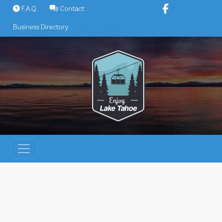
Skip
F.A.Q.
Contact
to
Business Directory
content