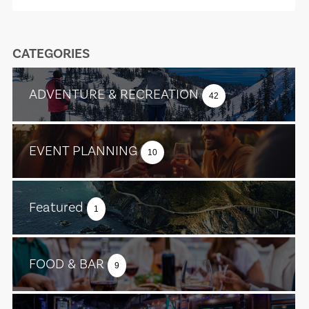
CATEGORIES
ADVENTURE & RECREATION
42
EVENT PLANNING
10
Featured
1
FOOD & BAR
9