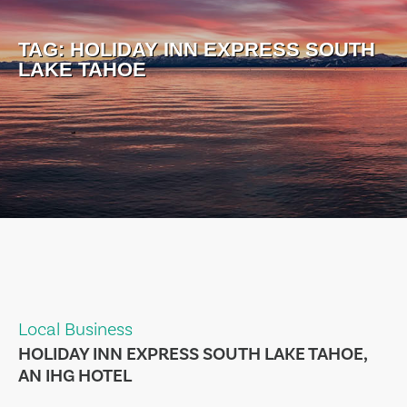
TAG:
HOLIDAY INN EXPRESS SOUTH
LAKE TAHOE
Local Business
HOLIDAY INN EXPRESS SOUTH LAKE TAHOE,
AN IHG HOTEL