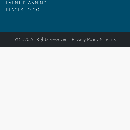
EVENT PLANNING
PLACES TO GO
© 2026 All Rights Reserved. |
Privacy Policy & Terms