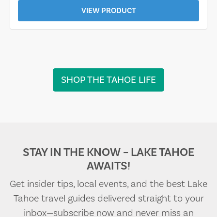
VIEW PRODUCT
SHOP THE TAHOE LIFE
STAY IN THE KNOW – LAKE TAHOE
AWAITS!
Get insider tips, local events, and the best Lake
Tahoe travel guides delivered straight to your
inbox—subscribe now and never miss an