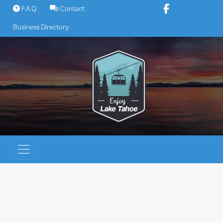
Skip
F.A.Q.
Contact
to
Business Directory
content