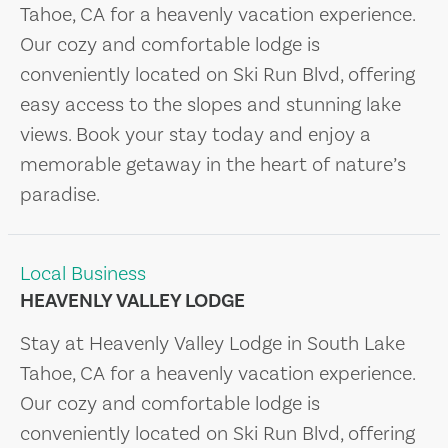
Tahoe, CA for a heavenly vacation experience.
Our cozy and comfortable lodge is
conveniently located on Ski Run Blvd, offering
easy access to the slopes and stunning lake
views. Book your stay today and enjoy a
memorable getaway in the heart of nature’s
paradise.
Local Business
HEAVENLY VALLEY LODGE
Stay at Heavenly Valley Lodge in South Lake
Tahoe, CA for a heavenly vacation experience.
Our cozy and comfortable lodge is
conveniently located on Ski Run Blvd, offering