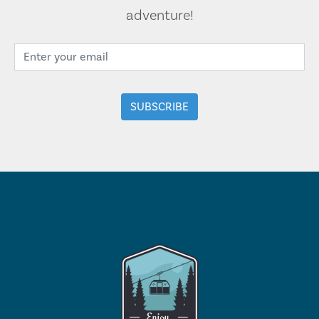
adventure!