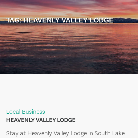
TAG:
HEAVENLY VALLEY LODGE
Local Business
HEAVENLY VALLEY LODGE
Stay at Heavenly Valley Lodge in South Lake