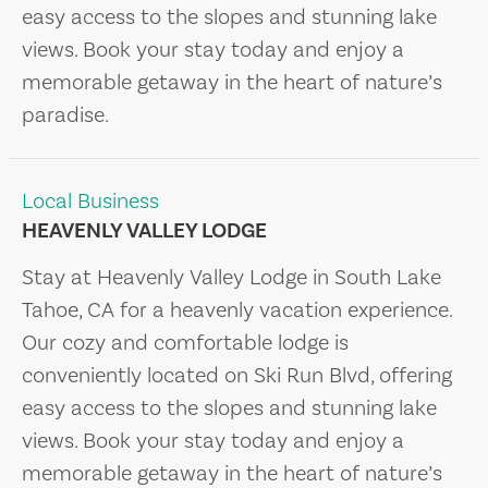
easy access to the slopes and stunning lake
views. Book your stay today and enjoy a
memorable getaway in the heart of nature’s
paradise.
Local Business
HEAVENLY VALLEY LODGE
Stay at Heavenly Valley Lodge in South Lake
Tahoe, CA for a heavenly vacation experience.
Our cozy and comfortable lodge is
conveniently located on Ski Run Blvd, offering
easy access to the slopes and stunning lake
views. Book your stay today and enjoy a
memorable getaway in the heart of nature’s