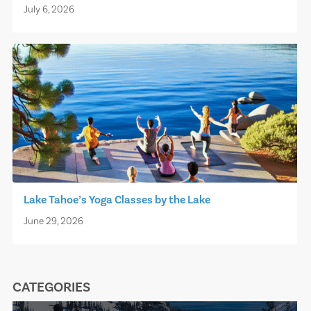
July 6, 2026
Lake Tahoe’s Yoga Classes by the Lake
June 29, 2026
CATEGORIES