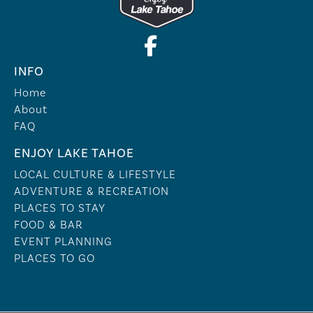
INFO
Home
About
FAQ
ENJOY LAKE TAHOE
LOCAL CULTURE & LIFESTYLE
ADVENTURE & RECREATION
PLACES TO STAY
FOOD & BAR
EVENT PLANNING
PLACES TO GO