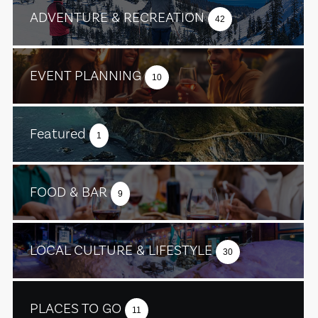
ADVENTURE & RECREATION
42
EVENT PLANNING
10
Featured
1
FOOD & BAR
9
LOCAL CULTURE & LIFESTYLE
30
PLACES TO GO
11