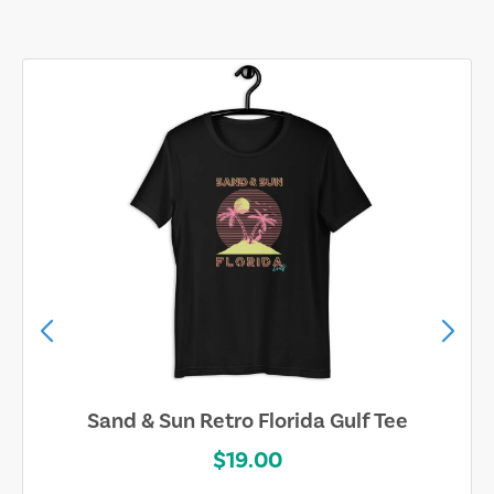
Sand & Sun Retro Florida Gulf Tee
$19.00