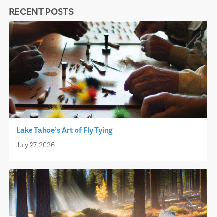
RECENT POSTS
Lake Tahoe’s Art of Fly Tying
July 27, 2026