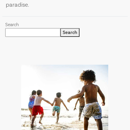
paradise.
Search
Search