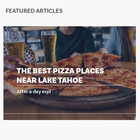
FEATURED ARTICLES
ACES
THE BEST PIZZA PLA
NEAR LAKE TAHOE
After a day expl