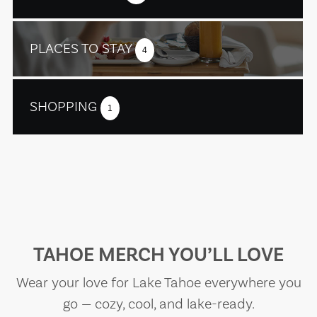
PLACES TO STAY
4
SHOPPING
1
TAHOE MERCH YOU’LL LOVE
Wear your love for Lake Tahoe everywhere you
go — cozy, cool, and lake-ready.