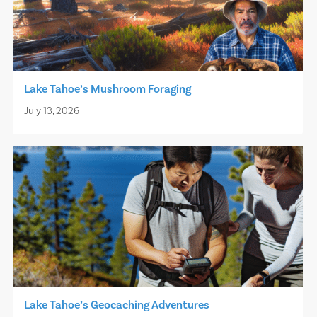
Lake Tahoe’s Mushroom Foraging
July 13, 2026
Lake Tahoe’s Geocaching Adventures