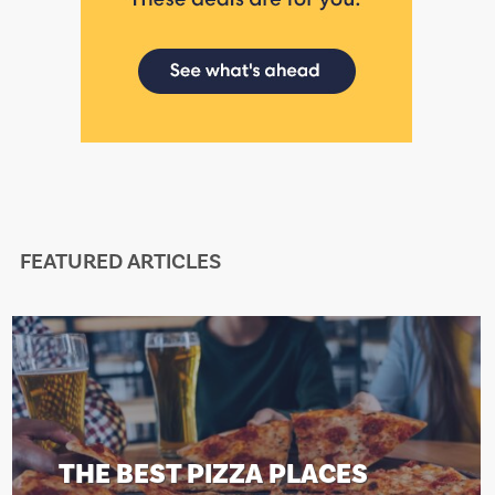
FEATURED ARTICLES
THE BEST PIZZA PLACES