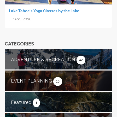
Lake Tahoe’s Yoga Classes by the Lake
June 29, 2026
CATEGORIES
ADVENTURE & RECREATION
42
EVENT PLANNING
10
Featured
1