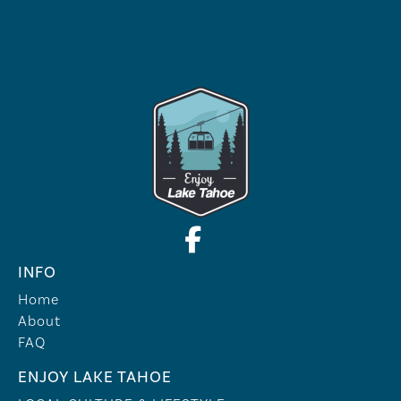
INFO
Home
About
FAQ
ENJOY LAKE TAHOE