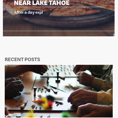
NEAR LAKE TAHOE
After a day expl
RECENT POSTS