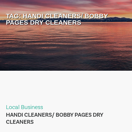
TAG:
HANDI CLEANERS/ BOBBY
PAGES DRY CLEANERS
Local Business
HANDI CLEANERS/ BOBBY PAGES DRY
CLEANERS