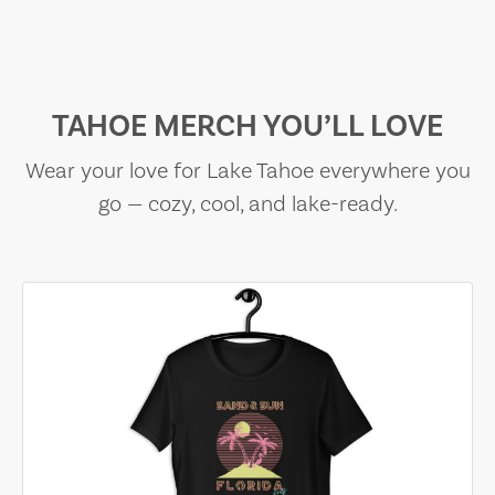
TAHOE MERCH YOU’LL LOVE
Wear your love for Lake Tahoe everywhere you
go — cozy, cool, and lake-ready.