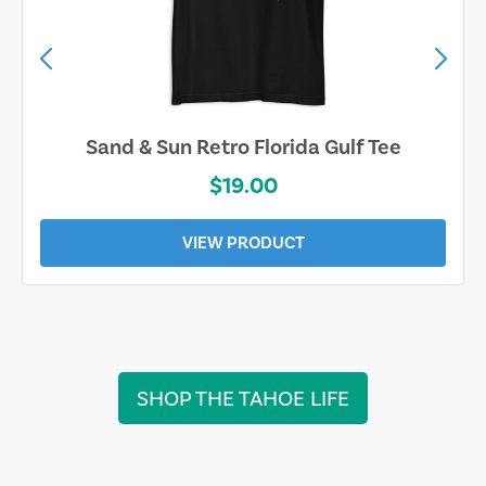
Sand & Sun Retro Florida Gulf Tee
$19.00
VIEW PRODUCT
SHOP THE TAHOE LIFE