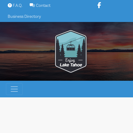
Skip
F.A.Q.
Contact
to
Business Directory
content