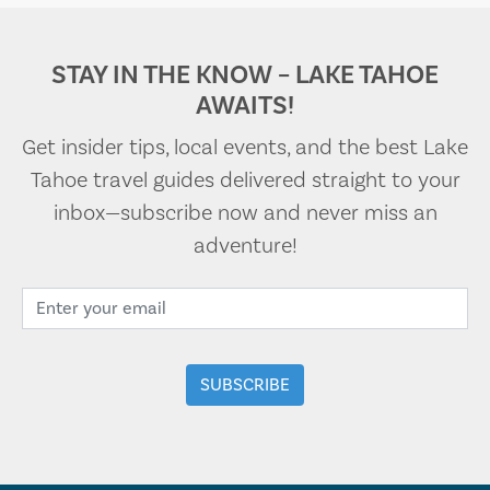
STAY IN THE KNOW – LAKE TAHOE
AWAITS!
Get insider tips, local events, and the best Lake
Tahoe travel guides delivered straight to your
inbox—subscribe now and never miss an
adventure!