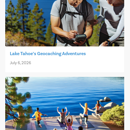
Lake Tahoe’s Geocaching Adventures
July 6, 2026