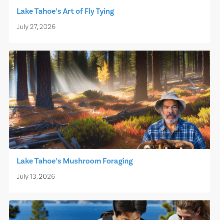
Lake Tahoe’s Art of Fly Tying
July 27, 2026
Lake Tahoe’s Mushroom Foraging
July 13, 2026