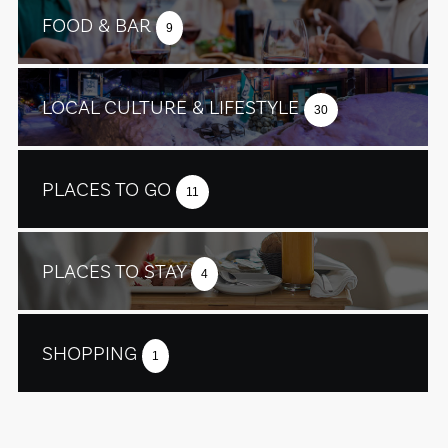
FOOD & BAR
9
LOCAL CULTURE & LIFESTYLE
30
PLACES TO GO
11
PLACES TO STAY
4
SHOPPING
1