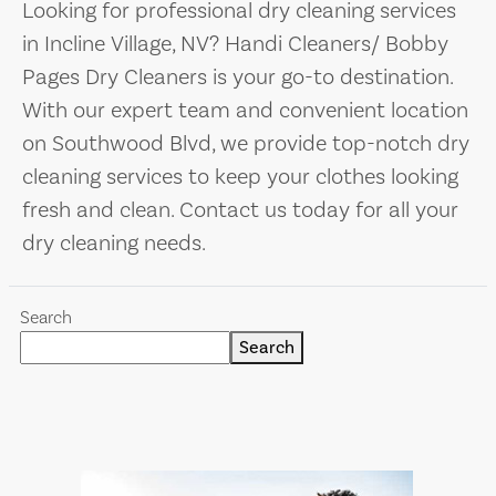
Looking for professional dry cleaning services
in Incline Village, NV? Handi Cleaners/ Bobby
Pages Dry Cleaners is your go-to destination.
With our expert team and convenient location
on Southwood Blvd, we provide top-notch dry
cleaning services to keep your clothes looking
fresh and clean. Contact us today for all your
dry cleaning needs.
Search
Search