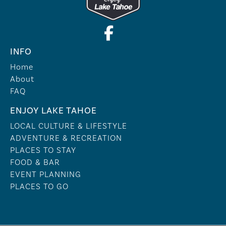
INFO
Home
About
FAQ
ENJOY LAKE TAHOE
LOCAL CULTURE & LIFESTYLE
ADVENTURE & RECREATION
PLACES TO STAY
FOOD & BAR
EVENT PLANNING
PLACES TO GO