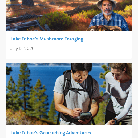
Lake Tahoe’s Mushroom Foraging
July 13, 2026
Lake Tahoe’s Geocaching Adventures