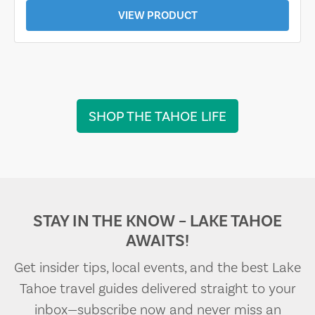
VIEW PRODUCT
SHOP THE TAHOE LIFE
STAY IN THE KNOW – LAKE TAHOE
AWAITS!
Get insider tips, local events, and the best Lake
Tahoe travel guides delivered straight to your
inbox—subscribe now and never miss an