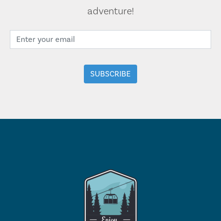
adventure!