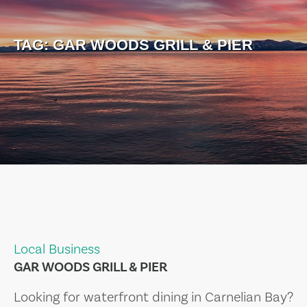
TAG:
GAR WOODS GRILL & PIER
Local Business
GAR WOODS GRILL & PIER
Looking for waterfront dining in Carnelian Bay?