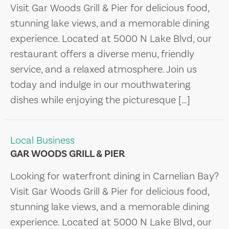
Visit Gar Woods Grill & Pier for delicious food,
stunning lake views, and a memorable dining
experience. Located at 5000 N Lake Blvd, our
restaurant offers a diverse menu, friendly
service, and a relaxed atmosphere. Join us
today and indulge in our mouthwatering
dishes while enjoying the picturesque […]
Local Business
GAR WOODS GRILL & PIER
Looking for waterfront dining in Carnelian Bay?
Visit Gar Woods Grill & Pier for delicious food,
stunning lake views, and a memorable dining
experience. Located at 5000 N Lake Blvd, our