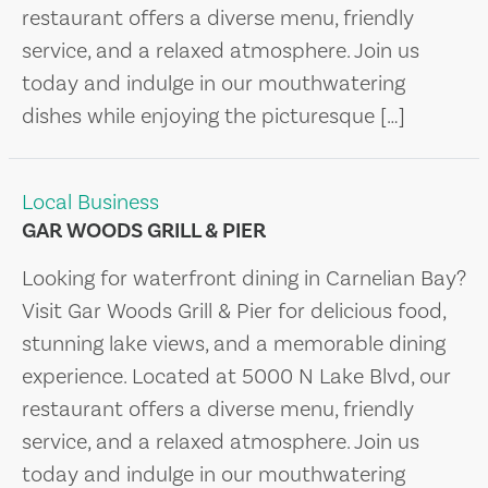
restaurant offers a diverse menu, friendly
service, and a relaxed atmosphere. Join us
today and indulge in our mouthwatering
dishes while enjoying the picturesque […]
Local Business
GAR WOODS GRILL & PIER
Looking for waterfront dining in Carnelian Bay?
Visit Gar Woods Grill & Pier for delicious food,
stunning lake views, and a memorable dining
experience. Located at 5000 N Lake Blvd, our
restaurant offers a diverse menu, friendly
service, and a relaxed atmosphere. Join us
today and indulge in our mouthwatering