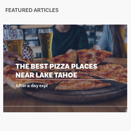
FEATURED ARTICLES
ES
THE BEST PIZZA PLAC
NEAR LAKE TAHOE
After a day expl