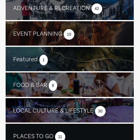
ADVENTURE & RECREATION
42
EVENT PLANNING
10
Featured
1
FOOD & BAR
9
LOCAL CULTURE & LIFESTYLE
30
PLACES TO GO
11