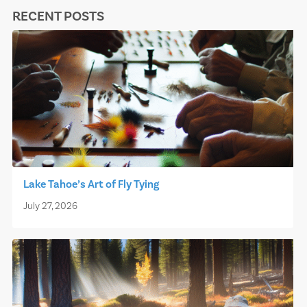
RECENT POSTS
Lake Tahoe’s Art of Fly Tying
July 27, 2026