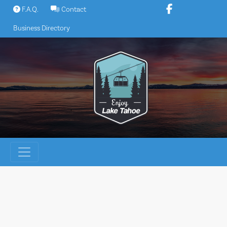
Skip
F.A.Q.
Contact
to
Business Directory
content