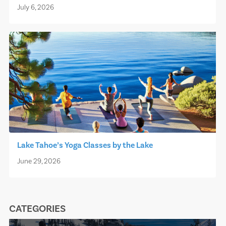
July 6, 2026
Lake Tahoe’s Yoga Classes by the Lake
June 29, 2026
CATEGORIES