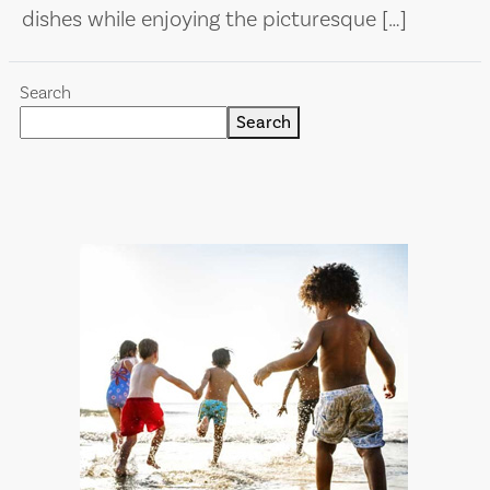
dishes while enjoying the picturesque […]
Search
Search