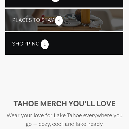
PLACES TO STAY
4
SHOPPING
1
TAHOE MERCH YOU’LL LOVE
Wear your love for Lake Tahoe everywhere you
go — cozy, cool, and lake-ready.