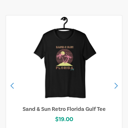
Sand & Sun Retro Florida Gulf Tee
$19.00