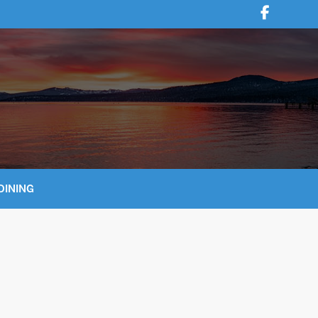
DINING