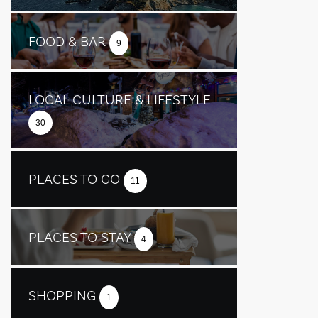
FOOD & BAR
9
LOCAL CULTURE & LIFESTYLE
30
PLACES TO GO
11
PLACES TO STAY
4
SHOPPING
1