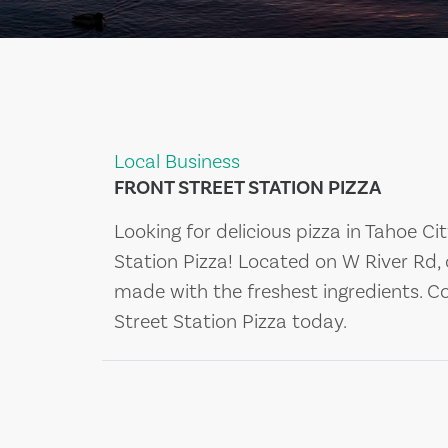
Local Business
FRONT STREET STATION PIZZA
Looking for delicious pizza in Tahoe Ci
Station Pizza! Located on W River Rd,
made with the freshest ingredients. C
Street Station Pizza today.