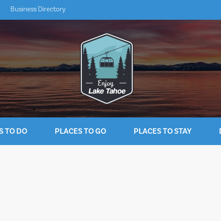
Business Directory
S TO DO
PLACES TO GO
PLACES TO STAY