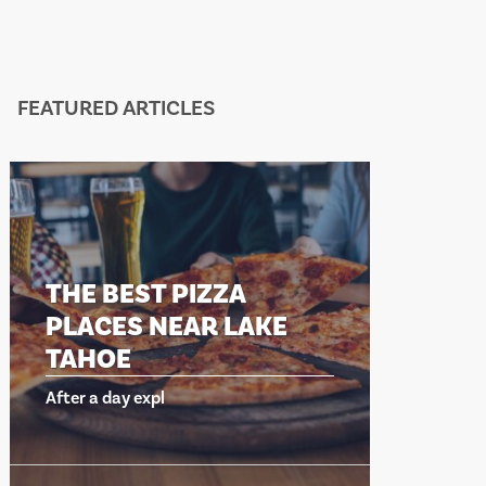
FEATURED ARTICLES
THE BEST PIZZA
PLACES NEAR LAKE
TAHOE
After a day expl