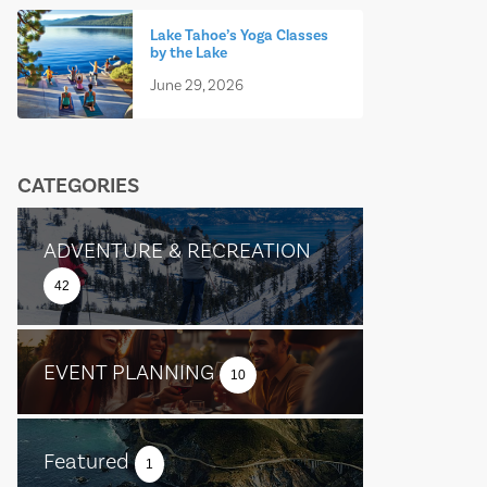
Lake Tahoe’s Yoga Classes
by the Lake
June 29, 2026
CATEGORIES
ADVENTURE & RECREATION
42
EVENT PLANNING
10
Featured
1