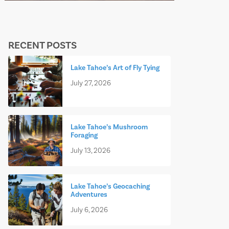
RECENT POSTS
Lake Tahoe’s Art of Fly Tying
July 27, 2026
Lake Tahoe’s Mushroom
Foraging
July 13, 2026
Lake Tahoe’s Geocaching
Adventures
July 6, 2026