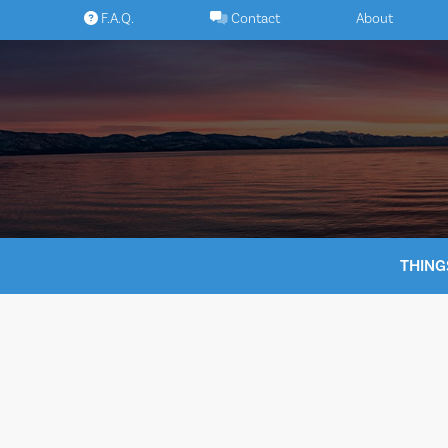
Skip
F.A.Q.
Contact
About
to
content
THING