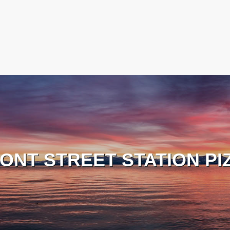
ONT STREET STATION PI