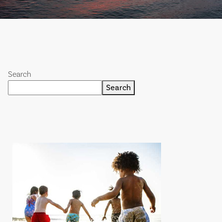
Search
Search