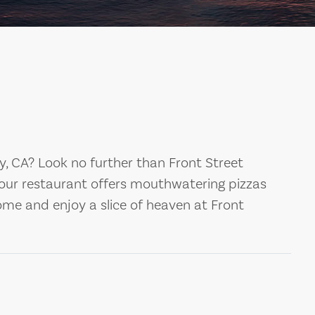
ty, CA? Look no further than Front Street
 our restaurant offers mouthwatering pizzas
ome and enjoy a slice of heaven at Front