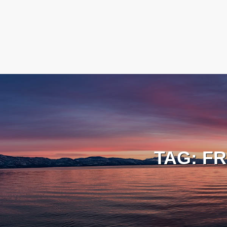
TAG:
FR