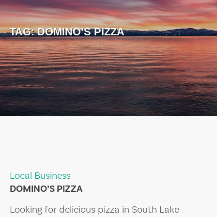
TAG:
DOMINO’S PIZZA
Local Business
DOMINO’S PIZZA
Looking for delicious pizza in South Lake