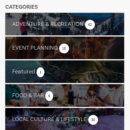
CATEGORIES
ADVENTURE & RECREATION
42
EVENT PLANNING
10
Featured
1
FOOD & BAR
9
LOCAL CULTURE & LIFESTYLE
30