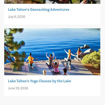
Lake Tahoe’s Geocaching Adventures
July 6, 2026
Lake Tahoe’s Yoga Classes by the Lake
June 29, 2026