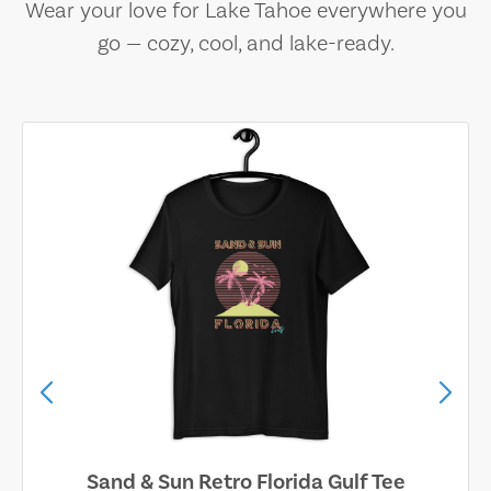
Wear your love for Lake Tahoe everywhere you
go — cozy, cool, and lake-ready.
Sand & Sun Retro Florida Gulf Tee