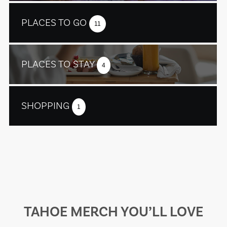
PLACES TO GO
11
PLACES TO STAY
4
SHOPPING
1
TAHOE MERCH YOU’LL LOVE