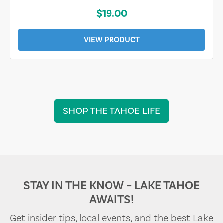
$19.00
VIEW PRODUCT
SHOP THE TAHOE LIFE
STAY IN THE KNOW – LAKE TAHOE
AWAITS!
Get insider tips, local events, and the best Lake