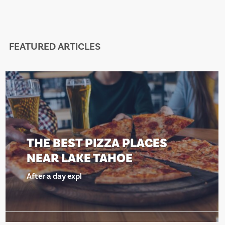
FEATURED ARTICLES
THE BEST PIZZA PLACES
NEAR LAKE TAHOE
After a day expl