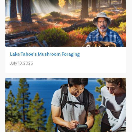
Lake Tahoe’s Mushroom Foraging
July 13, 2026