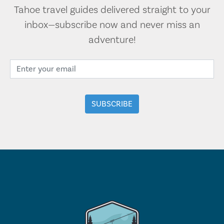
Tahoe travel guides delivered straight to your
inbox—subscribe now and never miss an
adventure!