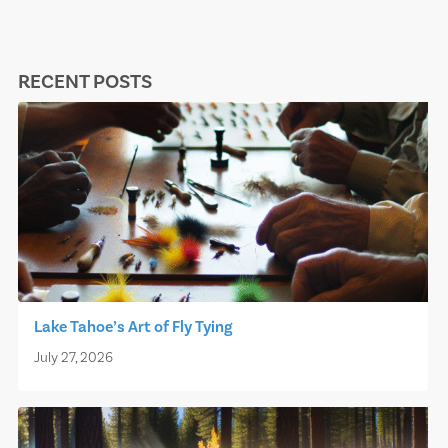
RECENT POSTS
Lake Tahoe’s Art of Fly Tying
July 27, 2026