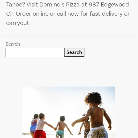
Tahoe? Visit Domino’s Pizza at 987 Edgewood
Cir. Order online or call now for fast delivery or
carryout.
Search
Search