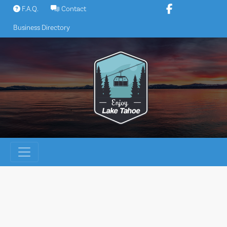
Skip
F.A.Q.
Contact
to
Business Directory
content