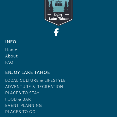
INFO
Home
About
FAQ
ENJOY LAKE TAHOE
LOCAL CULTURE & LIFESTYLE
ADVENTURE & RECREATION
PLACES TO STAY
FOOD & BAR
EVENT PLANNING
PLACES TO GO