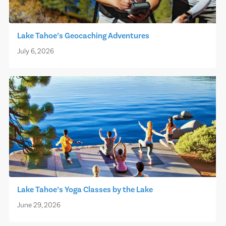
Lake Tahoe’s Geocaching Adventures
July 6, 2026
Lake Tahoe’s Yoga Classes by the Lake
June 29, 2026