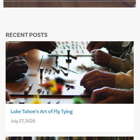
RECENT POSTS
Lake Tahoe’s Art of Fly Tying
July 27, 2026