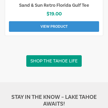
Sand & Sun Retro Florida Gulf Tee
$19.00
VIEW PRODUCT
SHOP THE TAHOE LIFE
STAY IN THE KNOW – LAKE TAHOE
AWAITS!