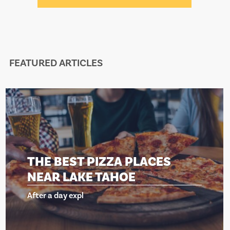
FEATURED ARTICLES
BEST PIZZA PLACES
THE 
 LAKE TAHOE
NEAR
day expl
After a d