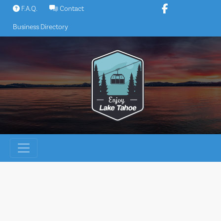
Skip
F.A.Q.
Contact
to
Business Directory
content