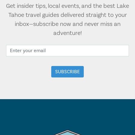
Get insider tips, local events, and the best Lake
Tahoe travel guides delivered straight to your
inbox—subscribe now and never miss an
adventure!