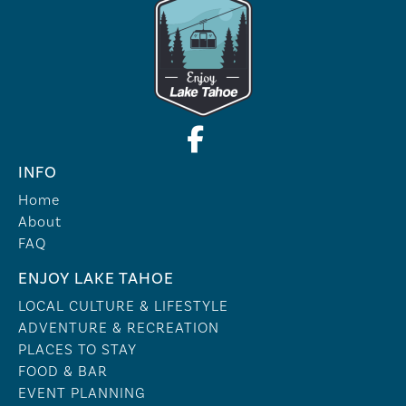
INFO
Home
About
FAQ
ENJOY LAKE TAHOE
LOCAL CULTURE & LIFESTYLE
ADVENTURE & RECREATION
PLACES TO STAY
FOOD & BAR
EVENT PLANNING