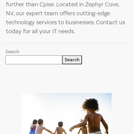
further than Cpise. Located in Zephyr Cove,
NV, our expert team offers cutting-edge
technology services to businesses. Contact us
today for all your IT needs.
Search
Search