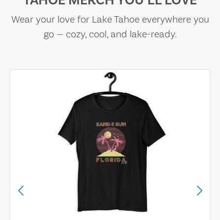
TAHOE MERCH YOU’LL LOVE
Wear your love for Lake Tahoe everywhere you
go — cozy, cool, and lake-ready.