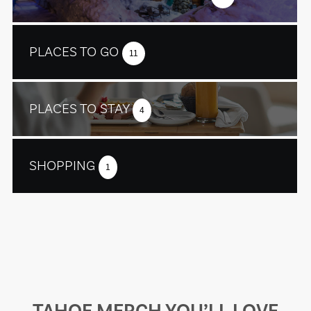
PLACES TO GO
11
PLACES TO STAY
4
SHOPPING
1