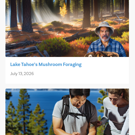
Lake Tahoe’s Mushroom Foraging
July 13, 2026