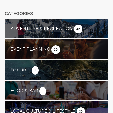
CATEGORIES
ADVENTURE & RECREATION
42
EVENT PLANNING
10
Featured
1
FOOD & BAR
9
LOCAL CULTURE & LIFESTYLE
30