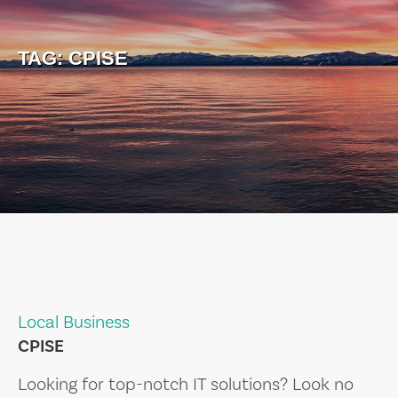
TAG:
CPISE
Local Business
CPISE
Looking for top-notch IT solutions? Look no