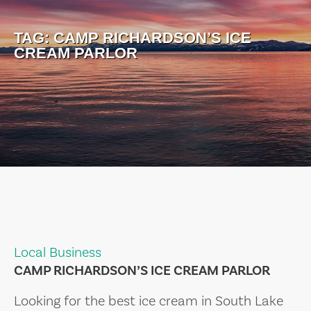
TAG:
CAMP RICHARDSON’S ICE
CREAM PARLOR
Local Business
CAMP RICHARDSON’S ICE CREAM PARLOR
Looking for the best ice cream in South Lake