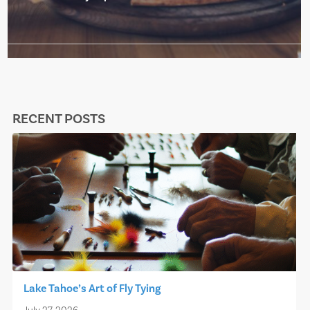
RECENT POSTS
Lake Tahoe’s Art of Fly Tying