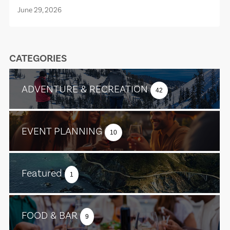
June 29, 2026
CATEGORIES
ADVENTURE & RECREATION
42
EVENT PLANNING
10
Featured
1
FOOD & BAR
9