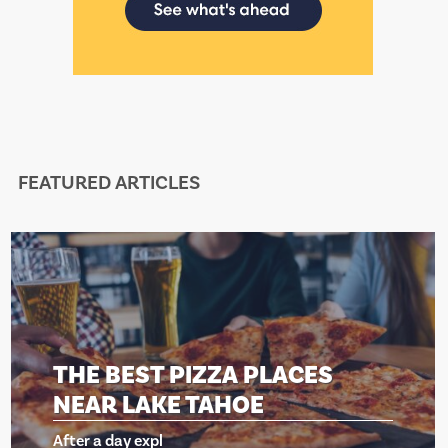
FEATURED ARTICLES
 BEST PIZZA PLACES
THE
R LAKE TAHOE
NEA
a day expl
After a