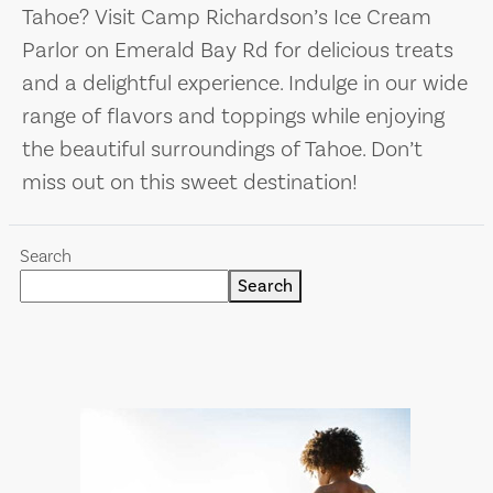
Tahoe? Visit Camp Richardson’s Ice Cream
Parlor on Emerald Bay Rd for delicious treats
and a delightful experience. Indulge in our wide
range of flavors and toppings while enjoying
the beautiful surroundings of Tahoe. Don’t
miss out on this sweet destination!
Search
Search