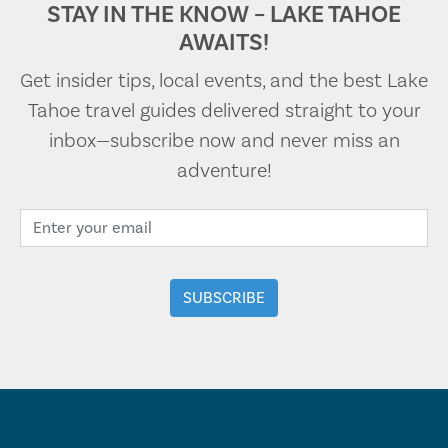
STAY IN THE KNOW – LAKE TAHOE
AWAITS!
Get insider tips, local events, and the best Lake
Tahoe travel guides delivered straight to your
inbox—subscribe now and never miss an
adventure!