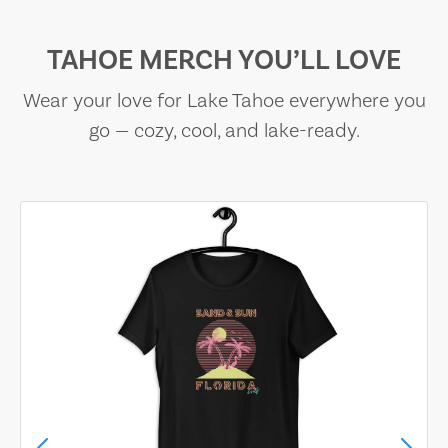
TAHOE MERCH YOU’LL LOVE
Wear your love for Lake Tahoe everywhere you
go — cozy, cool, and lake-ready.