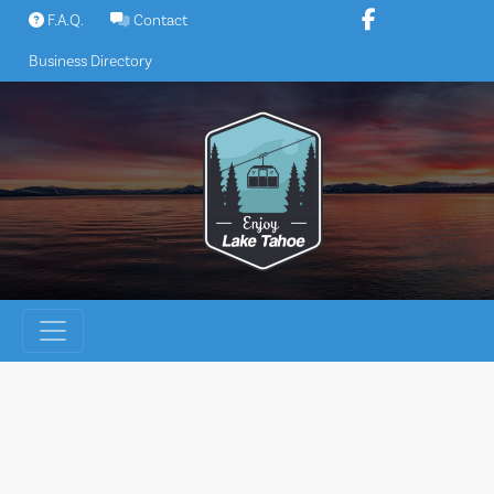
Skip
F.A.Q.
Contact
to
Business Directory
content