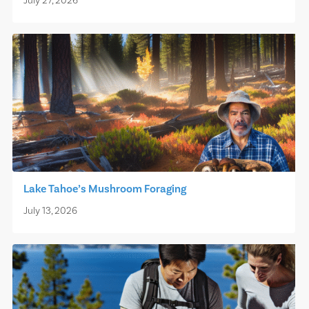
July 27, 2026
Lake Tahoe’s Mushroom Foraging
July 13, 2026