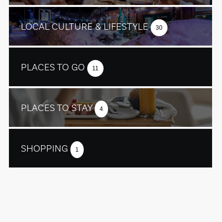
LOCAL CULTURE & LIFESTYLE
30
PLACES TO GO
11
PLACES TO STAY
4
SHOPPING
1