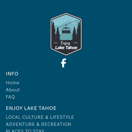
INFO
Home
About
FAQ
ENJOY LAKE TAHOE
LOCAL CULTURE & LIFESTYLE
ADVENTURE & RECREATION
PLACES TO STAY