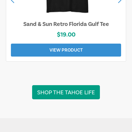
Sand & Sun Retro Florida Gulf Tee
$19.00
VIEW PRODUCT
SHOP THE TAHOE LIFE