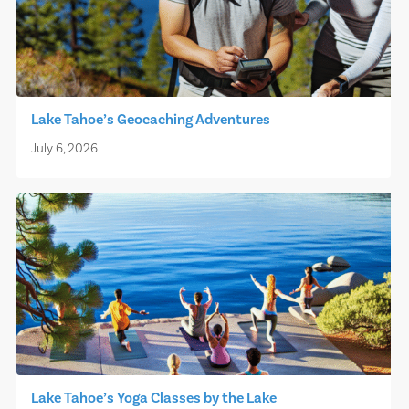
Lake Tahoe’s Geocaching Adventures
July 6, 2026
Lake Tahoe’s Yoga Classes by the Lake