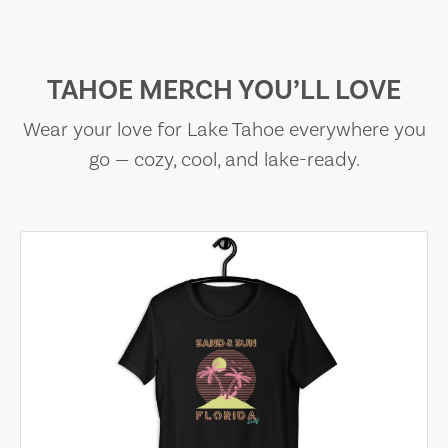
TAHOE MERCH YOU’LL LOVE
Wear your love for Lake Tahoe everywhere you
go — cozy, cool, and lake-ready.