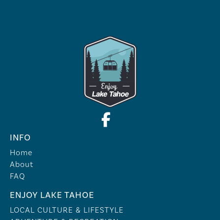
INFO
Home
About
FAQ
ENJOY LAKE TAHOE
LOCAL CULTURE & LIFESTYLE