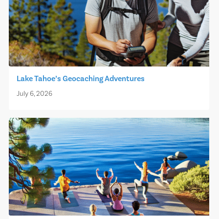
Lake Tahoe’s Geocaching Adventures
July 6, 2026