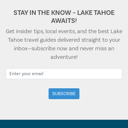
STAY IN THE KNOW – LAKE TAHOE
AWAITS!
Get insider tips, local events, and the best Lake
Tahoe travel guides delivered straight to your
inbox—subscribe now and never miss an
adventure!