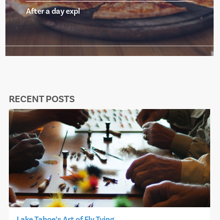
After a day expl
RECENT POSTS
Lake Tahoe’s Art of Fly Tying