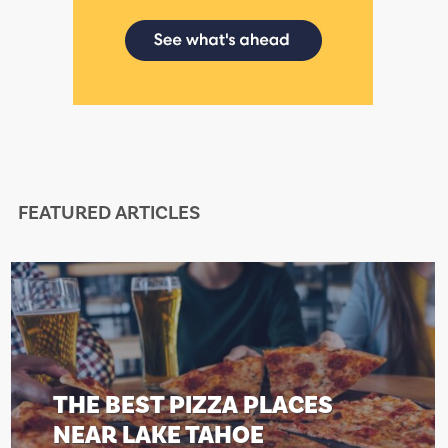
FEATURED ARTICLES
THE BEST PIZZA PLACES
NEAR LAKE TAHOE