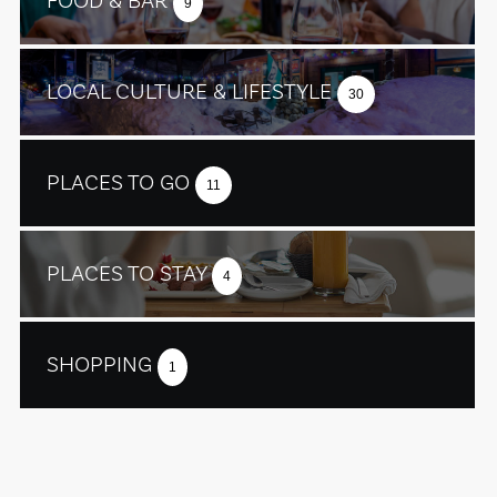
FOOD & BAR
9
LOCAL CULTURE & LIFESTYLE
30
PLACES TO GO
11
PLACES TO STAY
4
SHOPPING
1