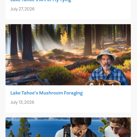
July 27, 2026
Lake Tahoe’s Mushroom Foraging
July 13, 2026