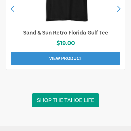
Sand & Sun Retro Florida Gulf Tee
$19.00
VIEW PRODUCT
SHOP THE TAHOE LIFE