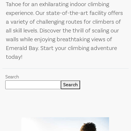
Tahoe for an exhilarating indoor climbing
experience. Our state-of-the-art facility offers
a variety of challenging routes for climbers of
all skill levels. Discover the thrill of scaling our
walls while enjoying breathtaking views of
Emerald Bay. Start your climbing adventure
today!
Search
Search