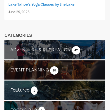
Lake Tahoe’s Yoga Classes by the Lake
June 29, 2026
CATEGORIES
ADVENTURE & RECREATION
42
EVENT PLANNING
10
Featured
1