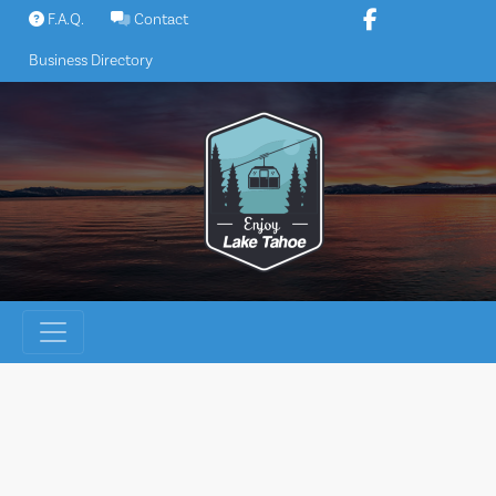
Skip
F.A.Q.
Contact
to
Business Directory
content