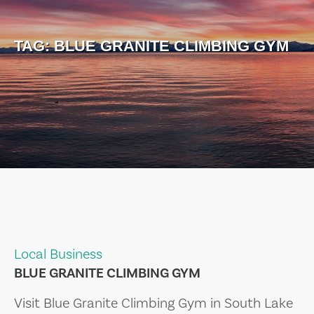
TAG:
BLUE GRANITE CLIMBING GYM
Local Business
BLUE GRANITE CLIMBING GYM
Visit Blue Granite Climbing Gym in South Lake