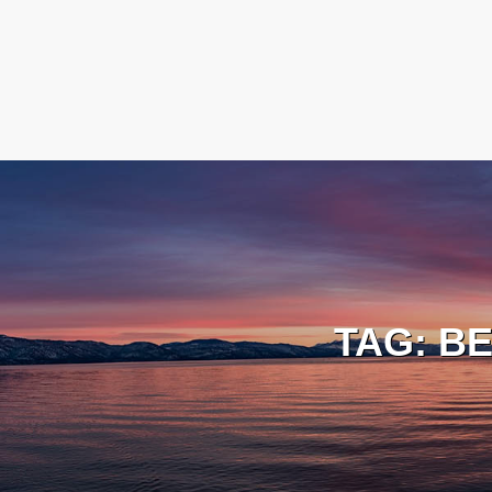
TAG:
BE