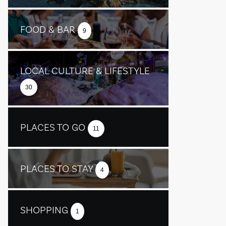
FOOD & BAR
9
LOCAL CULTURE & LIFESTYLE
30
PLACES TO GO
11
PLACES TO STAY
4
SHOPPING
1