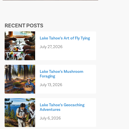
RECENT POSTS
Lake Tahoe’s Art of Fly Tying
July 27, 2026
Lake Tahoe’s Mushroom
Foraging
July 13, 2026
Lake Tahoe’s Geocaching
Adventures
July 6, 2026