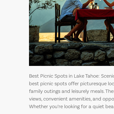
Best Picnic Spots in Lake Tahoe: Sceni
best picnic spots offer picturesque lo
family outings and leisurely meals. Th
views, convenient amenities, and opport
Whether you’re looking for a quiet beac