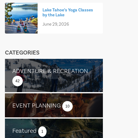
Lake Tahoe’s Yoga Classes
by the Lake
June 29, 2026
CATEGORIES
ADVENTURE & RECREATION
42
EVENT PLANNING
10
Featured
1