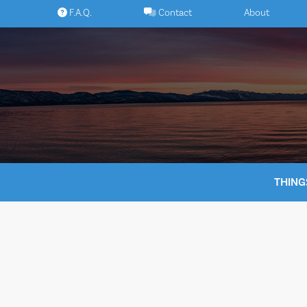
Skip
F.A.Q.
Contact
About
to
content
THING