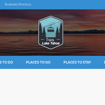
Business Directory
S TO DO
PLACES TO GO
PLACES TO STAY