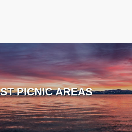
ST PICNIC AREAS