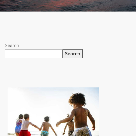
Search
Search