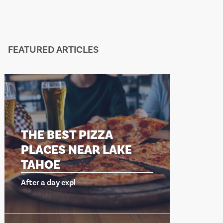
FEATURED ARTICLES
ZZA
THE BEST PIZZA
R LAKE
PLACES NEAR LAKE
TAHOE
After a day expl