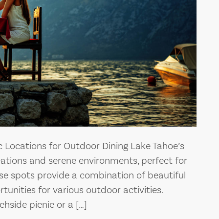
c Locations for Outdoor Dining Lake Tahoe’s
cations and serene environments, perfect for
ese spots provide a combination of beautiful
unities for various outdoor activities.
hside picnic or a […]