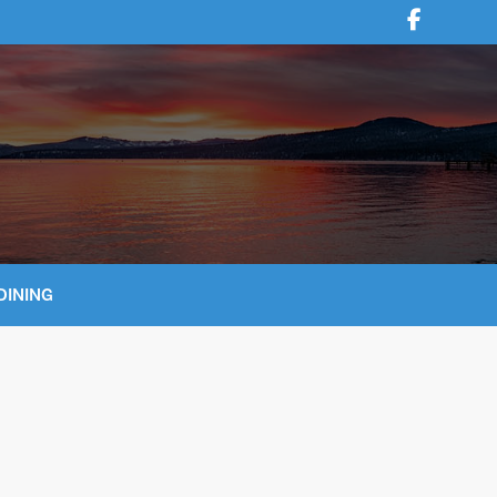
DINING