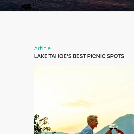
Article
LAKE TAHOE’S BEST PICNIC SPOTS