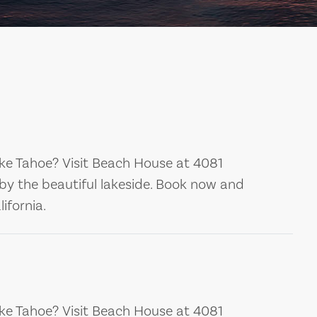
ke Tahoe? Visit Beach House at 4081
by the beautiful lakeside. Book now and
ifornia.
ke Tahoe? Visit Beach House at 4081