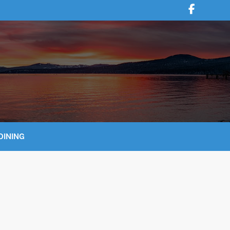
DINING