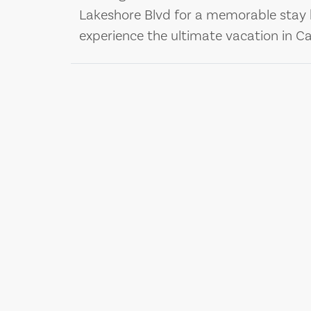
Lakeshore Blvd for a memorable stay 
experience the ultimate vacation in Cal