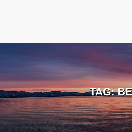
TAG:
BE