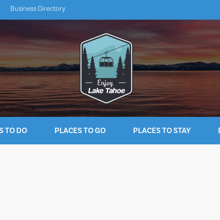
Business Directory
S TO DO
PLACES TO GO
PLACES TO STAY