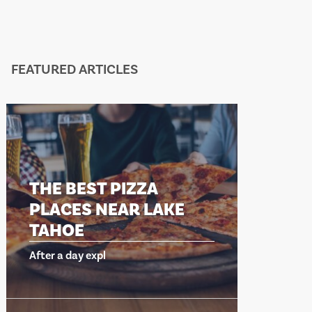
FEATURED ARTICLES
THE BEST PIZZA
THE B
PLACES NEAR LAKE
PLACE
TAHOE
TAHO
After a day expl
After a day