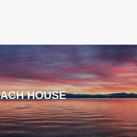
ACH HOUSE