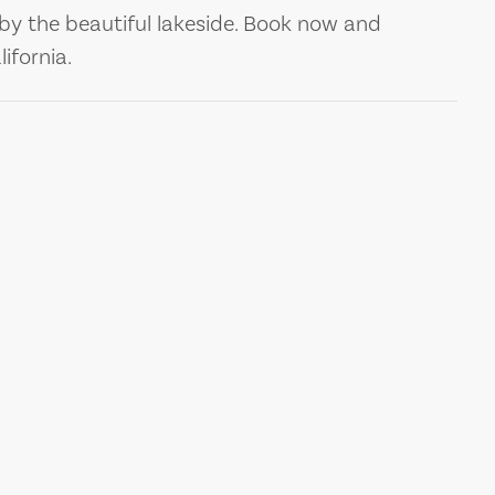
by the beautiful lakeside. Book now and
ifornia.