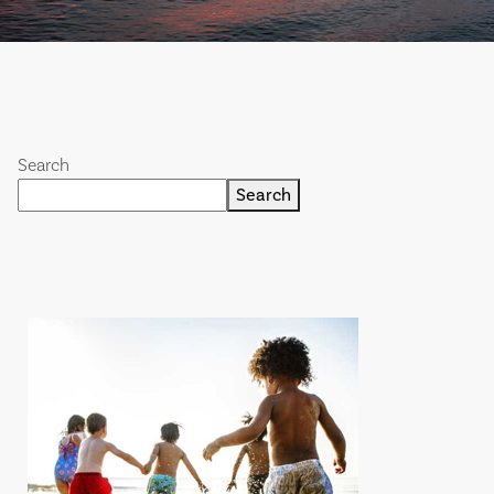
Search
Search