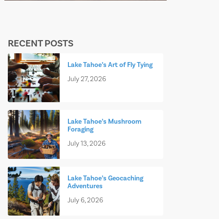
RECENT POSTS
Lake Tahoe’s Art of Fly Tying
July 27, 2026
Lake Tahoe’s Mushroom
Foraging
July 13, 2026
Lake Tahoe’s Geocaching
Adventures
July 6, 2026