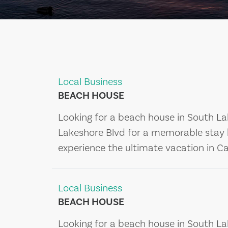
Local Business
BEACH HOUSE
Looking for a beach house in South La
Lakeshore Blvd for a memorable stay 
experience the ultimate vacation in Cal
Local Business
BEACH HOUSE
Looking for a beach house in South La