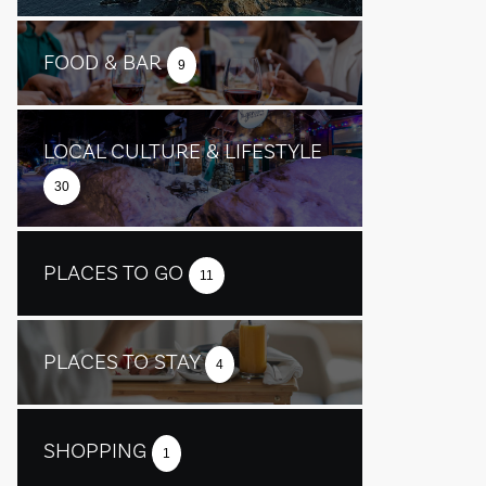
FOOD & BAR
9
LOCAL CULTURE & LIFESTYLE
30
PLACES TO GO
11
PLACES TO STAY
4
SHOPPING
1