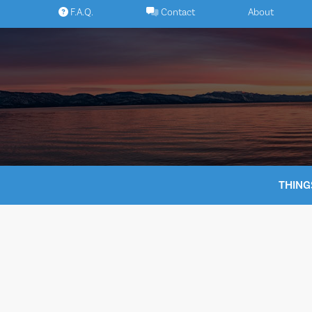
Skip
F.A.Q.
Contact
About
to
content
THING