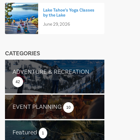
Lake Tahoe’s Yoga Classes
by the Lake
June 29, 2026
CATEGORIES
ADVENTURE & RECREATION
42
EVENT PLANNING
10
Featured
1