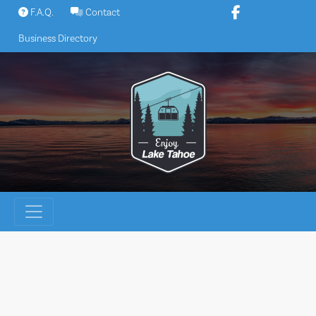
Skip
F.A.Q.
Contact
to
Business Directory
content