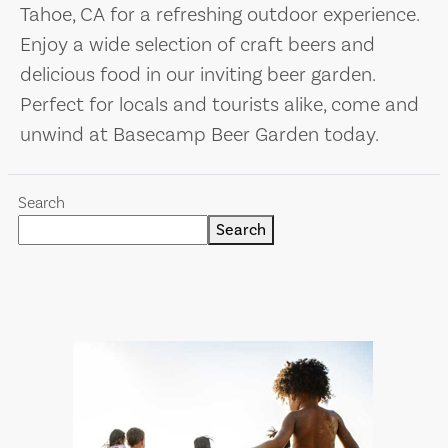
Tahoe, CA for a refreshing outdoor experience.
Enjoy a wide selection of craft beers and
delicious food in our inviting beer garden.
Perfect for locals and tourists alike, come and
unwind at Basecamp Beer Garden today.
Search
Search