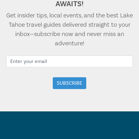
AWAITS!
Get insider tips, local events, and the best Lake
Tahoe travel guides delivered straight to your
inbox—subscribe now and never miss an
adventure!