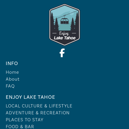
INFO
Home
About
FAQ
ENJOY LAKE TAHOE
LOCAL CULTURE & LIFESTYLE
ADVENTURE & RECREATION
PLACES TO STAY
FOOD & BAR