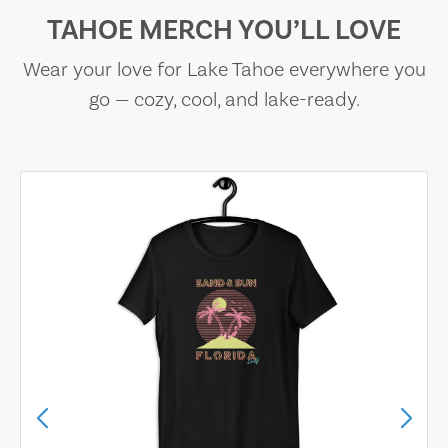
TAHOE MERCH YOU’LL LOVE
Wear your love for Lake Tahoe everywhere you
go — cozy, cool, and lake-ready.