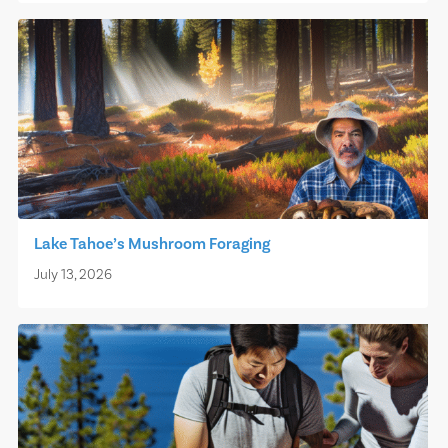
Lake Tahoe’s Mushroom Foraging
July 13, 2026