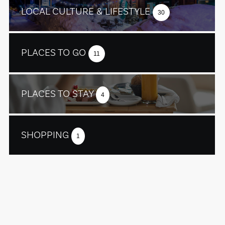
LOCAL CULTURE & LIFESTYLE
30
PLACES TO GO
11
PLACES TO STAY
4
SHOPPING
1