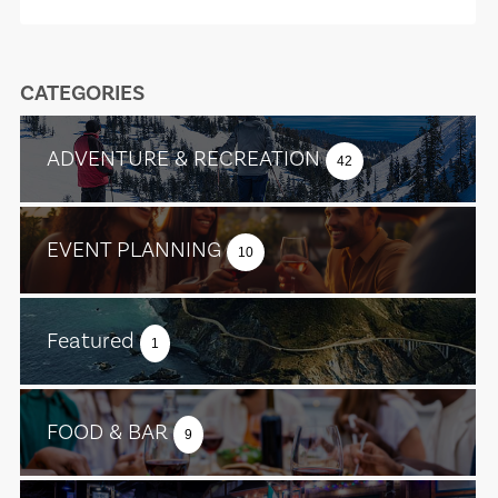
CATEGORIES
ADVENTURE & RECREATION
42
EVENT PLANNING
10
Featured
1
FOOD & BAR
9