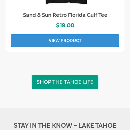
Sand & Sun Retro Florida Gulf Tee
$19.00
VIEW PRODUCT
SHOP THE TAHOE LIFE
STAY IN THE KNOW – LAKE TAHOE