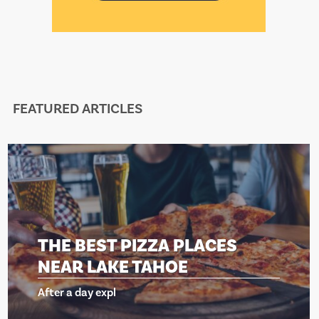
FEATURED ARTICLES
THE BEST PIZZA PLACES
NEAR LAKE TAHOE
After a day expl