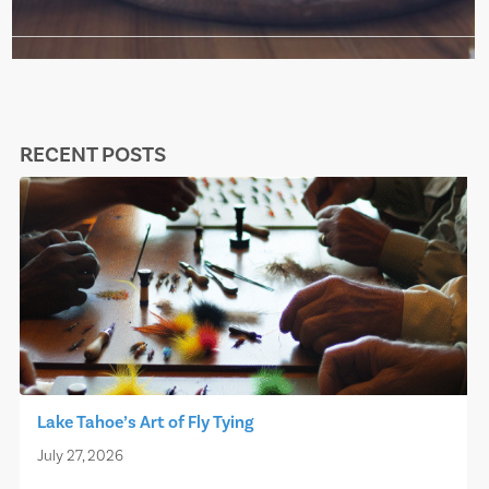
RECENT POSTS
Lake Tahoe’s Art of Fly Tying
July 27, 2026