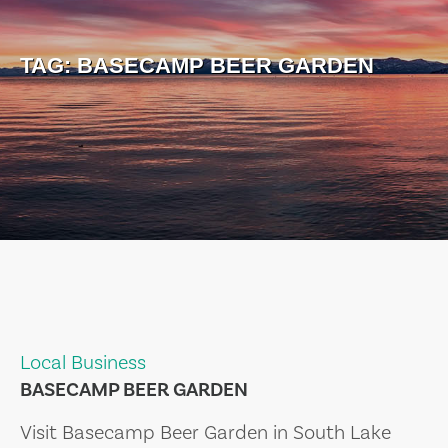
TAG:
BASECAMP BEER GARDEN
Local Business
BASECAMP BEER GARDEN
Visit Basecamp Beer Garden in South Lake