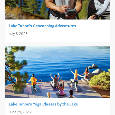
Lake Tahoe’s Geocaching Adventures
July 6, 2026
Lake Tahoe’s Yoga Classes by the Lake
June 29, 2026