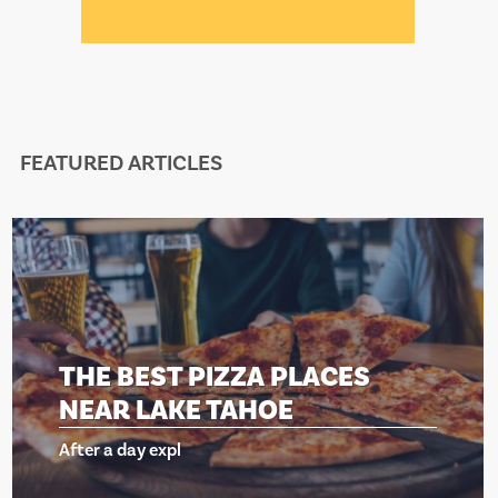
FEATURED ARTICLES
HE BEST PIZZA PLACES
T
EAR LAKE TAHOE
N
ter a day expl
Af