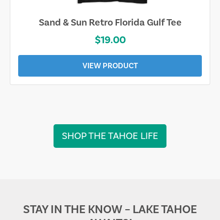
Sand & Sun Retro Florida Gulf Tee
$19.00
VIEW PRODUCT
SHOP THE TAHOE LIFE
STAY IN THE KNOW – LAKE TAHOE