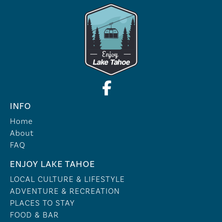
INFO
Home
About
FAQ
ENJOY LAKE TAHOE
LOCAL CULTURE & LIFESTYLE
ADVENTURE & RECREATION
PLACES TO STAY
FOOD & BAR