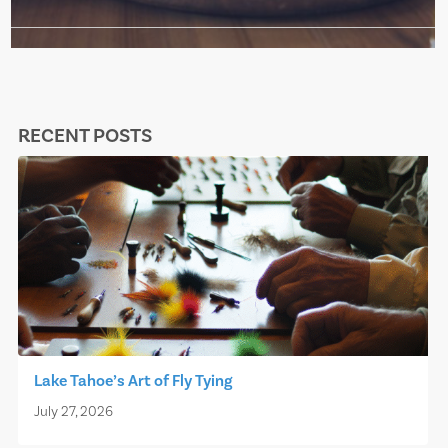
RECENT POSTS
Lake Tahoe’s Art of Fly Tying
July 27, 2026