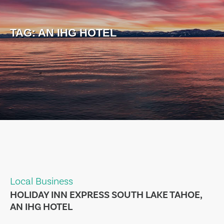
TAG:
AN IHG HOTEL
Local Business
HOLIDAY INN EXPRESS SOUTH LAKE TAHOE,
AN IHG HOTEL