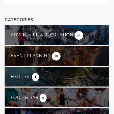
CATEGORIES
ADVENTURE & RECREATION
42
EVENT PLANNING
10
Featured
1
FOOD & BAR
9