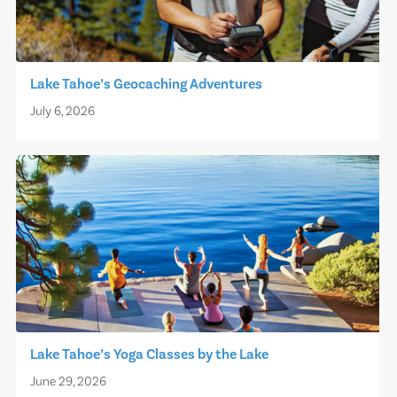
Lake Tahoe’s Geocaching Adventures
July 6, 2026
Lake Tahoe’s Yoga Classes by the Lake
June 29, 2026