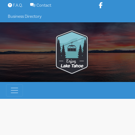
Skip
F.A.Q.
Contact
to
Business Directory
content