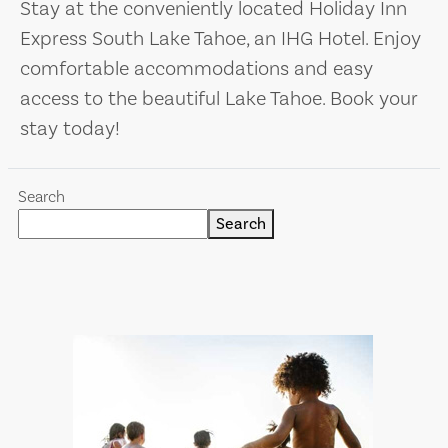
Stay at the conveniently located Holiday Inn
Express South Lake Tahoe, an IHG Hotel. Enjoy
comfortable accommodations and easy
access to the beautiful Lake Tahoe. Book your
stay today!
Search
Search