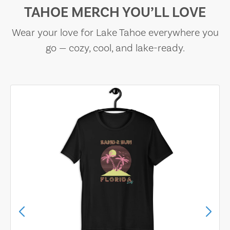
TAHOE MERCH YOU’LL LOVE
Wear your love for Lake Tahoe everywhere you
go — cozy, cool, and lake-ready.