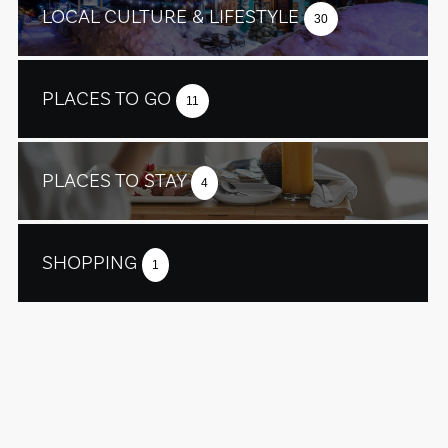
LOCAL CULTURE & LIFESTYLE
30
PLACES TO GO
11
PLACES TO STAY
4
SHOPPING
1