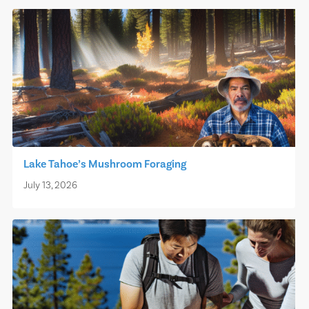
Lake Tahoe’s Mushroom Foraging
July 13, 2026