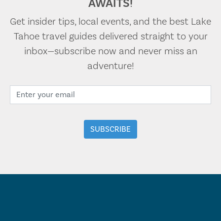
AWAITS!
Get insider tips, local events, and the best Lake
Tahoe travel guides delivered straight to your
inbox—subscribe now and never miss an
adventure!