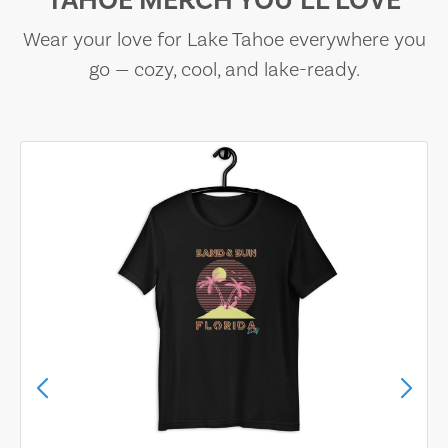
TAHOE MERCH YOU’LL LOVE
Wear your love for Lake Tahoe everywhere you
go — cozy, cool, and lake-ready.