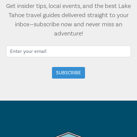
Get insider tips, local events, and the best Lake
Tahoe travel guides delivered straight to your
inbox—subscribe now and never miss an
adventure!