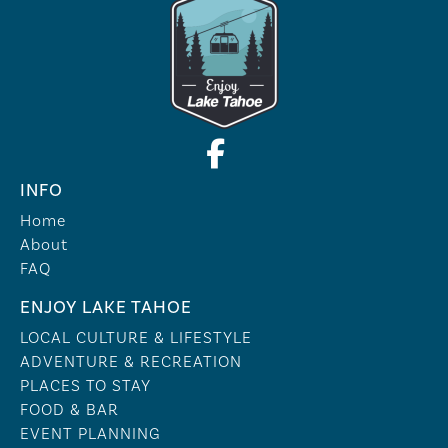
INFO
Home
About
FAQ
ENJOY LAKE TAHOE
LOCAL CULTURE & LIFESTYLE
ADVENTURE & RECREATION
PLACES TO STAY
FOOD & BAR
EVENT PLANNING