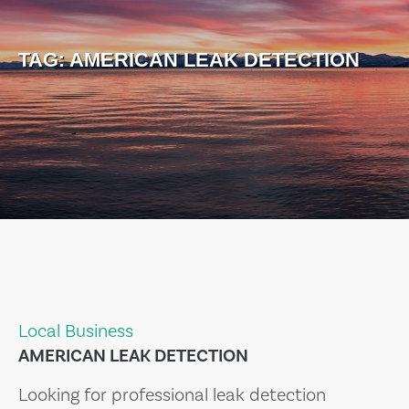
TAG:
AMERICAN LEAK DETECTION
Local Business
AMERICAN LEAK DETECTION
Looking for professional leak detection