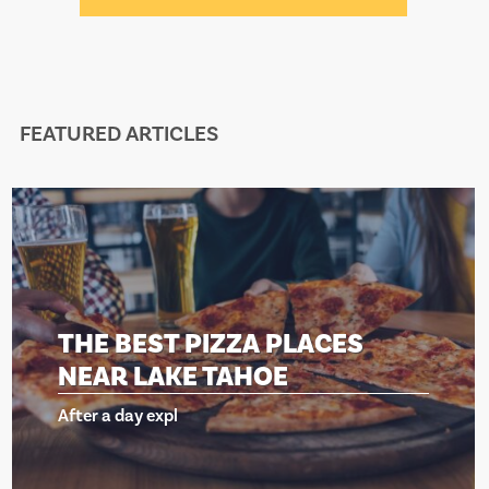
FEATURED ARTICLES
EST PIZZA PLACES
THE BE
LAKE TAHOE
NEAR 
 expl
After a day