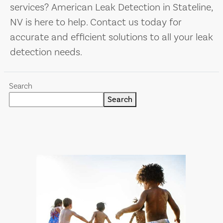
services? American Leak Detection in Stateline,
NV is here to help. Contact us today for
accurate and efficient solutions to all your leak
detection needs.
Search
Search