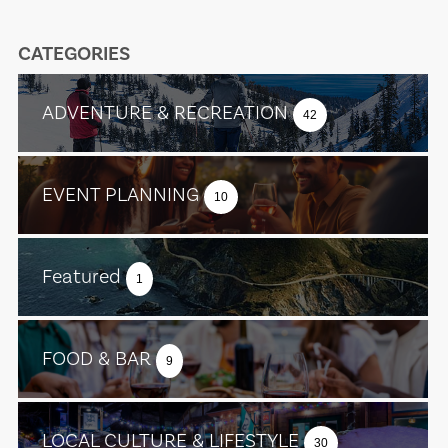
CATEGORIES
ADVENTURE & RECREATION
42
EVENT PLANNING
10
Featured
1
FOOD & BAR
9
LOCAL CULTURE & LIFESTYLE
30