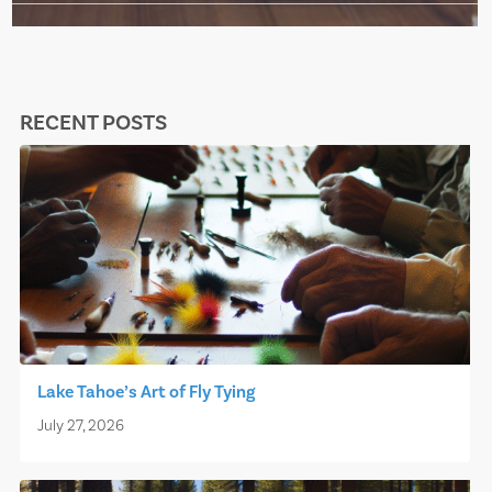
RECENT POSTS
Lake Tahoe’s Art of Fly Tying
July 27, 2026