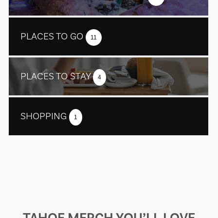
PLACES TO GO
11
PLACES TO STAY
4
SHOPPING
1