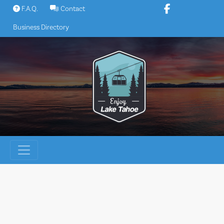
Skip
F.A.Q.
Contact
to
Business Directory
content