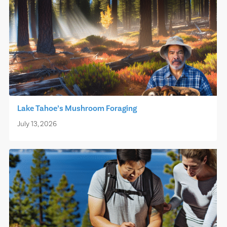
Lake Tahoe’s Mushroom Foraging
July 13, 2026