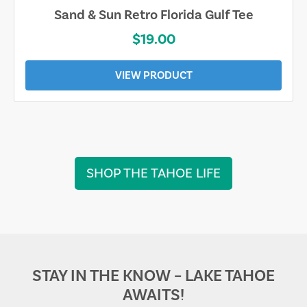
Sand & Sun Retro Florida Gulf Tee
$19.00
VIEW PRODUCT
SHOP THE TAHOE LIFE
STAY IN THE KNOW – LAKE TAHOE
AWAITS!