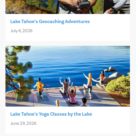
Lake Tahoe’s Geocaching Adventures
July 6, 2026
Lake Tahoe’s Yoga Classes by the Lake
June 29, 2026