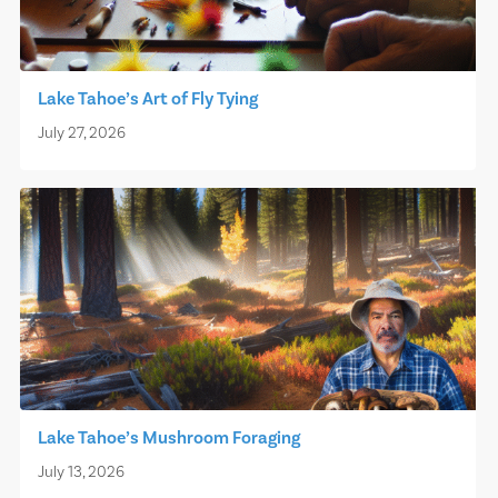
Lake Tahoe’s Art of Fly Tying
July 27, 2026
Lake Tahoe’s Mushroom Foraging
July 13, 2026