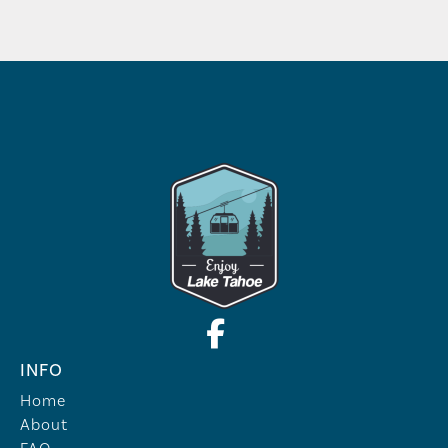
INFO
Home
About