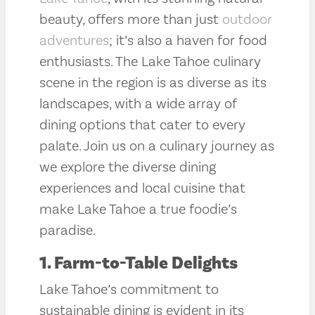
beauty, offers more than just
outdoor
adventures
; it’s also a haven for food
enthusiasts. The Lake Tahoe culinary
scene in the region is as diverse as its
landscapes, with a wide array of
dining options that cater to every
palate. Join us on a culinary journey as
we explore the diverse dining
experiences and local cuisine that
make Lake Tahoe a true foodie’s
paradise.
1. Farm-to-Table Delights
Lake Tahoe’s commitment to
sustainable dining is evident in its