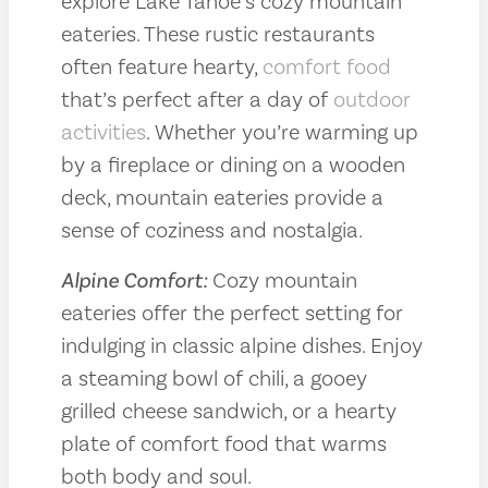
explore Lake Tahoe’s cozy mountain
eateries. These rustic restaurants
often feature hearty,
comfort food
that’s perfect after a day of
outdoor
activities
. Whether you’re warming up
by a fireplace or dining on a wooden
deck, mountain eateries provide a
sense of coziness and nostalgia.
Alpine Comfort:
Cozy mountain
eateries offer the perfect setting for
indulging in classic alpine dishes. Enjoy
a steaming bowl of chili, a gooey
grilled cheese sandwich, or a hearty
plate of comfort food that warms
both body and soul.