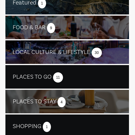
Featured
1
FOOD & BAR
9
LOCAL CULTURE & LIFESTYLE
30
PLACES TO GO
11
PLACES TO STAY
4
SHOPPING
1