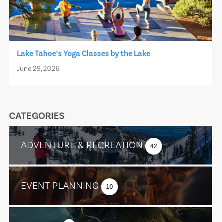
Lake Tahoe’s Yoga Classes by the Lake
June 29, 2026
CATEGORIES
ADVENTURE & RECREATION
42
EVENT PLANNING
10