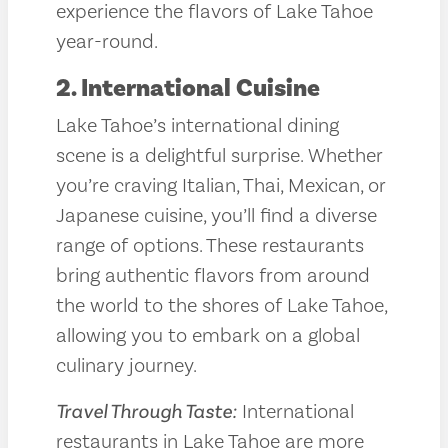
experience the flavors of Lake Tahoe
year-round.
2. International Cuisine
Lake Tahoe’s international dining
scene is a delightful surprise. Whether
you’re craving Italian, Thai, Mexican, or
Japanese cuisine, you’ll find a diverse
range of options. These restaurants
bring authentic flavors from around
the world to the shores of Lake Tahoe,
allowing you to embark on a global
culinary journey.
Travel Through Taste:
International
restaurants in Lake Tahoe are more