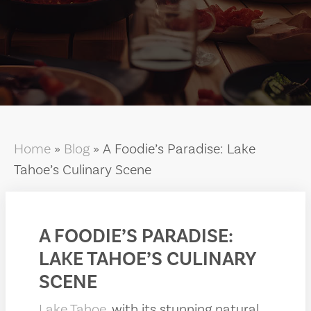
Home
»
Blog
»
A Foodie’s Paradise: Lake
Tahoe’s Culinary Scene
A FOODIE’S PARADISE:
LAKE TAHOE’S CULINARY
SCENE
Lake Tahoe
, with its stunning natural