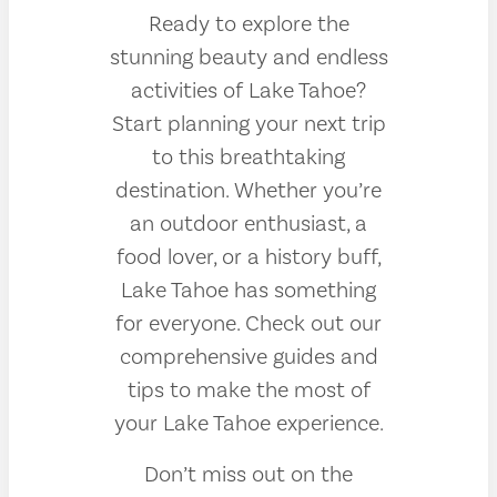
Ready to explore the
stunning beauty and endless
activities of Lake Tahoe?
Start planning your next trip
to this breathtaking
destination. Whether you’re
an outdoor enthusiast, a
food lover, or a history buff,
Lake Tahoe has something
for everyone. Check out our
comprehensive guides and
tips to make the most of
your Lake Tahoe experience.
Don’t miss out on the