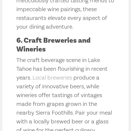
meticulously crafted tasting menus to
impeccable wine pairings, these
restaurants elevate every aspect of
your dining adventure.
6. Craft Breweries and
Wineries
The craft beverage scene in Lake
Tahoe has been flourishing in recent
years.
Local breweries
produce a
variety of innovative beers, while
wineries offer tastings of vintages
made from grapes grown in the
nearby Sierra Foothills. Pair your meal
with a locally brewed beer or a glass
of wine for the perfect culinary