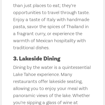
than just places to eat; they’re
opportunities to travel through taste.
Enjoy a taste of Italy with handmade
pasta, savor the spices of Thailand in
a fragrant curry, or experience the
warmth of Mexican hospitality with
traditional dishes.
3. Lakeside Dining
Dining by the water is a quintessential
Lake Tahoe experience. Many
restaurants offer lakeside seating,
allowing you to enjoy your meal with
panoramic views of the lake. Whether
you’re sipping a glass of wine at