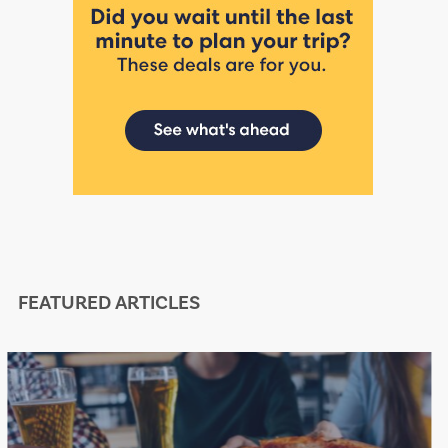
FEATURED ARTICLES