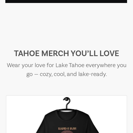
TAHOE MERCH YOU’LL LOVE
Wear your love for Lake Tahoe everywhere you
go — cozy, cool, and lake-ready.