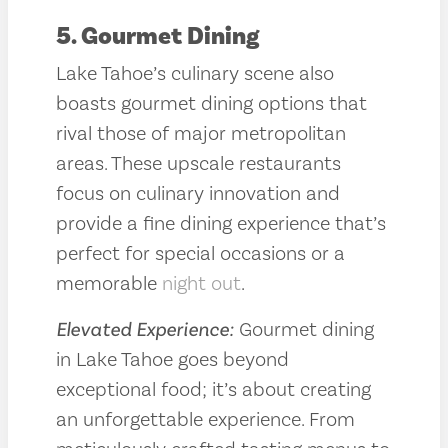
5. Gourmet Dining
Lake Tahoe’s culinary scene also
boasts gourmet dining options that
rival those of major metropolitan
areas. These upscale restaurants
focus on culinary innovation and
provide a fine dining experience that’s
perfect for special occasions or a
memorable
night out
.
Elevated Experience:
Gourmet dining
in Lake Tahoe goes beyond
exceptional food; it’s about creating
an unforgettable experience. From