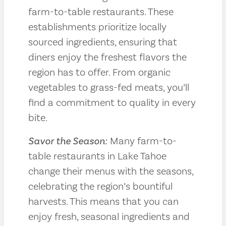
farm-to-table restaurants. These
establishments prioritize locally
sourced ingredients, ensuring that
diners enjoy the freshest flavors the
region has to offer. From organic
vegetables to grass-fed meats, you’ll
find a commitment to quality in every
bite.
Savor the Season:
Many farm-to-
table restaurants in Lake Tahoe
change their menus with the seasons,
celebrating the region’s bountiful
harvests. This means that you can
enjoy fresh, seasonal ingredients and