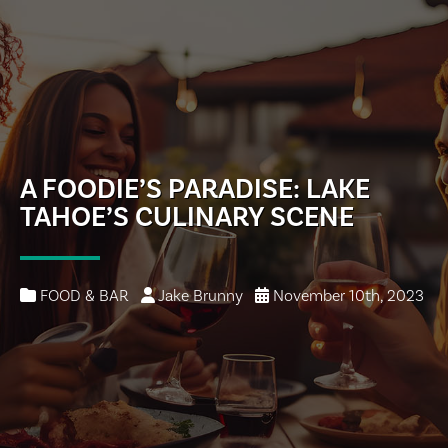
A FOODIE’S PARADISE: LAKE
TAHOE’S CULINARY SCENE
FOOD & BAR
Jake Brunny
November 10th, 2023