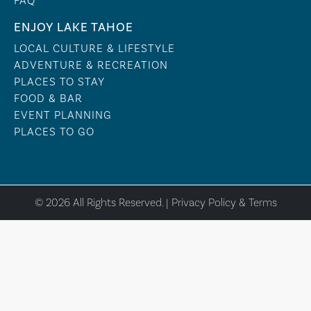
FAQ
ENJOY LAKE TAHOE
LOCAL CULTURE & LIFESTYLE
ADVENTURE & RECREATION
PLACES TO STAY
FOOD & BAR
EVENT PLANNING
PLACES TO GO
© 2026 All Rights Reserved. |
Privacy Policy & Terms