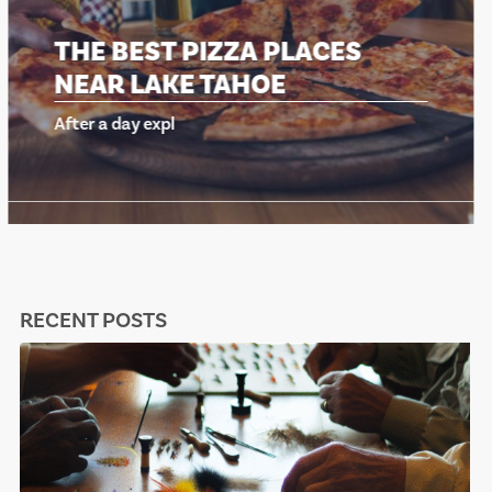
THE BEST PIZZA PLACES
NEAR LAKE TAHOE
After a day expl
RECENT POSTS