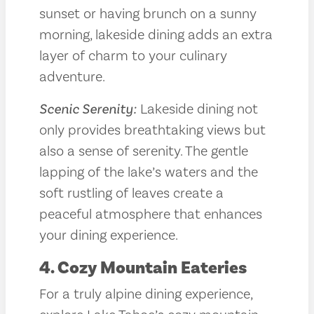
sunset or having brunch on a sunny
morning, lakeside dining adds an extra
layer of charm to your culinary
adventure.
Scenic Serenity:
Lakeside dining not
only provides breathtaking views but
also a sense of serenity. The gentle
lapping of the lake’s waters and the
soft rustling of leaves create a
peaceful atmosphere that enhances
your dining experience.
4. Cozy Mountain Eateries
For a truly alpine dining experience,