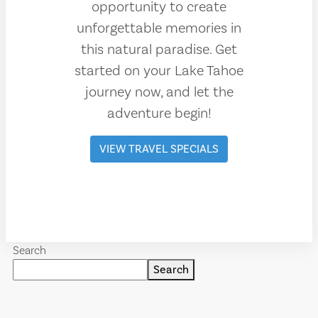
opportunity to create
unforgettable memories in
this natural paradise. Get
started on your Lake Tahoe
journey now, and let the
adventure begin!
VIEW TRAVEL SPECIALS
Search
Search