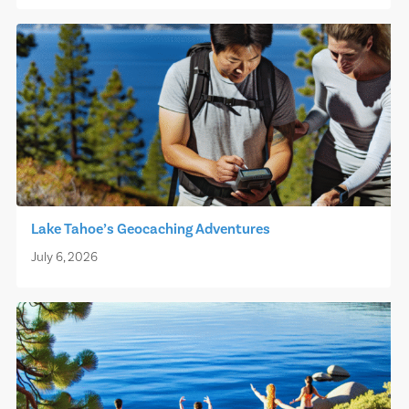
Lake Tahoe’s Geocaching Adventures
July 6, 2026