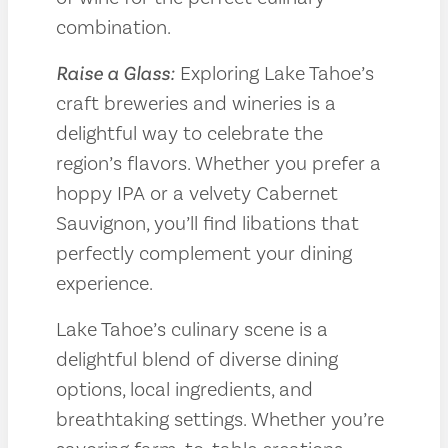
combination.
Raise a Glass:
Exploring Lake Tahoe’s
craft breweries and wineries is a
delightful way to celebrate the
region’s flavors. Whether you prefer a
hoppy IPA or a velvety Cabernet
Sauvignon, you’ll find libations that
perfectly complement your dining
experience.
Lake Tahoe’s culinary scene is a
delightful blend of diverse dining
options, local ingredients, and
breathtaking settings. Whether you’re