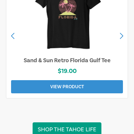
Sarasota Best Life Tee
$19.00
VIEW PRODUCT
SHOP THE TAHOE LIFE