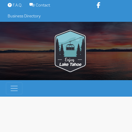
Skip
F.A.Q.
Contact
to
Business Directory
content