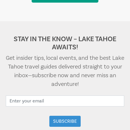
STAY IN THE KNOW – LAKE TAHOE
AWAITS!
Get insider tips, local events, and the best Lake
Tahoe travel guides delivered straight to your
inbox—subscribe now and never miss an
adventure!