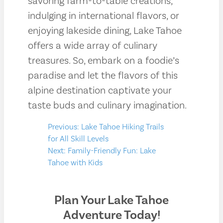
savoring farm-to-table creations,
indulging in international flavors, or
enjoying lakeside dining, Lake Tahoe
offers a wide array of culinary
treasures. So, embark on a foodie’s
paradise and let the flavors of this
alpine destination captivate your
taste buds and culinary imagination.
Post
Previous:
Lake Tahoe Hiking Trails
for All Skill Levels
navigation
Next:
Family-Friendly Fun: Lake
Tahoe with Kids
Plan Your Lake Tahoe
Adventure Today!