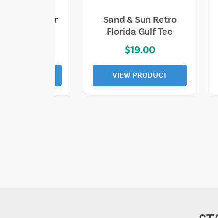
ll Who Wander
Sand & Sun Retro
e Lost Tee
Florida Gulf Tee
$25.00
$19.00
EW PRODUCT
VIEW PRODUCT