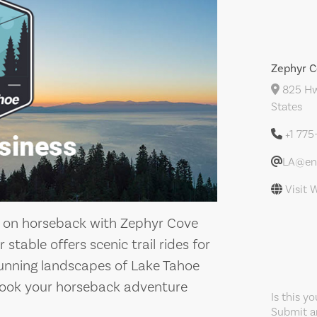
Zephyr C
825 Hw
States
+1 77
LA@enf
Visit 
e on horseback with Zephyr Cove
stable offers scenic trail rides for
 stunning landscapes of Lake Tahoe
Book your horseback adventure
Is this y
Submit an