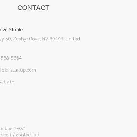
CONTACT
ove Stable
y 50, Zephyr Cove, NV 89448, United
5-588-5664
old-startup.com
Website
our business?
 edit / contact us