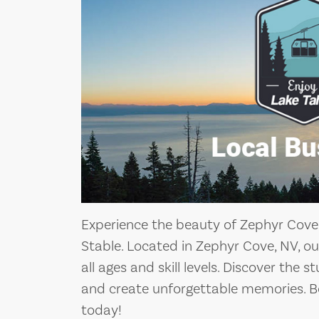
Experience the beauty of Zephyr Cov
Stable. Located in Zephyr Cove, NV, our 
all ages and skill levels. Discover the
and create unforgettable memories. 
today!