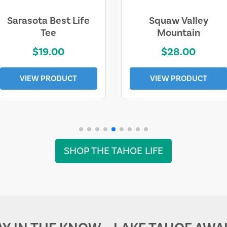
Sarasota Best Life
Squaw Valley
Tee
Mountain
$19.00
$28.00
VIEW PRODUCT
VIEW PRODUCT
SHOP THE TAHOE LIFE