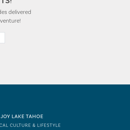
TS!
des delivered
venture!
JOY LAKE TAHOE
CAL CULTURE & LIFESTYLE