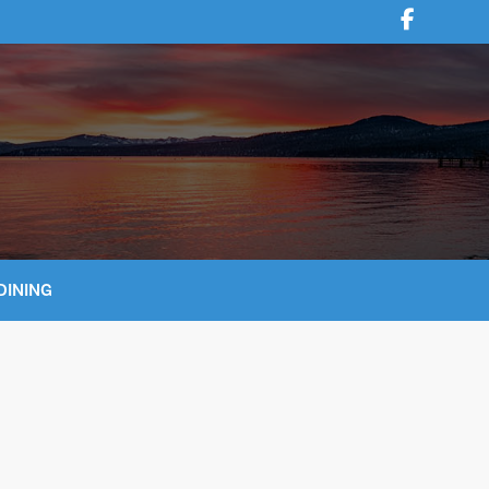
DINING