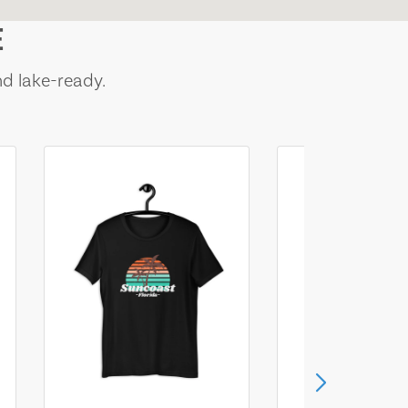
E
nd lake-ready.