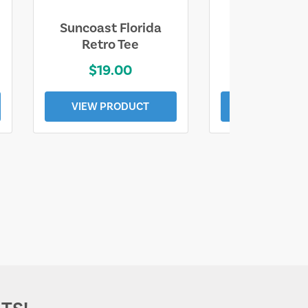
Suncoast Florida
Suncoast S
Retro Tee
Florida Coa
$19.00
$19.0
VIEW PRODUCT
VIEW PROD