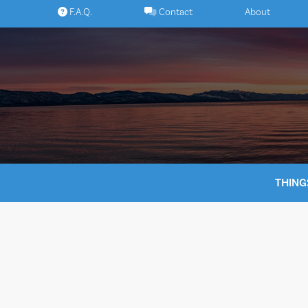
Skip
F.A.Q.
Contact
About
to
content
THING