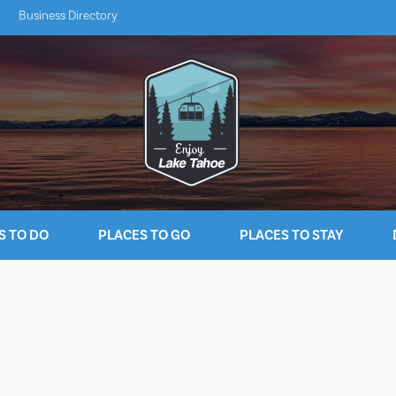
Business Directory
S TO DO
PLACES TO GO
PLACES TO STAY