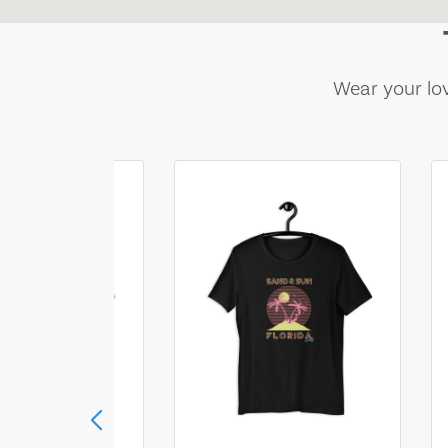
Wear your lov