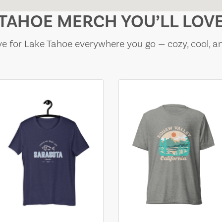
TAHOE MERCH YOU’LL LOV
e for Lake Tahoe everywhere you go — cozy, cool, a