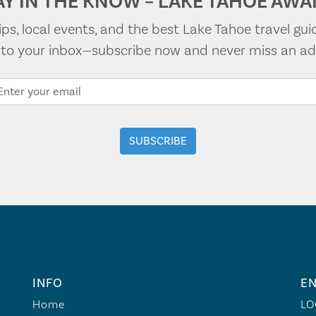
AY IN THE KNOW – LAKE TAHOE AWAI
tips, local events, and the best Lake Tahoe travel gui
t to your inbox—subscribe now and never miss an ad
INFO
EN
Home
LO