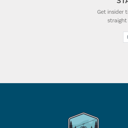
ST
Get insider 
straigh