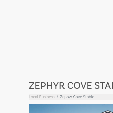
ZEPHYR COVE STA
Local Business
Zephyr Cove Stable