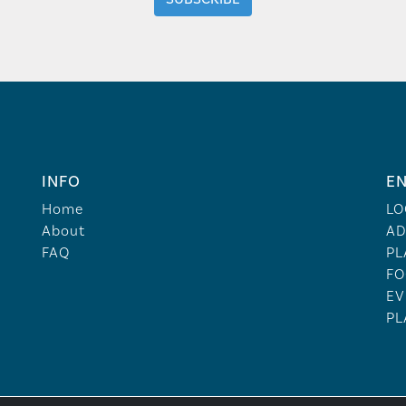
INFO
EN
Home
LO
About
AD
FAQ
PL
FO
EV
PL