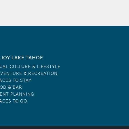
JOY LAKE TAHOE
CAL CULTURE & LIFESTYLE
VENTURE & RECREATION
ACES TO STAY
OD & BAR
ENT PLANNING
ACES TO GO