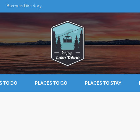
Business Directory
S TO DO
PLACES TO GO
PLACES TO STAY