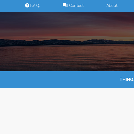
Skip
F.A.Q.
Contact
About
to
content
THING