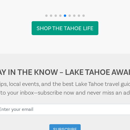
SHOP THE TAHOE LIFE
AY IN THE KNOW – LAKE TAHOE AWAI
tips, local events, and the best Lake Tahoe travel gui
t to your inbox—subscribe now and never miss an ad