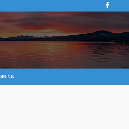
DINING