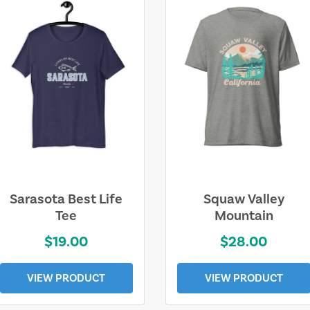
Sarasota Best Life
Squaw Valley
Tee
Mountain
$19.00
$28.00
VIEW PRODUCT
VIEW PRODUCT