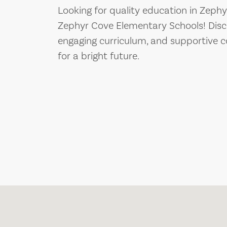
Looking for quality education in Zeph
Zephyr Cove Elementary Schools! Disco
engaging curriculum, and supportive c
for a bright future.