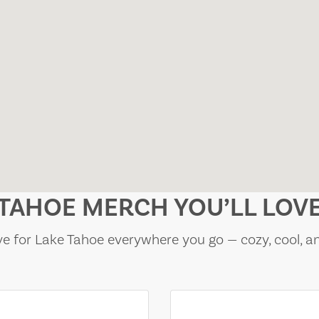
TAHOE MERCH YOU’LL LOV
e for Lake Tahoe everywhere you go — cozy, cool, a