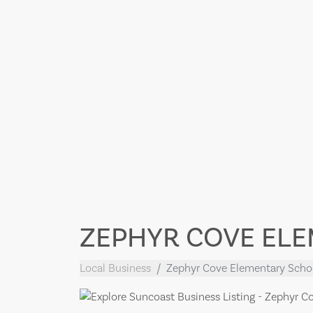
ZEPHYR COVE EL
Local Business
Zephyr Cove Elementary Scho