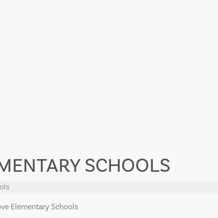
EMENTARY SCHOOLS
ols