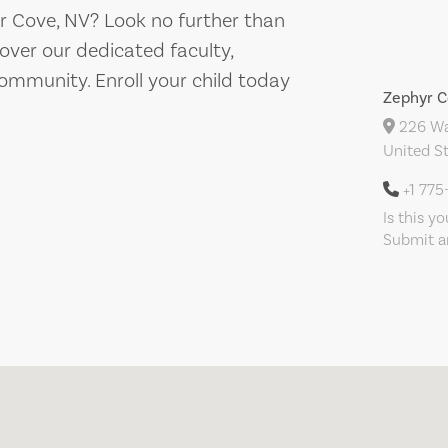
yr Cove, NV? Look no further than
ver our dedicated faculty,
ommunity. Enroll your child today
Zephyr C
226 War
United S
+1 77
Is this y
Submit an