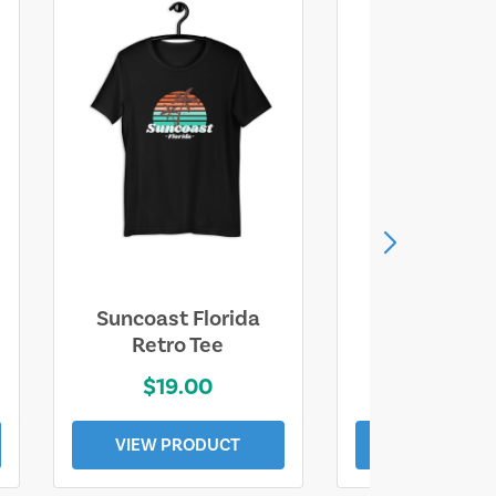
Suncoast Florida
Suncoast S
Retro Tee
Florida Coa
$19.00
$19.0
VIEW PRODUCT
VIEW PROD