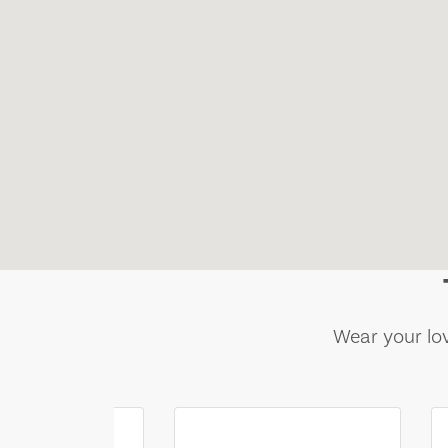
Wear your lov