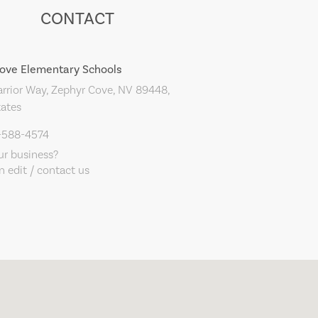
CONTACT
ove Elementary Schools
rior Way, Zephyr Cove, NV 89448,
tates
5-588-4574
our business?
 edit / contact us