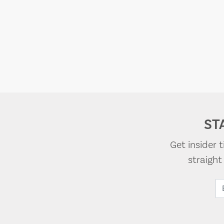
ST
Get insider 
straigh