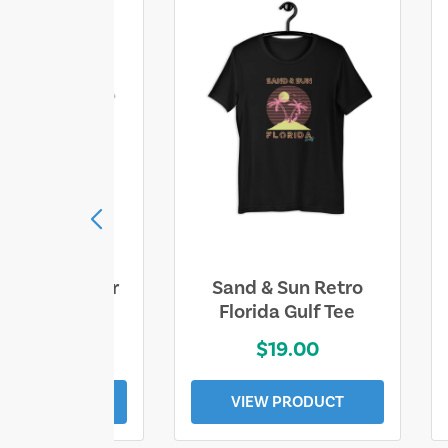
ll Who Wander
Sand & Sun Retro
e Lost Tee
Florida Gulf Tee
$25.00
$19.00
EW PRODUCT
VIEW PRODUCT