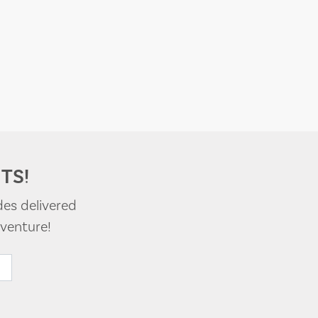
TS!
des delivered
venture!