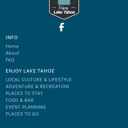
INFO
Home
About
FAQ
ENJOY LAKE TAHOE
LOCAL CULTURE & LIFESTYLE
ADVENTURE & RECREATION
PLACES TO STAY
FOOD & BAR
EVENT PLANNING
PLACES TO GO