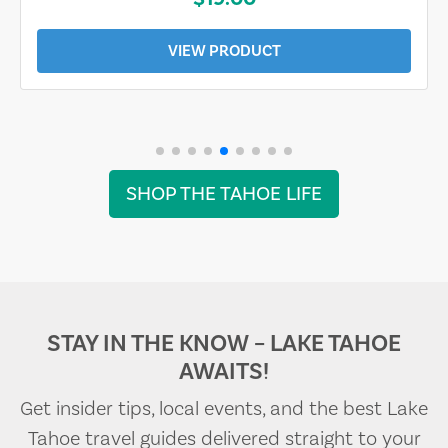
VIEW PRODUCT
SHOP THE TAHOE LIFE
STAY IN THE KNOW – LAKE TAHOE
AWAITS!
Get insider tips, local events, and the best Lake
Tahoe travel guides delivered straight to your