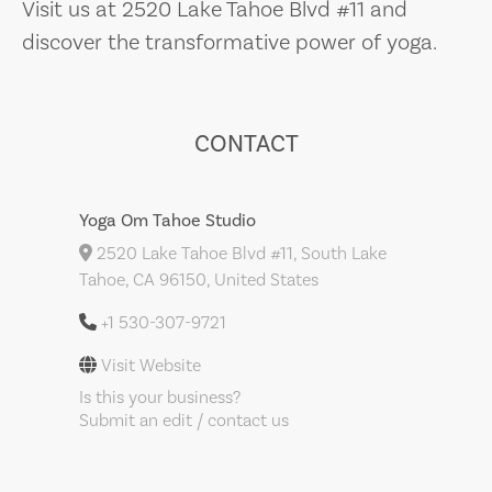
Visit us at 2520 Lake Tahoe Blvd #11 and
discover the transformative power of yoga.
CONTACT
Yoga Om Tahoe Studio
2520 Lake Tahoe Blvd #11, South Lake
Tahoe, CA 96150, United States
+1 530-307-9721
Visit Website
Is this your business?
Submit an edit / contact us