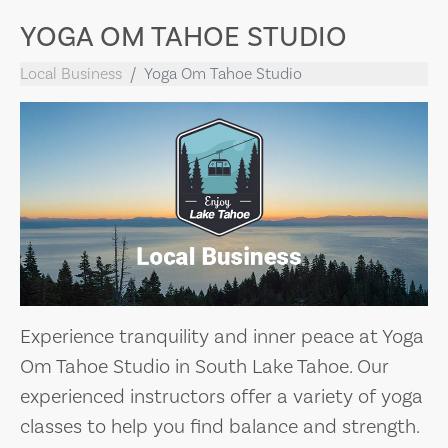
YOGA OM TAHOE STUDIO
Local Business
Yoga Om Tahoe Studio
Experience tranquility and inner peace at Yoga
Om Tahoe Studio in South Lake Tahoe. Our
experienced instructors offer a variety of yoga
classes to help you find balance and strength.