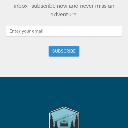
inbox—subscribe now and never miss an
adventure!