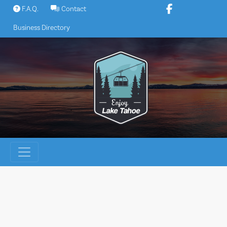
Skip
F.A.Q.
Contact
to
Business Directory
content