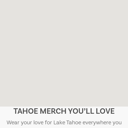
TAHOE MERCH YOU’LL LOVE
Wear your love for Lake Tahoe everywhere you