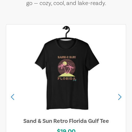
go — cozy, cool, and lake-ready.
Sand & Sun Retro Florida Gulf Tee
$19.00