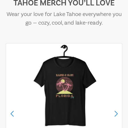
TAHOE MERCH YOU’LL LOVE
Wear your love for Lake Tahoe everywhere you
go — cozy, cool, and lake-ready.