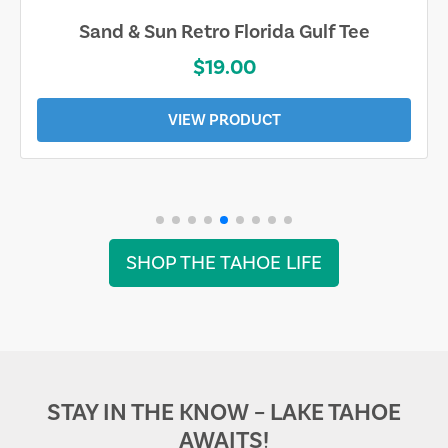
Sand & Sun Retro Florida Gulf Tee
$19.00
VIEW PRODUCT
SHOP THE TAHOE LIFE
STAY IN THE KNOW – LAKE TAHOE
AWAITS!