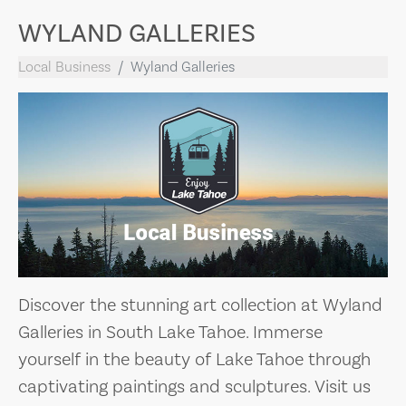
WYLAND GALLERIES
Local Business
Wyland Galleries
Discover the stunning art collection at Wyland
Galleries in South Lake Tahoe. Immerse
yourself in the beauty of Lake Tahoe through
captivating paintings and sculptures. Visit us