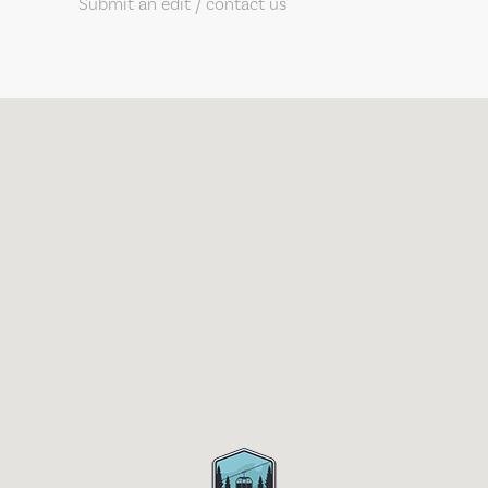
Submit an edit / contact us