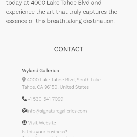
today at 4000 Lake Tahoe Blvd and
experience the art that truly captures the
essence of this breathtaking destination.
CONTACT
Wyland Galleries
4000 Lake Tahoe Blvd, South Lake
Tahoe, CA 96150, United States
+1 530-541-7099
info@signaturegalleries.com
Visit Website
Is this your business?