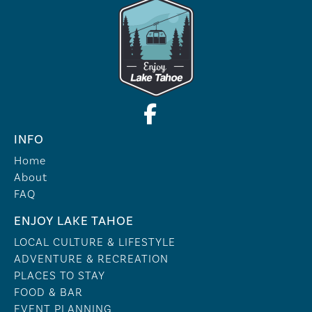
INFO
Home
About
FAQ
ENJOY LAKE TAHOE
LOCAL CULTURE & LIFESTYLE
ADVENTURE & RECREATION
PLACES TO STAY
FOOD & BAR
EVENT PLANNING