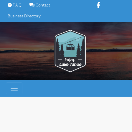
Skip
F.A.Q.
Contact
to
Business Directory
content