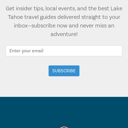
Get insider tips, local events, and the best Lake
Tahoe travel guides delivered straight to your
inbox—subscribe now and never miss an
adventure!