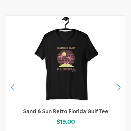
Sand & Sun Retro Florida Gulf Tee
$19.00