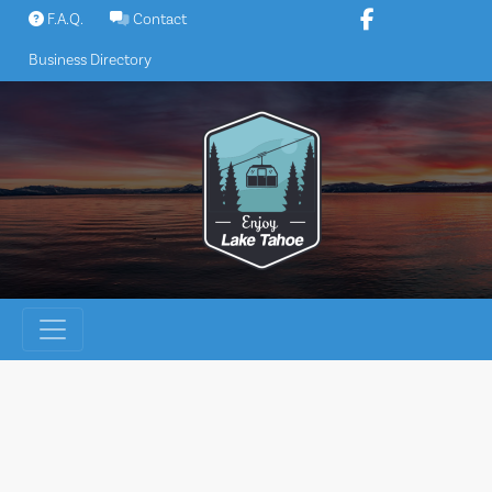
Skip
F.A.Q.
Contact
to
Business Directory
content