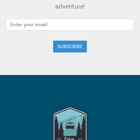
adventure!