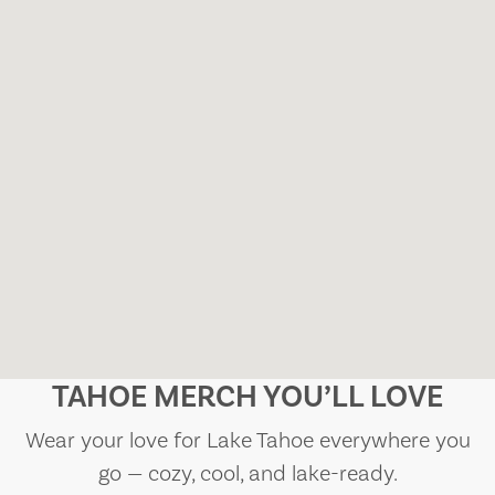
TAHOE MERCH YOU’LL LOVE
Wear your love for Lake Tahoe everywhere you
go — cozy, cool, and lake-ready.