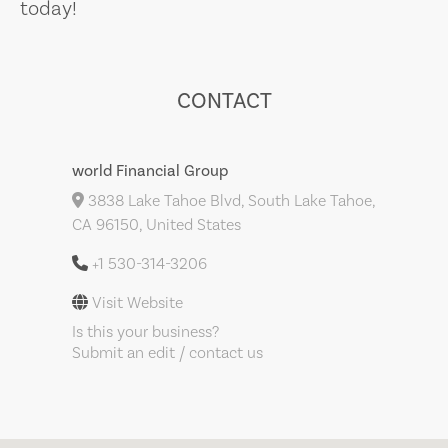
today!
CONTACT
world Financial Group
3838 Lake Tahoe Blvd, South Lake Tahoe,
CA 96150, United States
+1 530-314-3206
Visit Website
Is this your business?
Submit an edit / contact us