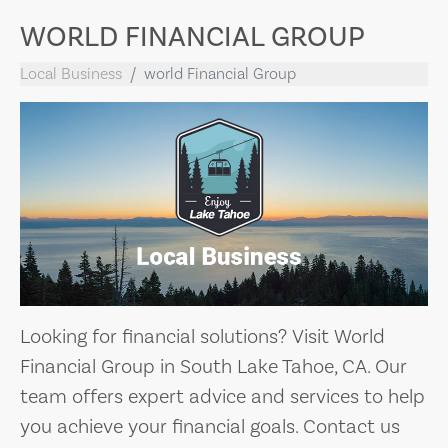
WORLD FINANCIAL GROUP
Local Business
world Financial Group
Looking for financial solutions? Visit World
Financial Group in South Lake Tahoe, CA. Our
team offers expert advice and services to help
you achieve your financial goals. Contact us