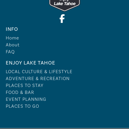
INFO
Home
About
FAQ
ENJOY LAKE TAHOE
LOCAL CULTURE & LIFESTYLE
ADVENTURE & RECREATION
PLACES TO STAY
FOOD & BAR
EVENT PLANNING
PLACES TO GO