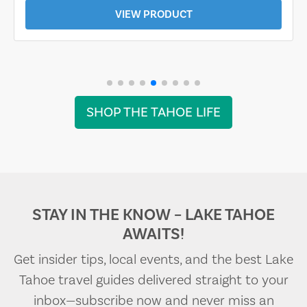
VIEW PRODUCT
SHOP THE TAHOE LIFE
STAY IN THE KNOW – LAKE TAHOE
AWAITS!
Get insider tips, local events, and the best Lake
Tahoe travel guides delivered straight to your
inbox—subscribe now and never miss an