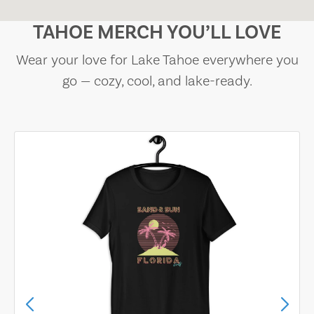
TAHOE MERCH YOU’LL LOVE
Wear your love for Lake Tahoe everywhere you
go — cozy, cool, and lake-ready.