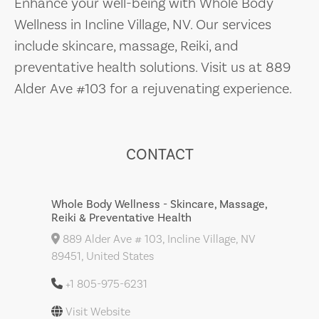
Enhance your well-being with Whole Body
Wellness in Incline Village, NV. Our services
include skincare, massage, Reiki, and
preventative health solutions. Visit us at 889
Alder Ave #103 for a rejuvenating experience.
CONTACT
Whole Body Wellness - Skincare, Massage,
Reiki & Preventative Health
889 Alder Ave # 103, Incline Village, NV
89451, United States
+1 805-975-6231
Visit Website