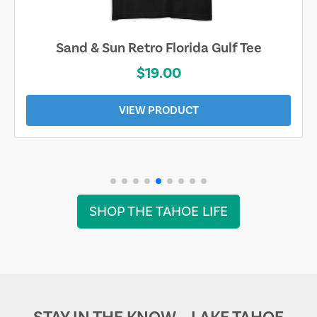
Sand & Sun Retro Florida Gulf Tee
$19.00
VIEW PRODUCT
SHOP THE TAHOE LIFE