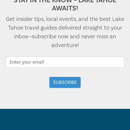
STAY IN THE KNOW – LAKE TAHOE
AWAITS!
Get insider tips, local events, and the best Lake
Tahoe travel guides delivered straight to your
inbox—subscribe now and never miss an
adventure!