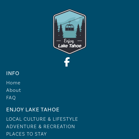
INFO
Home
About
FAQ
ENJOY LAKE TAHOE
LOCAL CULTURE & LIFESTYLE
ADVENTURE & RECREATION
PLACES TO STAY