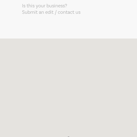
Is this your business?
Submit an edit / contact us