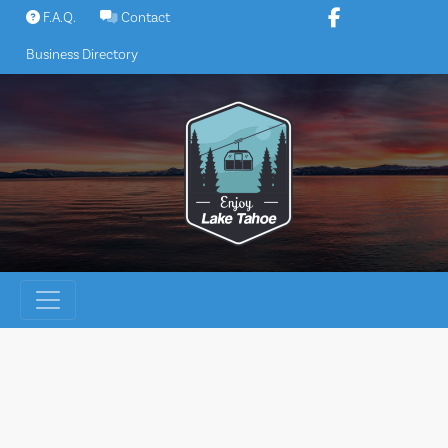
Skip
F.A.Q.
Contact
to
Business Directory
content