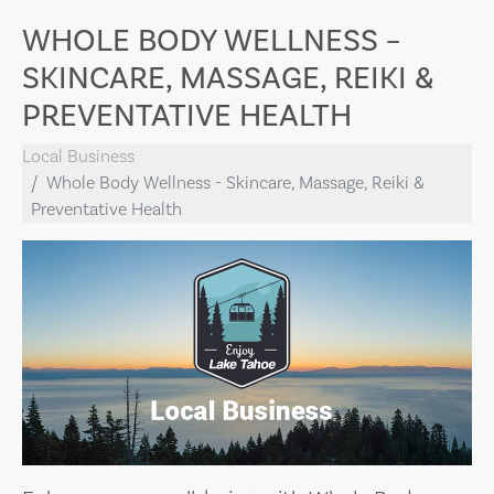
WHOLE BODY WELLNESS –
SKINCARE, MASSAGE, REIKI &
PREVENTATIVE HEALTH
Local Business
Whole Body Wellness - Skincare, Massage, Reiki &
Preventative Health