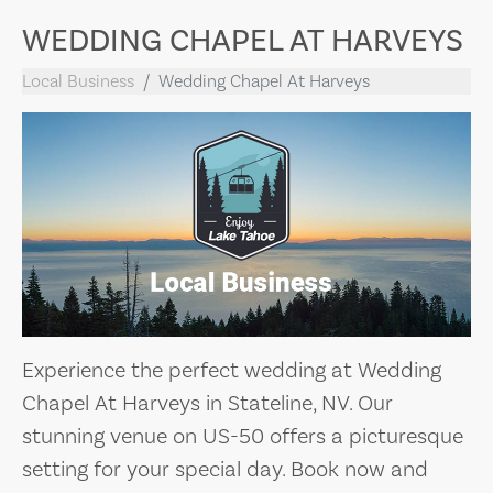
WEDDING CHAPEL AT HARVEYS
Local Business
Wedding Chapel At Harveys
Experience the perfect wedding at Wedding
Chapel At Harveys in Stateline, NV. Our
stunning venue on US-50 offers a picturesque
setting for your special day. Book now and