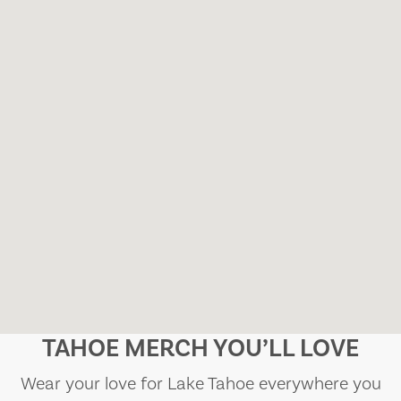
TAHOE MERCH YOU’LL LOVE
Wear your love for Lake Tahoe everywhere you