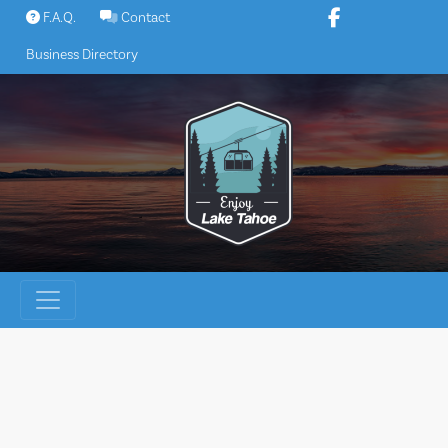
Skip
F.A.Q.
Contact
to
Business Directory
content