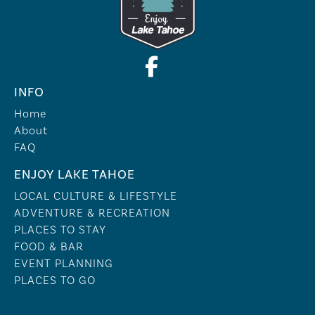
INFO
Home
About
FAQ
ENJOY LAKE TAHOE
LOCAL CULTURE & LIFESTYLE
ADVENTURE & RECREATION
PLACES TO STAY
FOOD & BAR
EVENT PLANNING
PLACES TO GO