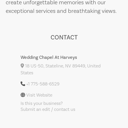
create unforgettable memories with our
exceptional services and breathtaking views.
CONTACT
Wedding Chapel At Harveys
18 US-50, Stateline, NV 89449, United
States
+1 775-588-6529
Visit Website
Is this your business?
Submit an edit / contact us