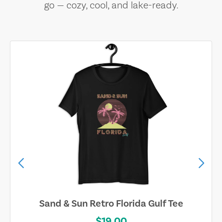
go — cozy, cool, and lake-ready.
Sand & Sun Retro Florida Gulf Tee
$19.00