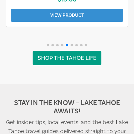
VIEW PRODUCT
SHOP THE TAHOE LIFE
STAY IN THE KNOW – LAKE TAHOE
AWAITS!
Get insider tips, local events, and the best Lake
Tahoe travel guides delivered straight to your