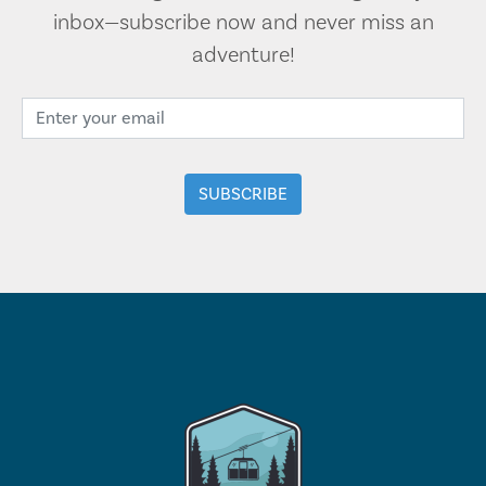
inbox—subscribe now and never miss an
adventure!