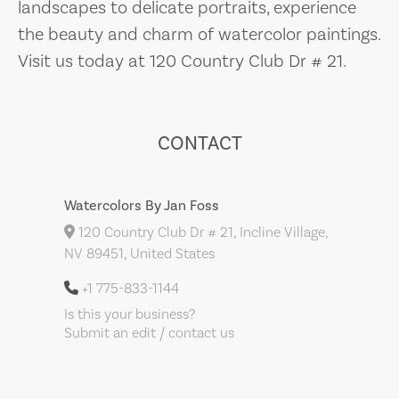
landscapes to delicate portraits, experience
the beauty and charm of watercolor paintings.
Visit us today at 120 Country Club Dr # 21.
CONTACT
Watercolors By Jan Foss
120 Country Club Dr # 21, Incline Village,
NV 89451, United States
+1 775-833-1144
Is this your business?
Submit an edit / contact us