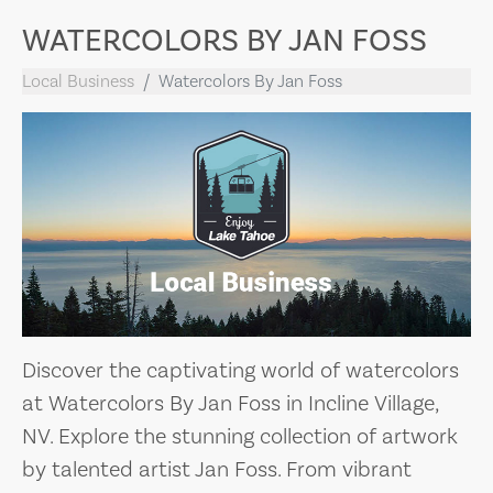
WATERCOLORS BY JAN FOSS
Local Business
Watercolors By Jan Foss
Discover the captivating world of watercolors
at Watercolors By Jan Foss in Incline Village,
NV. Explore the stunning collection of artwork
by talented artist Jan Foss. From vibrant