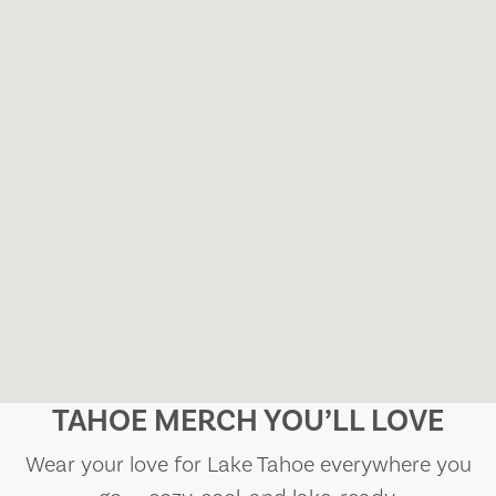
TAHOE MERCH YOU’LL LOVE
Wear your love for Lake Tahoe everywhere you