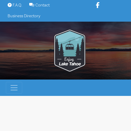
Skip
F.A.Q.
Contact
to
Business Directory
content