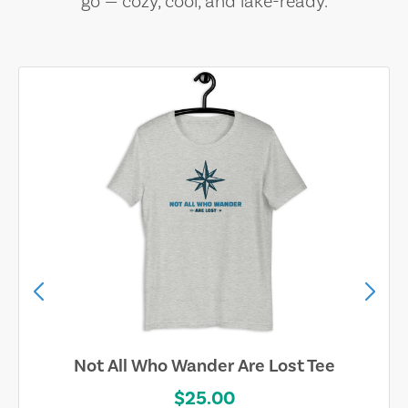
go — cozy, cool, and lake-ready.
Not All Who Wander Are Lost Tee
$25.00