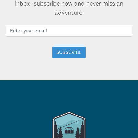
inbox—subscribe now and never miss an
adventure!