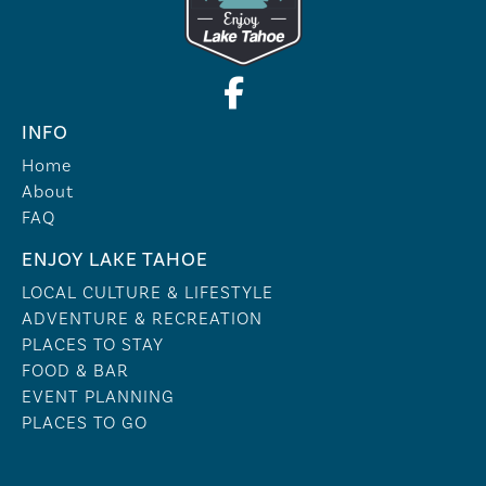
INFO
Home
About
FAQ
ENJOY LAKE TAHOE
LOCAL CULTURE & LIFESTYLE
ADVENTURE & RECREATION
PLACES TO STAY
FOOD & BAR
EVENT PLANNING
PLACES TO GO