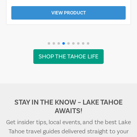
VIEW PRODUCT
SHOP THE TAHOE LIFE
STAY IN THE KNOW – LAKE TAHOE
AWAITS!
Get insider tips, local events, and the best Lake
Tahoe travel guides delivered straight to your