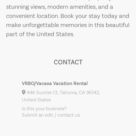
stunning views, modern amenities, and a
convenient location. Book your stay today and
make unforgettable memories in this beautiful
part of the United States.
CONTACT
VRBO/Vacasa Vacation Rental
446 Sunrise Ct, Tahoma, CA 96142,
United States
Is this your business?
Submit an edit / contact us