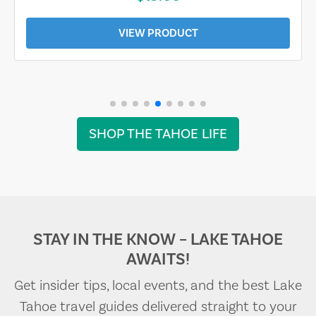
VIEW PRODUCT
SHOP THE TAHOE LIFE
STAY IN THE KNOW – LAKE TAHOE
AWAITS!
Get insider tips, local events, and the best Lake
Tahoe travel guides delivered straight to your