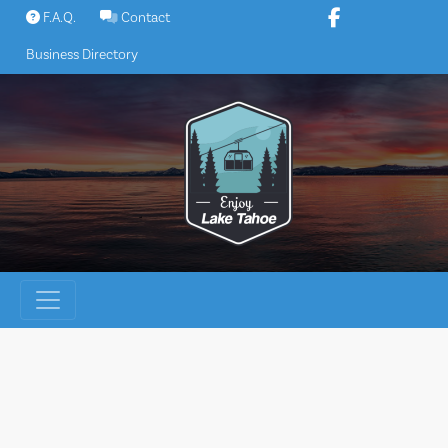
Skip
F.A.Q.
Contact
to
Business Directory
content