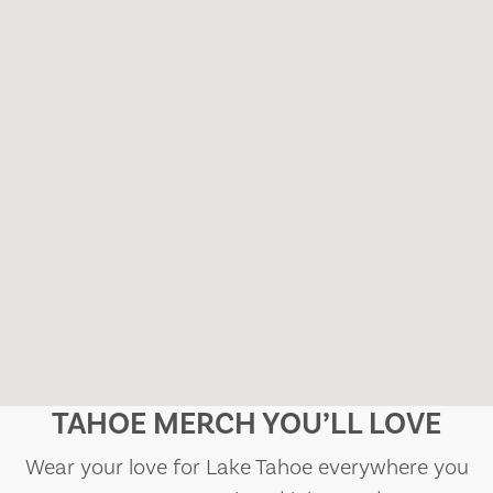
TAHOE MERCH YOU’LL LOVE
Wear your love for Lake Tahoe everywhere you