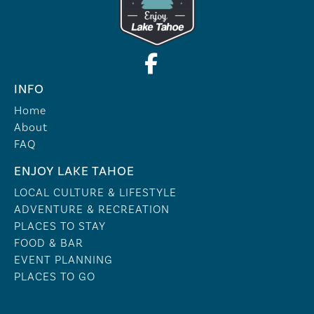
INFO
Home
About
FAQ
ENJOY LAKE TAHOE
LOCAL CULTURE & LIFESTYLE
ADVENTURE & RECREATION
PLACES TO STAY
FOOD & BAR
EVENT PLANNING
PLACES TO GO