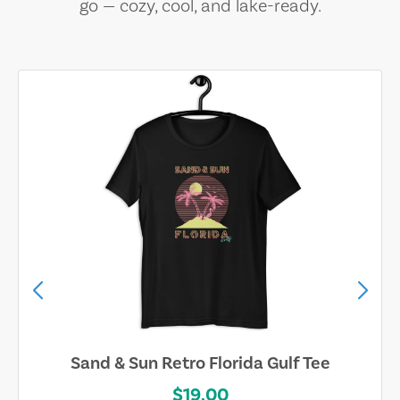
go — cozy, cool, and lake-ready.
Sand & Sun Retro Florida Gulf Tee
$19.00