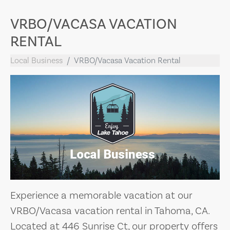
VRBO/VACASA VACATION
RENTAL
Local Business
VRBO/Vacasa Vacation Rental
Experience a memorable vacation at our
VRBO/Vacasa vacation rental in Tahoma, CA.
Located at 446 Sunrise Ct, our property offers