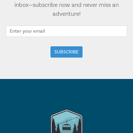
inbox—subscribe now and never miss an
adventure!