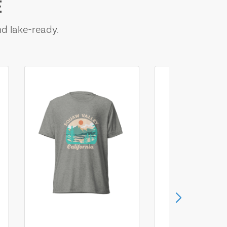
E
nd lake-ready.