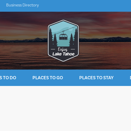
Business Directory
S TO DO
PLACES TO GO
PLACES TO STAY