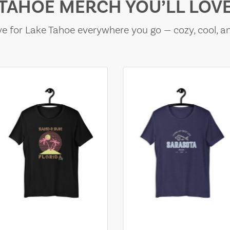
TAHOE MERCH YOU’LL LOV
e for Lake Tahoe everywhere you go — cozy, cool, a