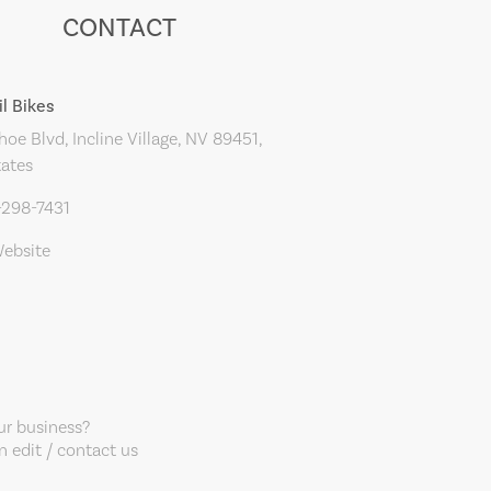
CONTACT
il Bikes
oe Blvd, Incline Village, NV 89451,
tates
-298-7431
Website
our business?
 edit / contact us