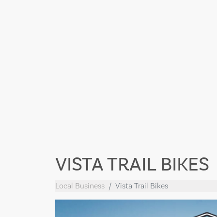
VISTA TRAIL BIKES
Local Business
Vista Trail Bikes