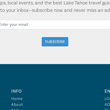
tips, local events, and the best Lake Tahoe travel gui
t to your inbox—subscribe now and never miss an ad
INFO
EN
Home
LO
About
AD