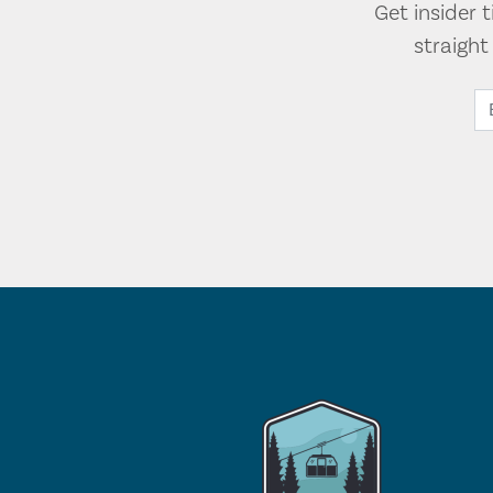
Get insider 
straigh