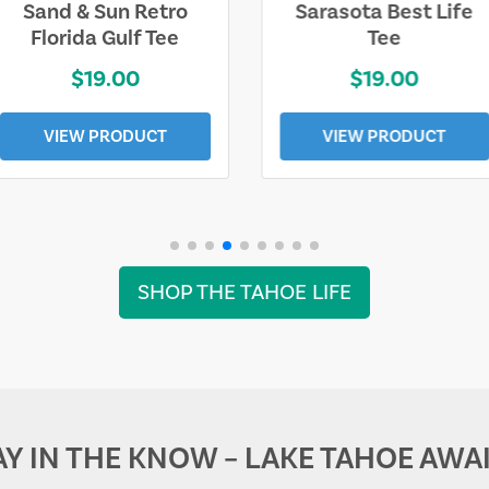
Sarasota Best Life
Squaw Valley
Tee
Mountain
$19.00
$28.00
VIEW PRODUCT
VIEW PRODUCT
SHOP THE TAHOE LIFE
AY IN THE KNOW – LAKE TAHOE AWAI