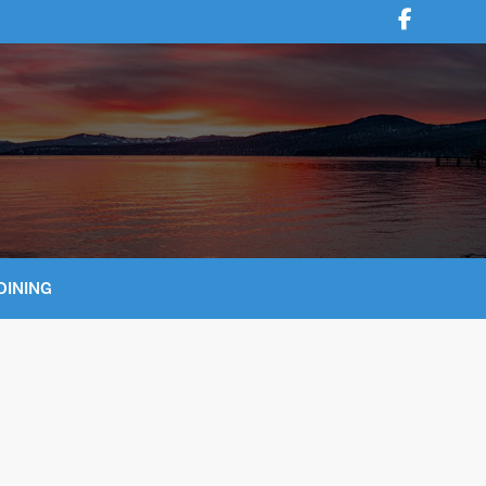
DINING