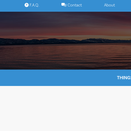
Skip
F.A.Q.
Contact
About
to
content
THING