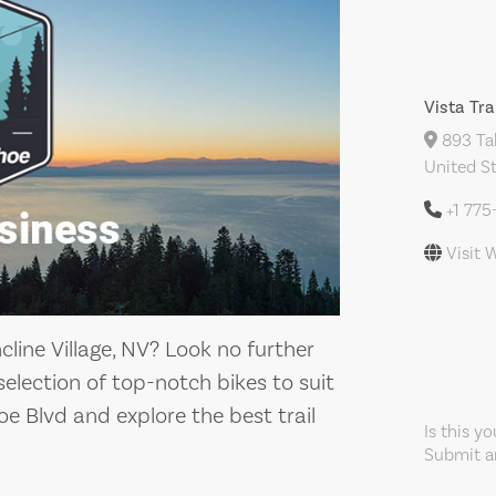
Vista Tra
893 Tah
United S
+1 775
Visit 
ncline Village, NV? Look no further
 selection of top-notch bikes to suit
hoe Blvd and explore the best trail
Is this y
Submit an