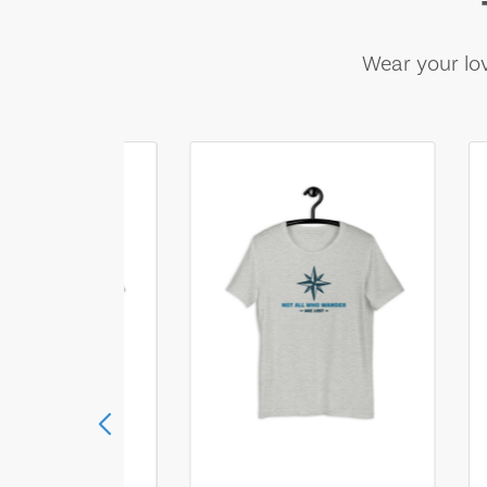
Wear your lov