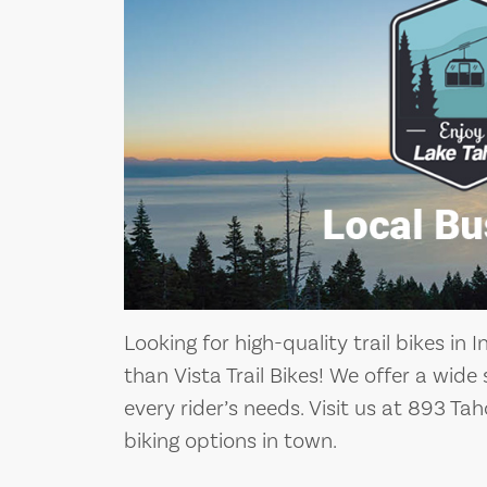
Looking for high-quality trail bikes in I
than Vista Trail Bikes! We offer a wide
every rider’s needs. Visit us at 893 Ta
biking options in town.