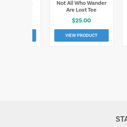
ll Who Wander
Sand & Sun Retro
e Lost Tee
Florida Gulf Tee
$25.00
$19.00
EW PRODUCT
VIEW PRODUCT
ST