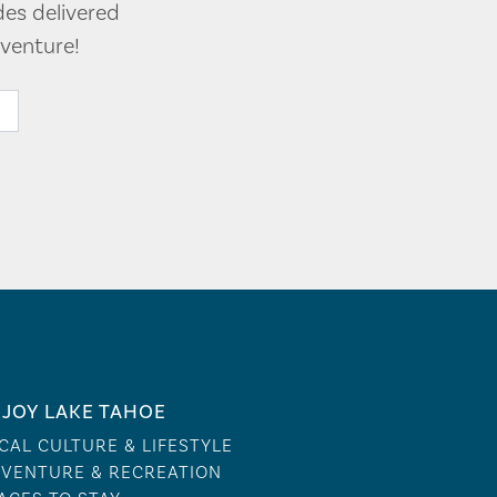
des delivered
venture!
JOY LAKE TAHOE
CAL CULTURE & LIFESTYLE
VENTURE & RECREATION