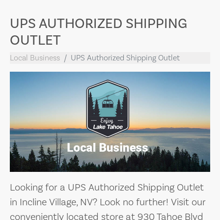
UPS AUTHORIZED SHIPPING
OUTLET
Local Business
UPS Authorized Shipping Outlet
Looking for a UPS Authorized Shipping Outlet
in Incline Village, NV? Look no further! Visit our
conveniently located store at 930 Tahoe Blvd