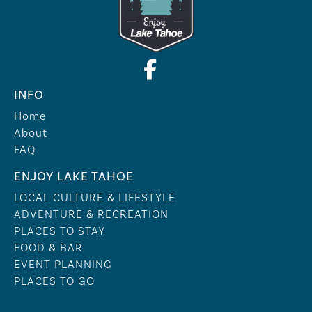
INFO
Home
About
FAQ
ENJOY LAKE TAHOE
LOCAL CULTURE & LIFESTYLE
ADVENTURE & RECREATION
PLACES TO STAY
FOOD & BAR
EVENT PLANNING
PLACES TO GO