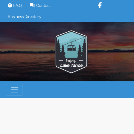
Skip
F.A.Q.
Contact
to
Business Directory
content