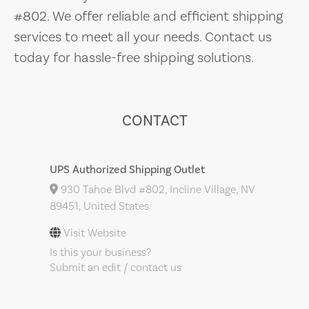
#802. We offer reliable and efficient shipping
services to meet all your needs. Contact us
today for hassle-free shipping solutions.
CONTACT
UPS Authorized Shipping Outlet
930 Tahoe Blvd #802, Incline Village, NV
89451, United States
Visit Website
Is this your business?
Submit an edit / contact us