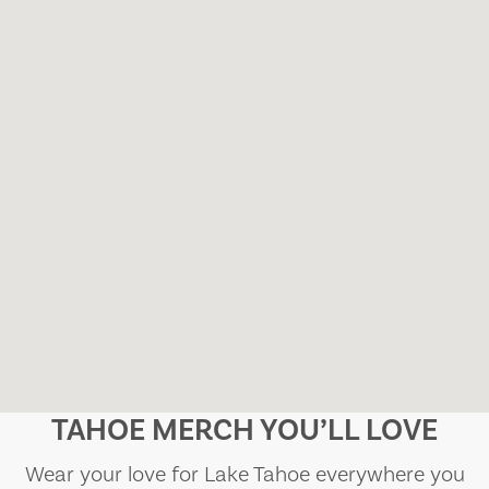
TAHOE MERCH YOU’LL LOVE
Wear your love for Lake Tahoe everywhere you