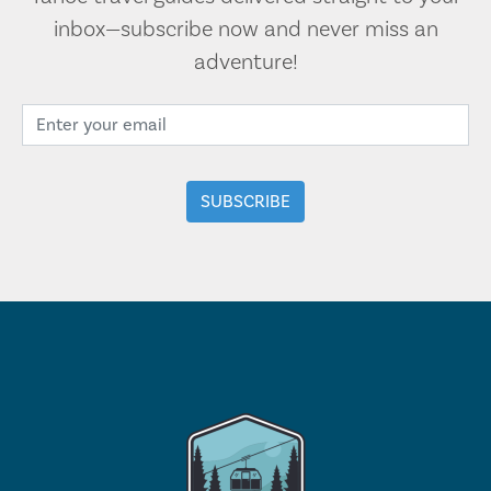
inbox—subscribe now and never miss an
adventure!