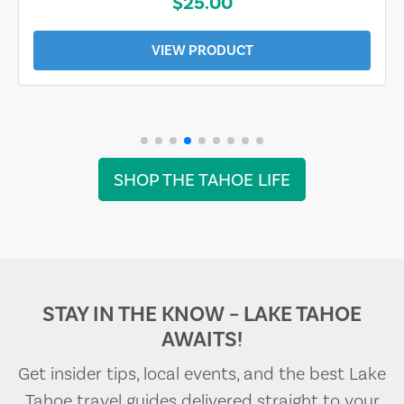
$25.00
VIEW PRODUCT
SHOP THE TAHOE LIFE
STAY IN THE KNOW – LAKE TAHOE
AWAITS!
Get insider tips, local events, and the best Lake
Tahoe travel guides delivered straight to your