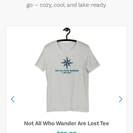
go — cozy, cool, and lake-ready.
Not All Who Wander Are Lost Tee