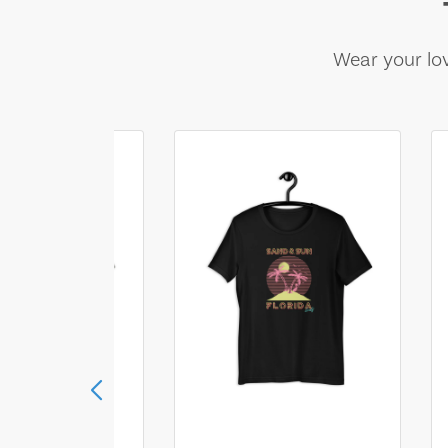
Wear your lov