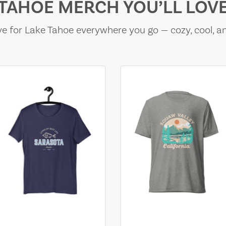
TAHOE MERCH YOU’LL LOV
e for Lake Tahoe everywhere you go — cozy, cool, a