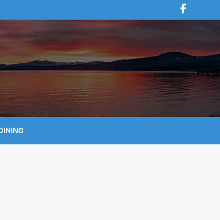
DINING