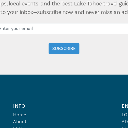
tips, local events, and the best Lake Tahoe travel gui
t to your inbox—subscribe now and never miss an ad
INFO
EN
Home
LO
About
AD