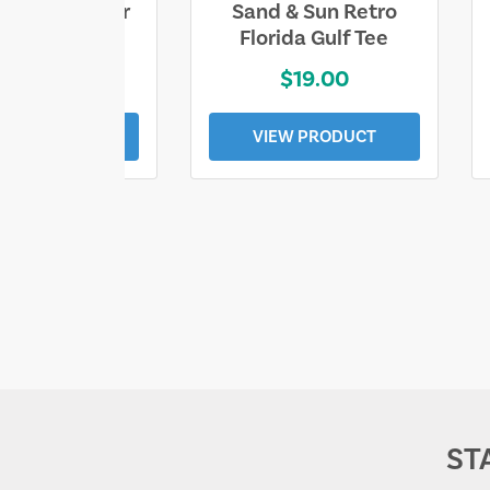
ll Who Wander
Sand & Sun Retro
e Lost Tee
Florida Gulf Tee
$25.00
$19.00
EW PRODUCT
VIEW PRODUCT
ST