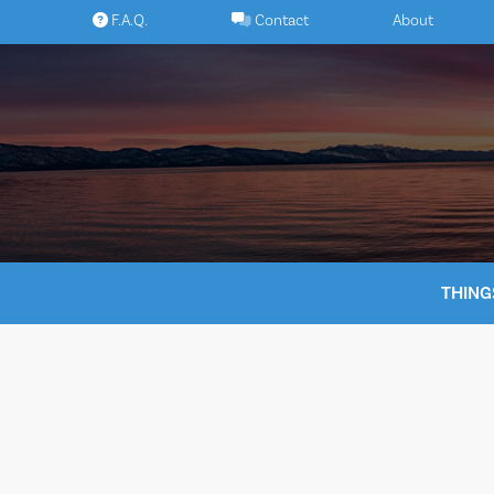
Skip
F.A.Q.
Contact
About
to
content
THING