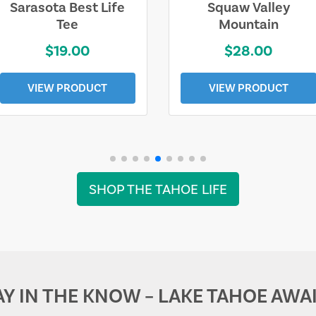
Sarasota Best Life
Squaw Valley
Tee
Mountain
$19.00
$28.00
VIEW PRODUCT
VIEW PRODUCT
SHOP THE TAHOE LIFE
AY IN THE KNOW – LAKE TAHOE AWAI