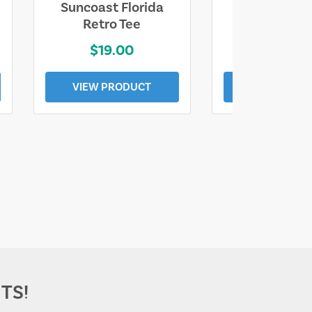
Suncoast Florida
Suncoast S
Retro Tee
Florida Coa
$19.00
$19.0
VIEW PRODUCT
VIEW PROD
TS!