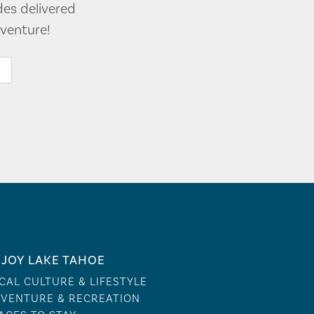
des delivered
venture!
JOY LAKE TAHOE
CAL CULTURE & LIFESTYLE
VENTURE & RECREATION