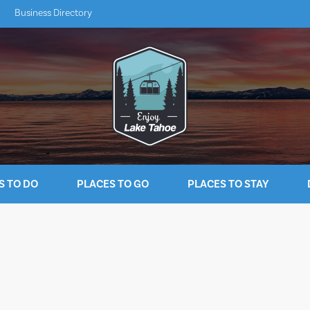
Business Directory
S TO DO
PLACES TO GO
PLACES TO STAY