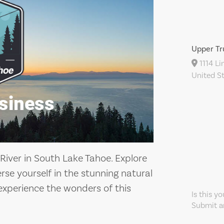
Upper Tr
1114 Li
United S
River in South Lake Tahoe. Explore
se yourself in the stunning natural
experience the wonders of this
Is this y
Submit an