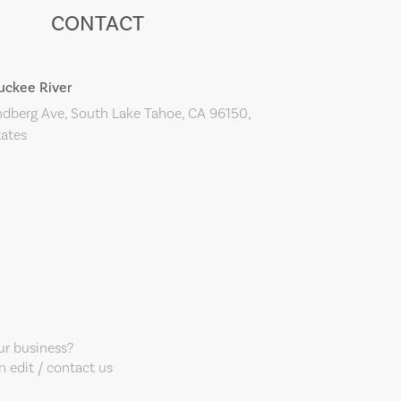
CONTACT
uckee River
ndberg Ave, South Lake Tahoe, CA 96150,
tates
our business?
 edit / contact us