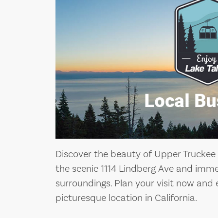
Discover the beauty of Upper Truckee 
the scenic 1114 Lindberg Ave and immer
surroundings. Plan your visit now and 
picturesque location in California.