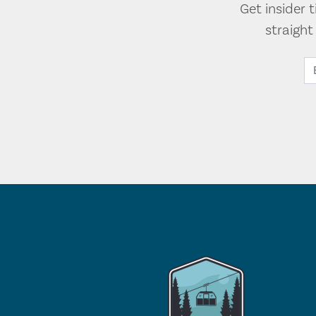
Get insider 
straigh