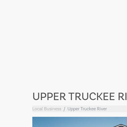
UPPER TRUCKEE R
Local Business
Upper Truckee River