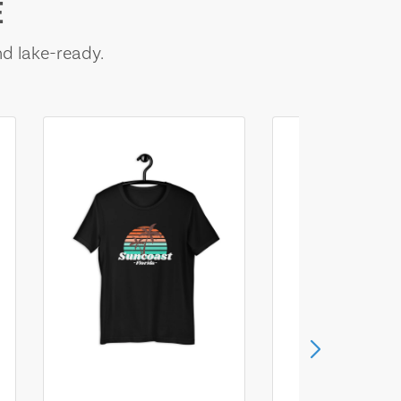
E
nd lake-ready.