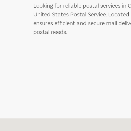
Looking for reliable postal services in
United States Postal Service. Located
ensures efficient and secure mail deliv
postal needs.