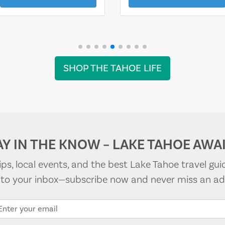
SHOP THE TAHOE LIFE
AY IN THE KNOW – LAKE TAHOE AWAI
tips, local events, and the best Lake Tahoe travel gui
t to your inbox—subscribe now and never miss an ad