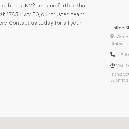
 Glenbrook, NV? Look no further than
 at 1785 Hwy 50, our trusted team
ery. Contact us today for all your
United S
1785 Hw
States
+1 80
Visit 
Is this y
Submit an