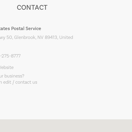
CONTACT
tates Postal Service
y 50, Glenbrook, NV 89413, United
0-275-8777
Website
our business?
 edit / contact us