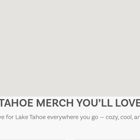
TAHOE MERCH YOU’LL LOV
e for Lake Tahoe everywhere you go — cozy, cool, a