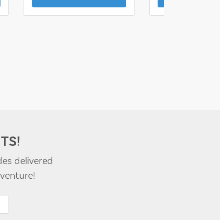
TS!
des delivered
venture!