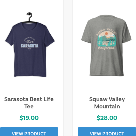
Sarasota Best Life
Squaw Valley
Tee
Mountain
$19.00
$28.00
VIEW PRODUCT
VIEW PRODUCT