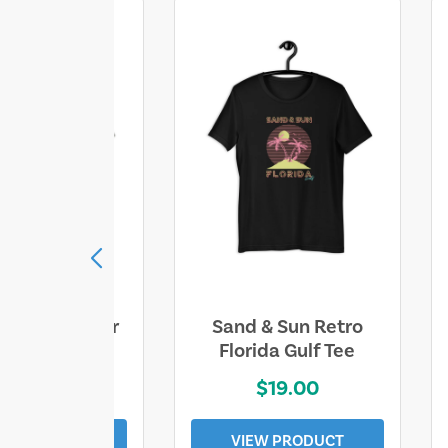
ll Who Wander
Sand & Sun Retro
e Lost Tee
Florida Gulf Tee
$25.00
$19.00
EW PRODUCT
VIEW PRODUCT