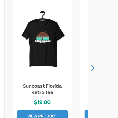
Suncoast Florida
Suncoast S
Retro Tee
Florida Coa
$19.00
$19.0
VIEW PRODUCT
VIEW PROD