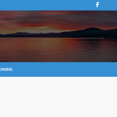
DINING