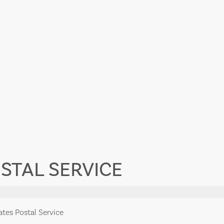
STAL SERVICE