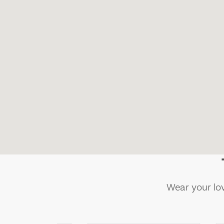
Wear your lov