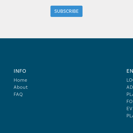
INFO
EN
Home
LO
About
AD
FAQ
PL
FO
EV
PL