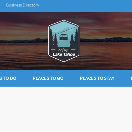
Business Directory
S TO DO
PLACES TO GO
PLACES TO STAY