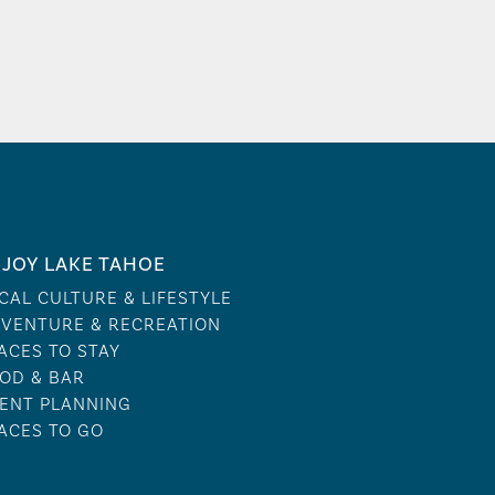
JOY LAKE TAHOE
CAL CULTURE & LIFESTYLE
VENTURE & RECREATION
ACES TO STAY
OD & BAR
ENT PLANNING
ACES TO GO