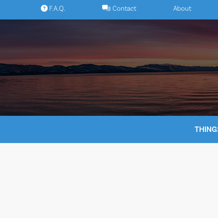
Skip
F.A.Q.
Contact
About
to
content
THING