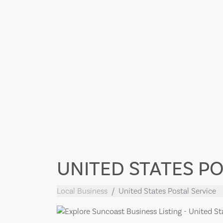
UNITED STATES PO
Local Business
United States Postal Service