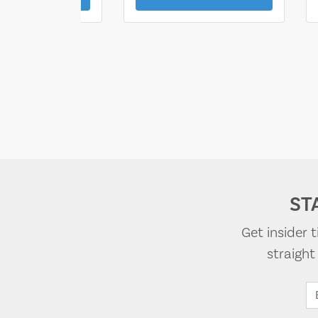
ST
Get insider 
straigh