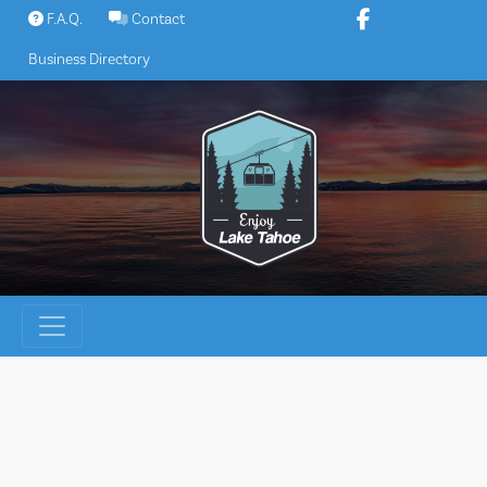
Skip
F.A.Q.
Contact
to
Business Directory
content