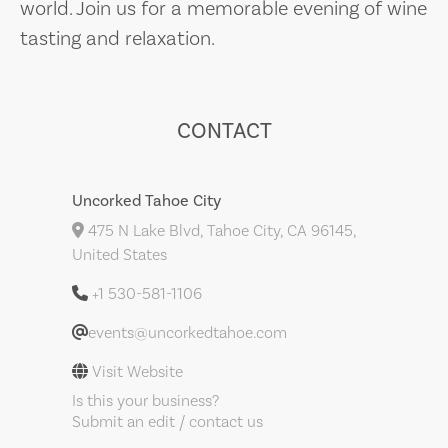
world. Join us for a memorable evening of wine
tasting and relaxation.
CONTACT
Uncorked Tahoe City
475 N Lake Blvd, Tahoe City, CA 96145,
United States
+1 530-581-1106
events@uncorkedtahoe.com
Visit Website
Is this your business?
Submit an edit / contact us