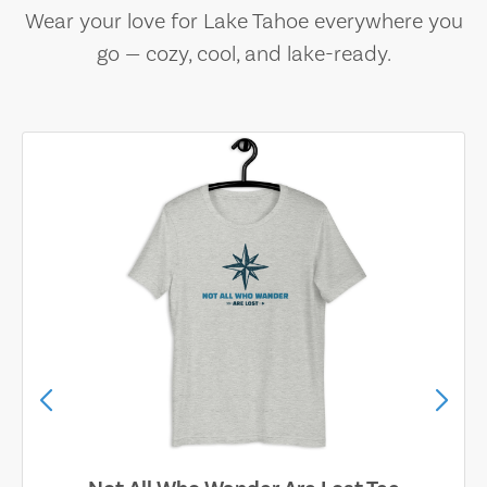
Wear your love for Lake Tahoe everywhere you
go — cozy, cool, and lake-ready.