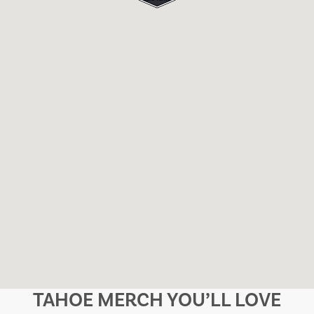
TAHOE MERCH YOU’LL LOVE