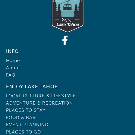
INFO
Home
About
FAQ
ENJOY LAKE TAHOE
LOCAL CULTURE & LIFESTYLE
ADVENTURE & RECREATION
PLACES TO STAY
FOOD & BAR
EVENT PLANNING
PLACES TO GO