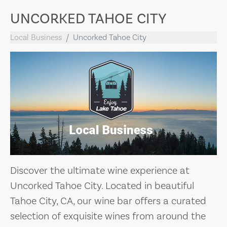
UNCORKED TAHOE CITY
Local Business
Uncorked Tahoe City
Discover the ultimate wine experience at
Uncorked Tahoe City. Located in beautiful
Tahoe City, CA, our wine bar offers a curated
selection of exquisite wines from around the