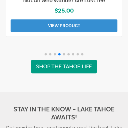
Not All Who Wander Are Lost Tee
$25.00
VIEW PRODUCT
SHOP THE TAHOE LIFE
STAY IN THE KNOW – LAKE TAHOE
AWAITS!