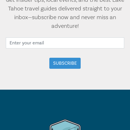
Get insider tips, local events, and the best Lake
Tahoe travel guides delivered straight to your
inbox—subscribe now and never miss an
adventure!