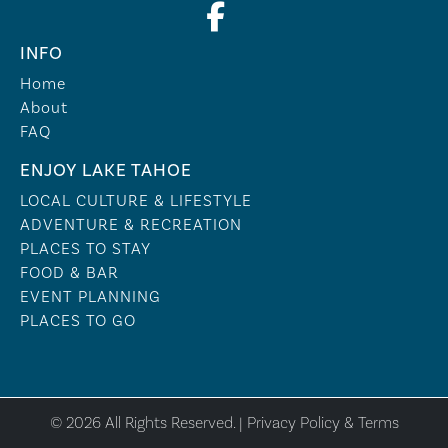
INFO
Home
About
FAQ
ENJOY LAKE TAHOE
LOCAL CULTURE & LIFESTYLE
ADVENTURE & RECREATION
PLACES TO STAY
FOOD & BAR
EVENT PLANNING
PLACES TO GO
© 2026 All Rights Reserved. |
Privacy Policy & Terms