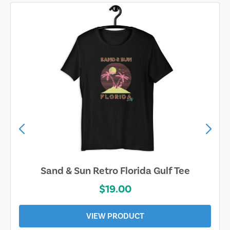
Sand & Sun Retro Florida Gulf Tee
$19.00
VIEW PRODUCT