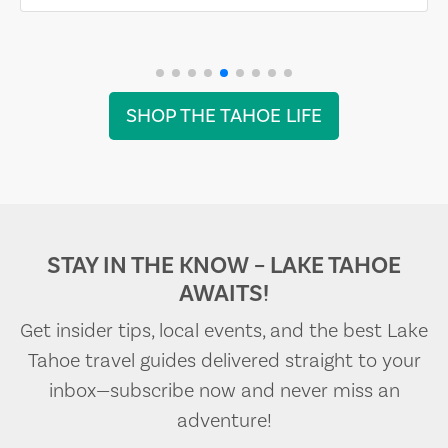
SHOP THE TAHOE LIFE
STAY IN THE KNOW – LAKE TAHOE
AWAITS!
Get insider tips, local events, and the best Lake
Tahoe travel guides delivered straight to your
inbox—subscribe now and never miss an
adventure!