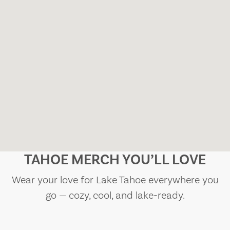
TAHOE MERCH YOU’LL LOVE
Wear your love for Lake Tahoe everywhere you
go — cozy, cool, and lake-ready.