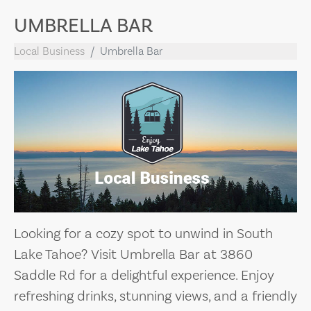
UMBRELLA BAR
Local Business
Umbrella Bar
Looking for a cozy spot to unwind in South
Lake Tahoe? Visit Umbrella Bar at 3860
Saddle Rd for a delightful experience. Enjoy
refreshing drinks, stunning views, and a friendly