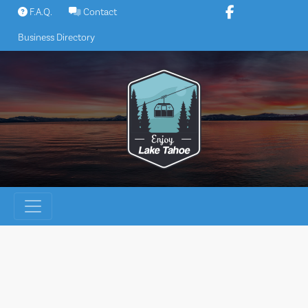
Skip
F.A.Q.
Contact
to
Business Directory
content