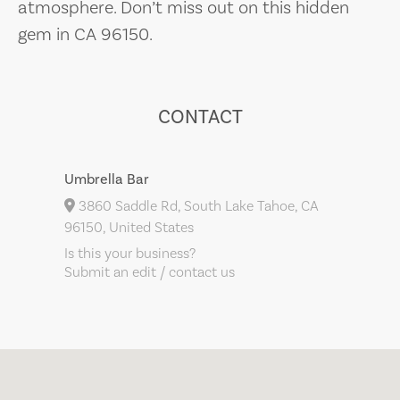
atmosphere. Don’t miss out on this hidden
gem in CA 96150.
CONTACT
Umbrella Bar
3860 Saddle Rd, South Lake Tahoe, CA
96150, United States
Is this your business?
Submit an edit / contact us