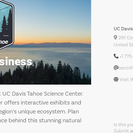
UC Davis
291 Cou
United S
+1 775
tercin
Visit 
t UC Davis Tahoe Science Center.
er offers interactive exhibits and
egion’s unique ecosystem. Plan
nce behind this stunning natural
Is this y
Submit an