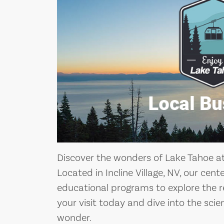
Discover the wonders of Lake Tahoe a
Located in Incline Village, NV, our cent
educational programs to explore the r
your visit today and dive into the scie
wonder.