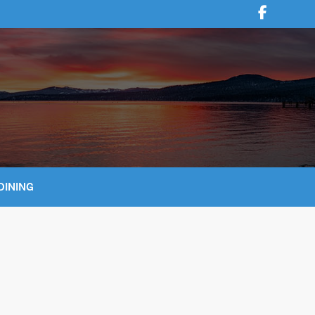
DINING