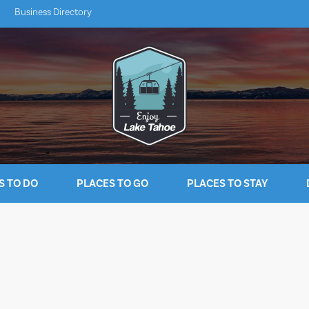
Business Directory
S TO DO
PLACES TO GO
PLACES TO STAY