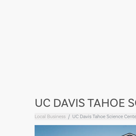
UC DAVIS TAHOE 
Local Business
UC Davis Tahoe Science Cente