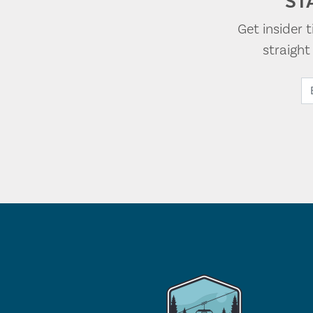
ST
Get insider 
straigh