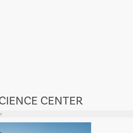
SCIENCE CENTER
r