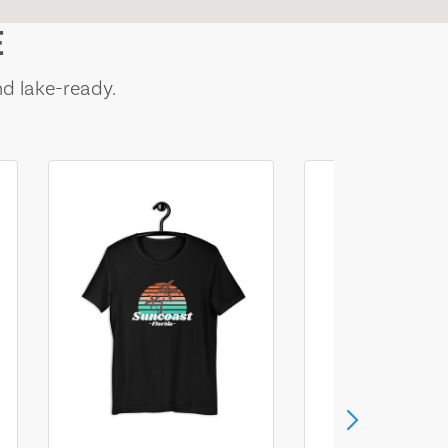
E
nd lake-ready.