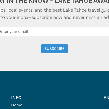
AY IN THE KNOW – LAKE TAHOE AWAI
tips, local events, and the best Lake Tahoe travel gui
t to your inbox—subscribe now and never miss an ad
INFO
EN
Home
LO