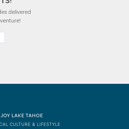
TS!
des delivered
venture!
JOY LAKE TAHOE
CAL CULTURE & LIFESTYLE