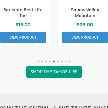
Sarasota Best Life
Squaw Valley
Tee
Mountain
$19.00
$28.00
VIEW PRODUCT
VIEW PRODUCT
SHOP THE TAHOE LIFE