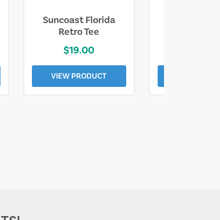
Suncoast Florida
Suncoast S
Retro Tee
Florida Coa
$19.00
$19.0
VIEW PRODUCT
VIEW PROD