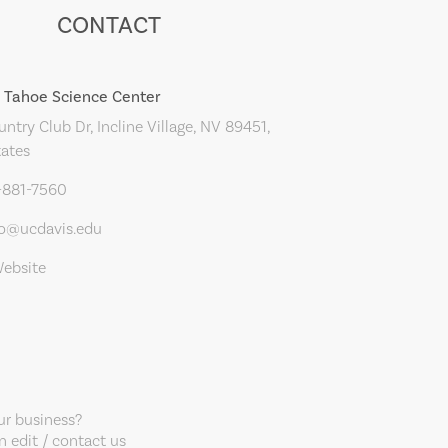
CONTACT
 Tahoe Science Center
ntry Club Dr, Incline Village, NV 89451,
tates
-881-7560
fo@ucdavis.edu
Website
our business?
 edit / contact us