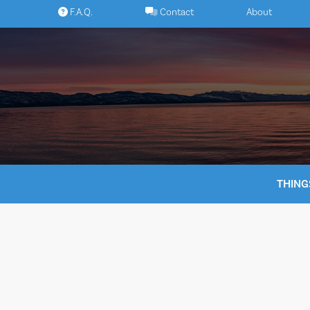
Skip
F.A.Q.
Contact
About
to
content
THING