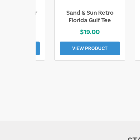
ll Who Wander
Sand & Sun Retro
e Lost Tee
Florida Gulf Tee
$25.00
$19.00
EW PRODUCT
VIEW PRODUCT