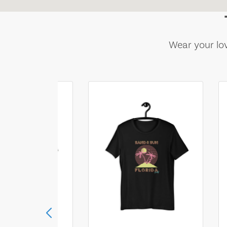
Wear your lov