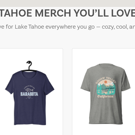
TAHOE MERCH YOU’LL LOV
e for Lake Tahoe everywhere you go — cozy, cool, a