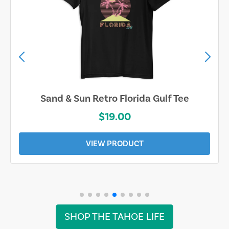
Sand & Sun Retro Florida Gulf Tee
$19.00
VIEW PRODUCT
SHOP THE TAHOE LIFE