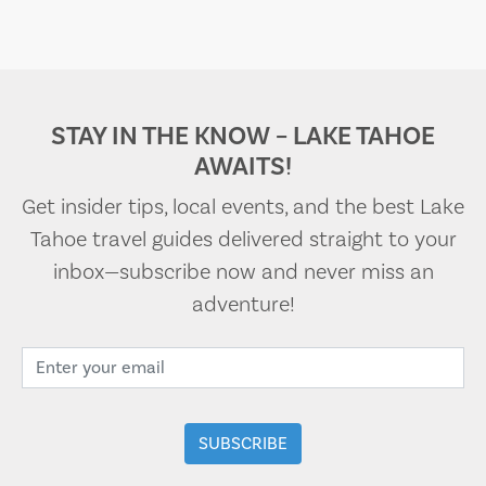
STAY IN THE KNOW – LAKE TAHOE
AWAITS!
Get insider tips, local events, and the best Lake
Tahoe travel guides delivered straight to your
inbox—subscribe now and never miss an
adventure!