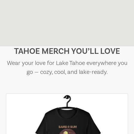
TAHOE MERCH YOU’LL LOVE
Wear your love for Lake Tahoe everywhere you
go — cozy, cool, and lake-ready.