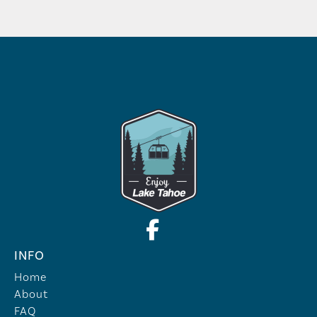
INFO
Home
About
FAQ