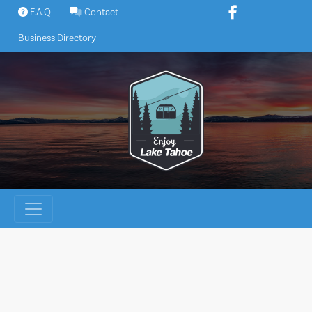
Skip
F.A.Q.
Contact
to
Business Directory
content