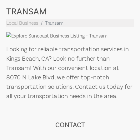
TRANSAM
Local Business
Transam
Looking for reliable transportation services in
Kings Beach, CA? Look no further than
Transam! With our convenient location at
8070 N Lake Blvd, we offer top-notch
transportation solutions. Contact us today for
all your transportation needs in the area.
CONTACT