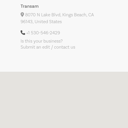
Transam
8070 N Lake Blvd, Kings Beach, CA
96143, United States
+1 530-546-2429
Is this your business?
Submit an edit / contact us