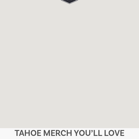
TAHOE MERCH YOU’LL LOVE