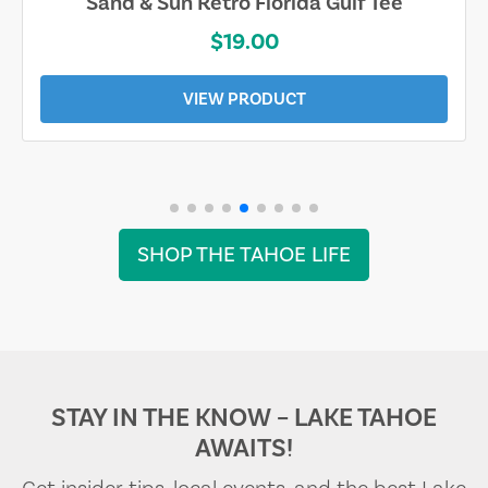
Sand & Sun Retro Florida Gulf Tee
$19.00
VIEW PRODUCT
SHOP THE TAHOE LIFE
STAY IN THE KNOW – LAKE TAHOE
AWAITS!