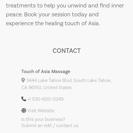
treatments to help you unwind and find inner
peace. Book your session today and
experience the healing touch of Asia.
CONTACT
Touch of Asia Massage
3444 Lake Tahoe Blvd, South Lake Tahoe,
CA 96150, United States
+1 530-600-0249
Visit Website
Is this your business?
Submit an edit / contact us