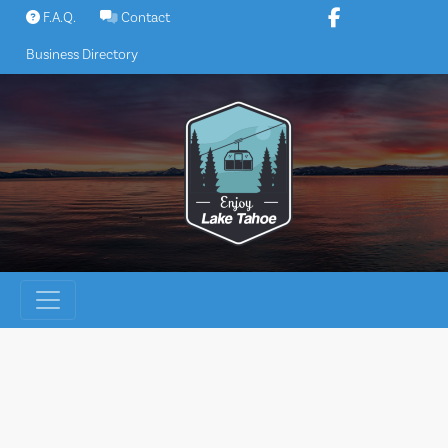
Skip
F.A.Q.
Contact
to
Business Directory
content