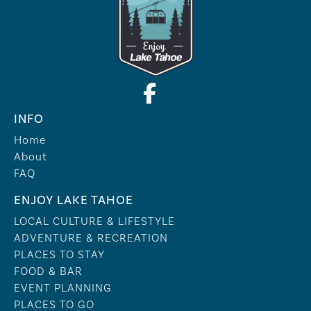
INFO
Home
About
FAQ
ENJOY LAKE TAHOE
LOCAL CULTURE & LIFESTYLE
ADVENTURE & RECREATION
PLACES TO STAY
FOOD & BAR
EVENT PLANNING
PLACES TO GO