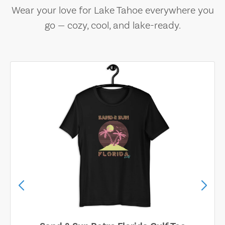
Wear your love for Lake Tahoe everywhere you
go — cozy, cool, and lake-ready.