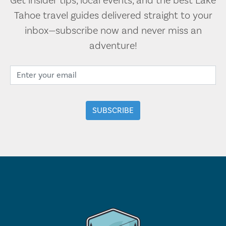
Get insider tips, local events, and the best Lake
Tahoe travel guides delivered straight to your
inbox—subscribe now and never miss an
adventure!