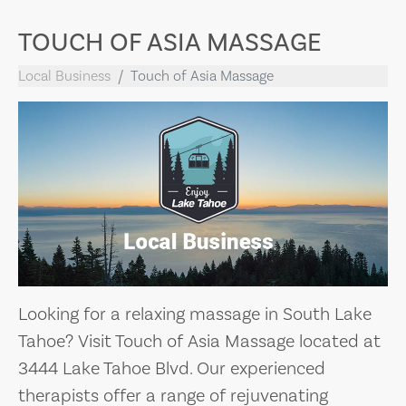
TOUCH OF ASIA MASSAGE
Local Business
Touch of Asia Massage
Looking for a relaxing massage in South Lake
Tahoe? Visit Touch of Asia Massage located at
3444 Lake Tahoe Blvd. Our experienced
therapists offer a range of rejuvenating