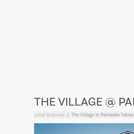
THE VILLAGE @ P
Local Business
The Village @ Palisades Tahoe