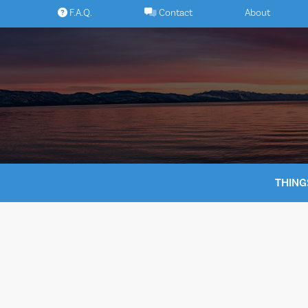
Skip
F.A.Q.
Contact
About
to
content
THING