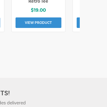
Retro Tee
Florida Coa
$19.00
$19.0
VIEW PRODUCT
VIEW PROD
TS!
des delivered