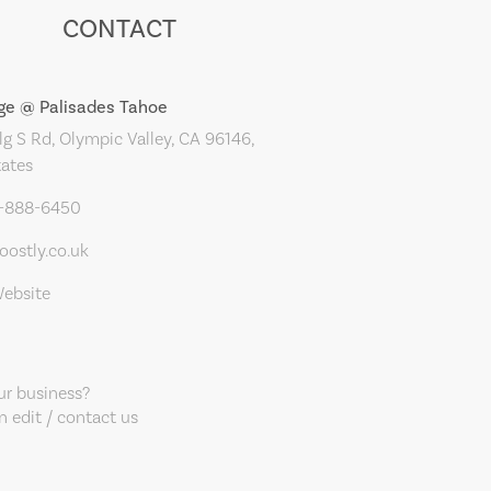
CONTACT
age @ Palisades Tahoe
g S Rd, Olympic Valley, CA 96146,
tates
5-888-6450
ostly.co.uk
Website
our business?
 edit / contact us