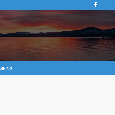
DINING