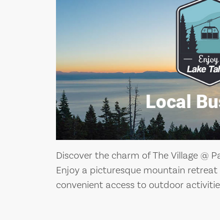
Discover the charm of The Village @ Pa
Enjoy a picturesque mountain retreat
convenient access to outdoor activitie