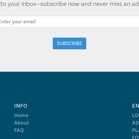
t to your inbox—subscribe now and never miss an ad
INFO
EN
Home
LO
About
AD
FAQ
PL
FO