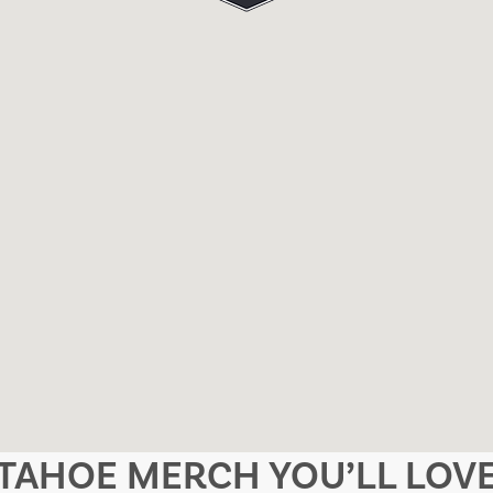
TAHOE MERCH YOU’LL LOV