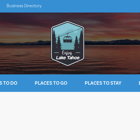
Business Directory
S TO DO
PLACES TO GO
PLACES TO STAY