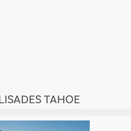
ALISADES TAHOE