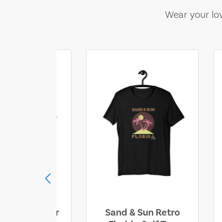
Wear your lov
ll Who Wander
Sand & Sun Retro