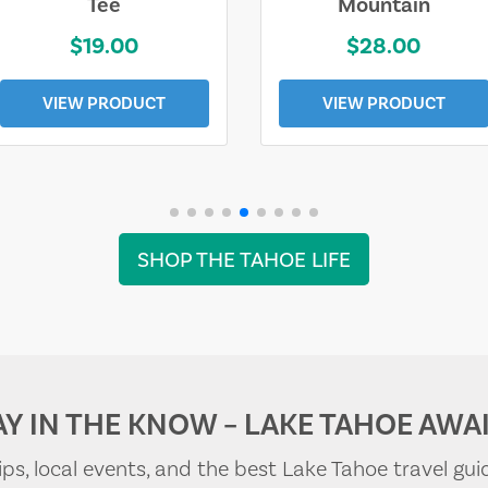
Tee
Mountain
$19.00
$28.00
VIEW PRODUCT
VIEW PRODUCT
SHOP THE TAHOE LIFE
AY IN THE KNOW – LAKE TAHOE AWAI
tips, local events, and the best Lake Tahoe travel gui