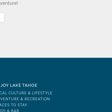
venture!
JOY LAKE TAHOE
CAL CULTURE & LIFESTYLE
VENTURE & RECREATION
ACES TO STAY
OD & BAR