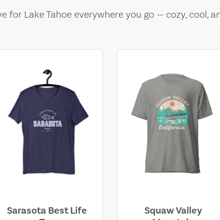
e for Lake Tahoe everywhere you go — cozy, cool, a
Sarasota Best Life
Squaw Valley