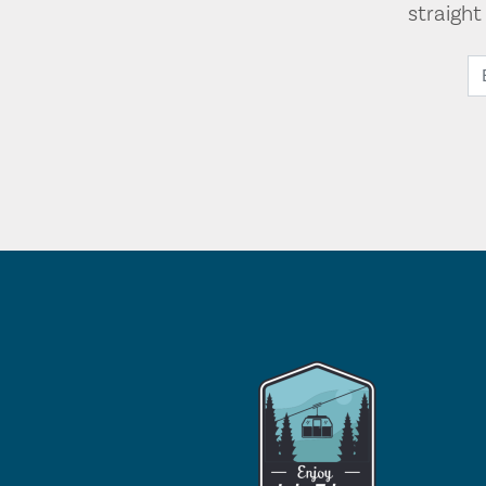
straigh