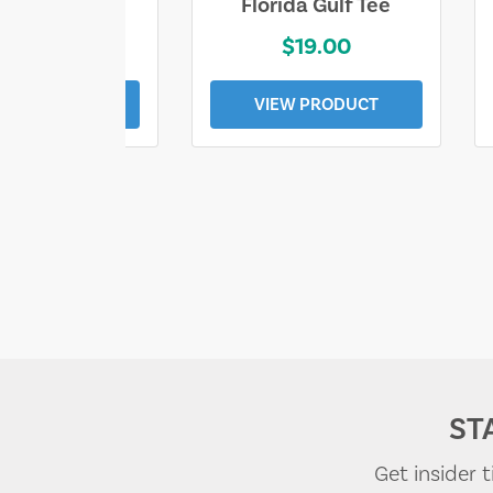
e Lost Tee
Florida Gulf Tee
$25.00
$19.00
EW PRODUCT
VIEW PRODUCT
ST
Get insider 