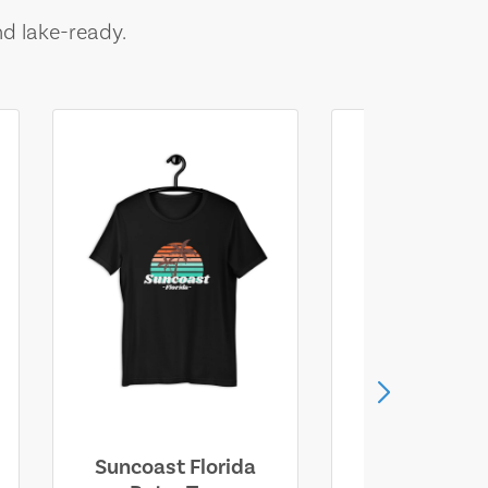
nd lake-ready.
Suncoast Florida
Suncoast S