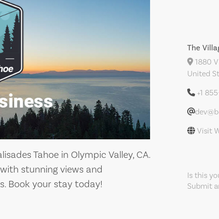
The Vill
1880 Vl
United S
+1 85
dev@bo
Visit 
lisades Tahoe in Olympic Valley, CA.
 with stunning views and
Is this y
s. Book your stay today!
Submit an