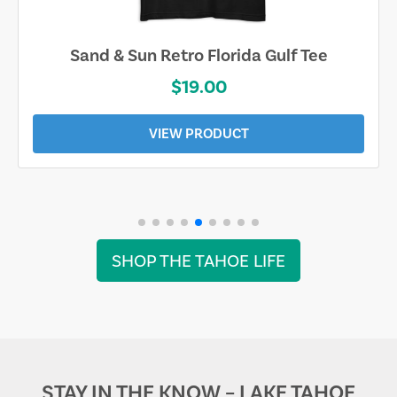
Sand & Sun Retro Florida Gulf Tee
$19.00
VIEW PRODUCT
SHOP THE TAHOE LIFE
STAY IN THE KNOW – LAKE TAHOE