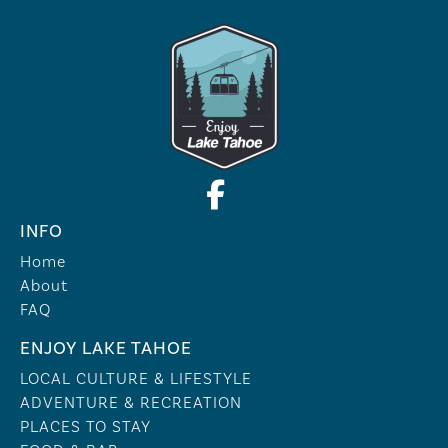
INFO
Home
About
FAQ
ENJOY LAKE TAHOE
LOCAL CULTURE & LIFESTYLE
ADVENTURE & RECREATION
PLACES TO STAY