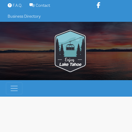
Skip
F.A.Q.
Contact
to
Business Directory
content