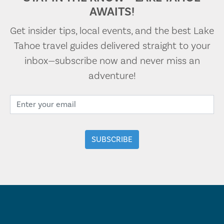
AWAITS!
Get insider tips, local events, and the best Lake
Tahoe travel guides delivered straight to your
inbox—subscribe now and never miss an
adventure!