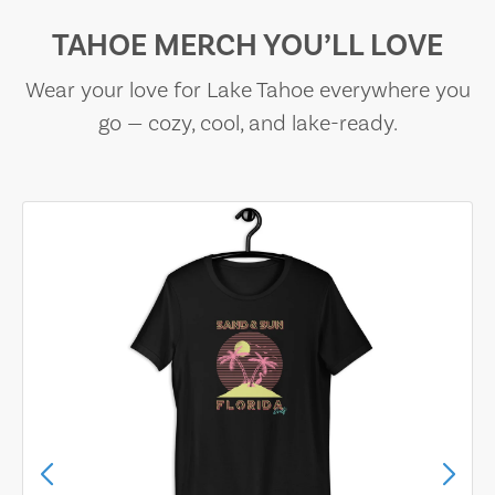
TAHOE MERCH YOU’LL LOVE
Wear your love for Lake Tahoe everywhere you
go — cozy, cool, and lake-ready.