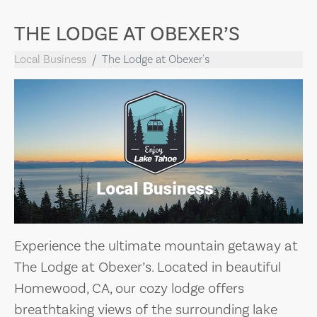
THE LODGE AT OBEXER’S
Local Business
The Lodge at Obexer's
Experience the ultimate mountain getaway at
The Lodge at Obexer’s. Located in beautiful
Homewood, CA, our cozy lodge offers
breathtaking views of the surrounding lake