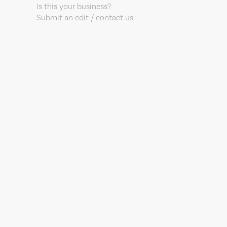
Is this your business?
Submit an edit / contact us