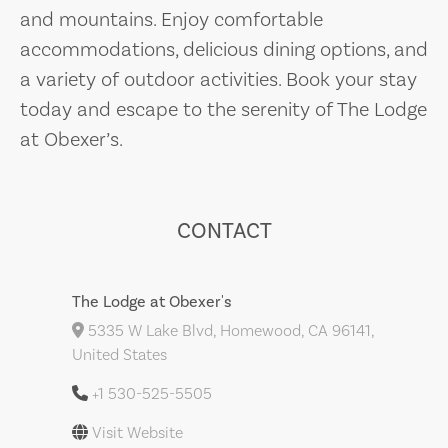
and mountains. Enjoy comfortable
accommodations, delicious dining options, and
a variety of outdoor activities. Book your stay
today and escape to the serenity of The Lodge
at Obexer’s.
CONTACT
The Lodge at Obexer's
5335 W Lake Blvd, Homewood, CA 96141,
United States
+1 530-525-5505
Visit Website