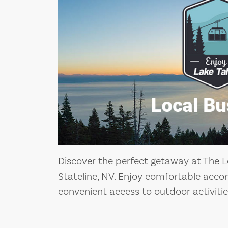
Discover the perfect getaway at The L
Stateline, NV. Enjoy comfortable acc
convenient access to outdoor activitie