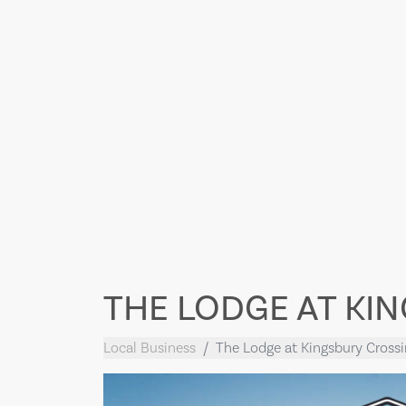
THE LODGE AT KI
Local Business
The Lodge at Kingsbury Cross