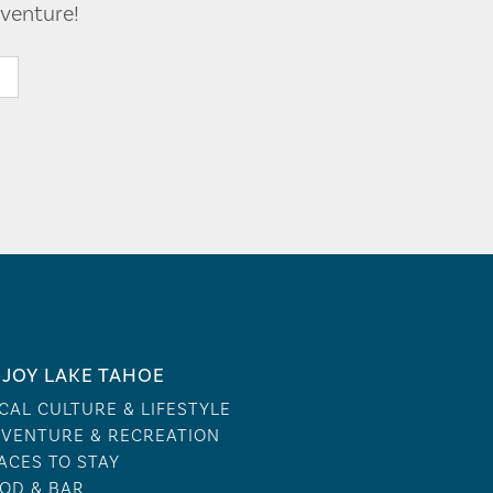
venture!
JOY LAKE TAHOE
CAL CULTURE & LIFESTYLE
VENTURE & RECREATION
ACES TO STAY
OD & BAR