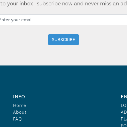
t to your inbox—subscribe now and never miss an ad
INFO
EN
Home
LO
About
AD
FAQ
PL
FO