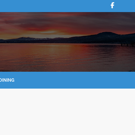
DINING