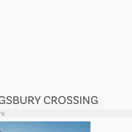
NGSBURY CROSSING
ing