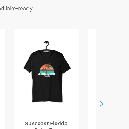
nd lake-ready.
Suncoast Florida
Suncoast S