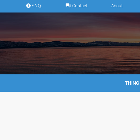
Skip
F.A.Q.
Contact
About
to
content
THING