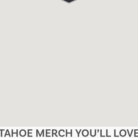
TAHOE MERCH YOU’LL LOV