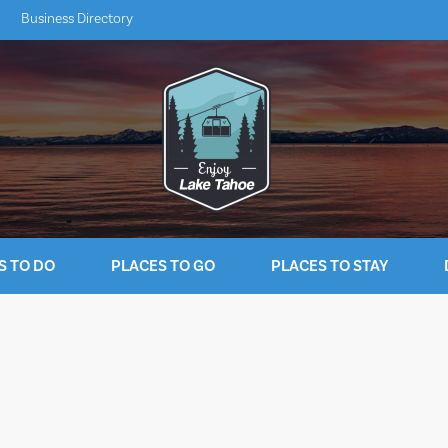
Business Directory
S TO DO
PLACES TO GO
PLACES TO STAY