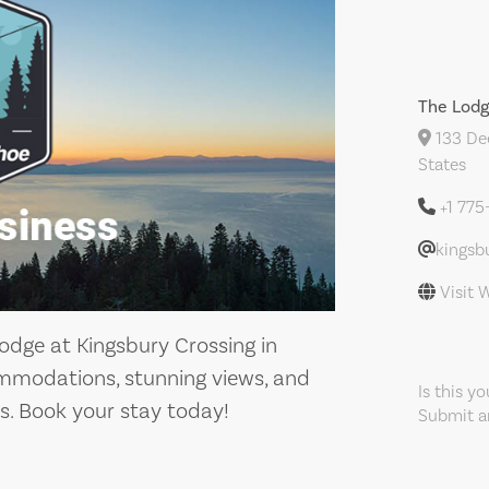
The Lodg
133 Dee
States
+1 77
kingsb
Visit 
odge at Kingsbury Crossing in
ommodations, stunning views, and
Is this y
s. Book your stay today!
Submit an