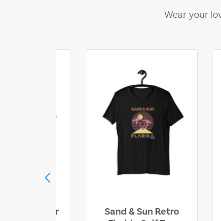
Wear your lov
ll Who Wander
Sand & Sun Retro