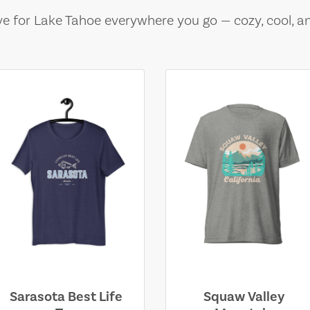
e for Lake Tahoe everywhere you go — cozy, cool, a
Sarasota Best Life
Squaw Valley