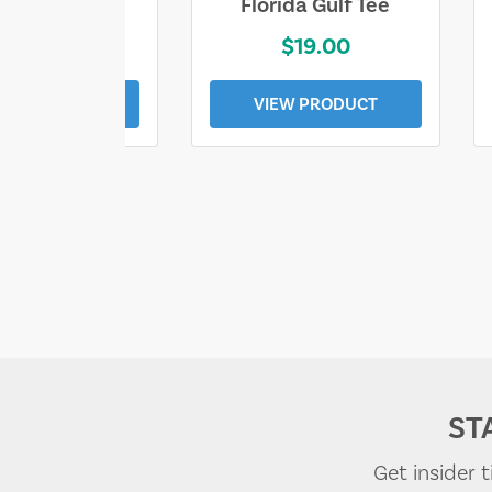
e Lost Tee
Florida Gulf Tee
$25.00
$19.00
EW PRODUCT
VIEW PRODUCT
ST
Get insider 