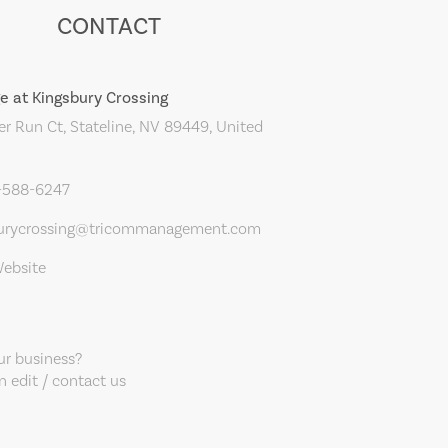
CONTACT
e at Kingsbury Crossing
r Run Ct, Stateline, NV 89449, United
5-588-6247
urycrossing@tricommanagement.com
Website
our business?
 edit / contact us