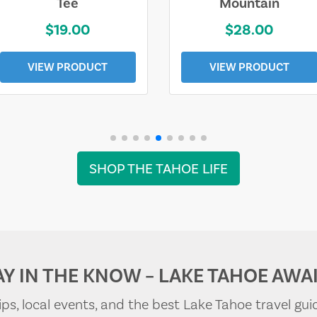
Tee
Mountain
$19.00
$28.00
VIEW PRODUCT
VIEW PRODUCT
SHOP THE TAHOE LIFE
AY IN THE KNOW – LAKE TAHOE AWAI
tips, local events, and the best Lake Tahoe travel gui