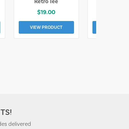
Retro Tee
Florida Coa
$19.00
$19.0
VIEW PRODUCT
VIEW PROD
TS!
des delivered