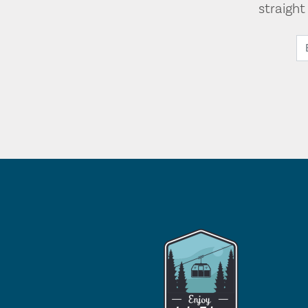
straigh