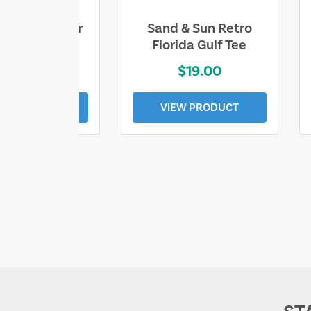
ll Who Wander
Sand & Sun Retro
e Lost Tee
Florida Gulf Tee
$25.00
$19.00
EW PRODUCT
VIEW PRODUCT