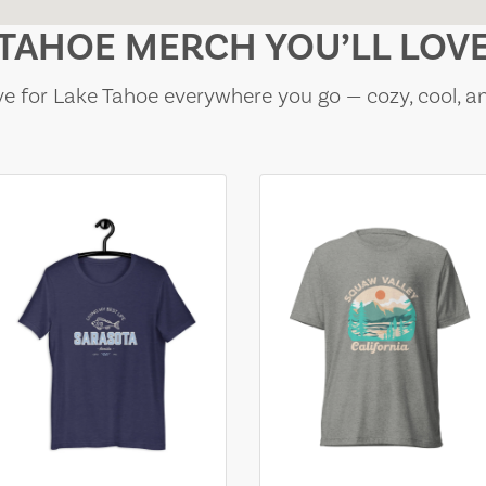
TAHOE MERCH YOU’LL LOV
e for Lake Tahoe everywhere you go — cozy, cool, a