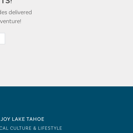
TS!
des delivered
venture!
JOY LAKE TAHOE
CAL CULTURE & LIFESTYLE