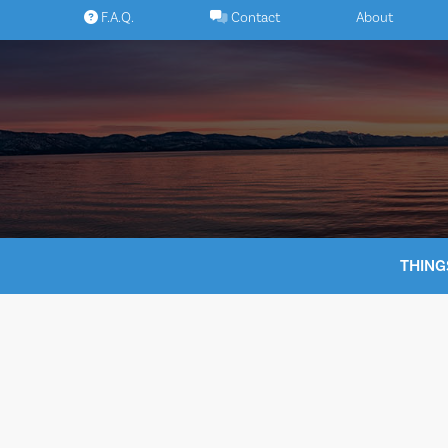
Skip
F.A.Q.
Contact
About
to
content
THING