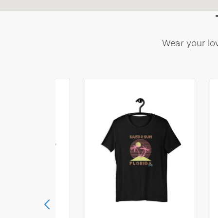
Wear your lov