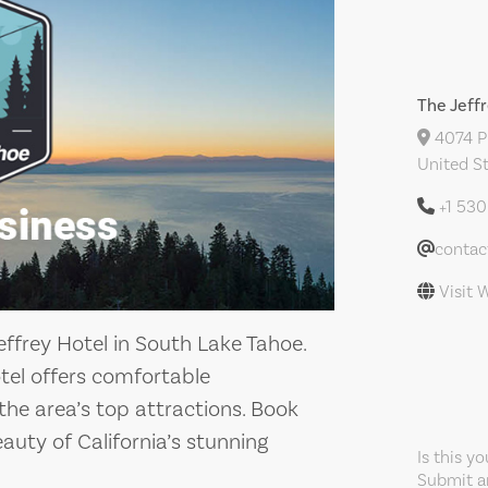
The Jeff
4074 Pi
United S
+1 53
contac
Visit 
ffrey Hotel in South Lake Tahoe.
tel offers comfortable
e area’s top attractions. Book
uty of California’s stunning
Is this y
Submit an