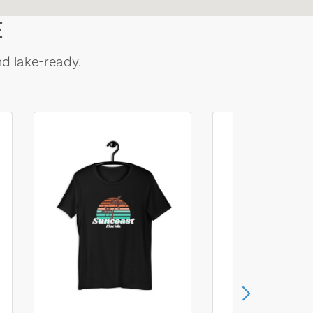
E
nd lake-ready.