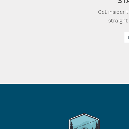
ST
Get insider 
straigh