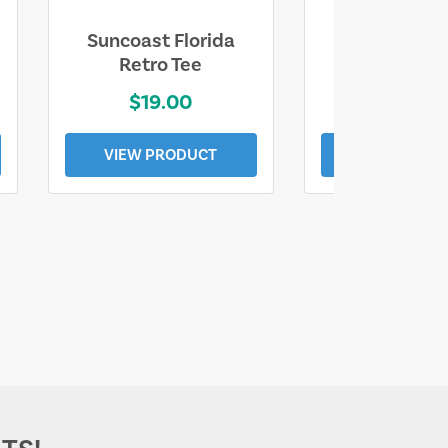
Suncoast Florida
Suncoast S
Retro Tee
Florida Coa
$19.00
$19.0
VIEW PRODUCT
VIEW PROD