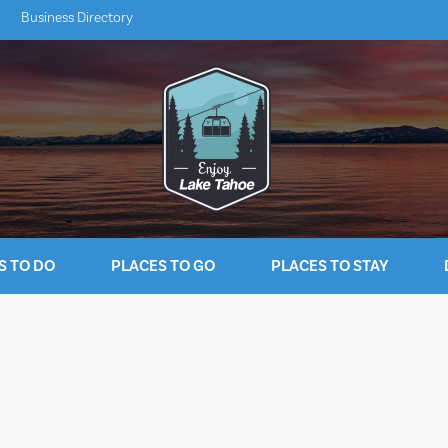
Business Directory
S TO DO
PLACES TO GO
PLACES TO STAY