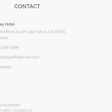
CONTACT
rey Hotel
ne Blvd, South Lake Tahoe, CA 96150,
tates
0-208-0999
t@thejeffreyhotel.com
Website
our business?
 edit / contact us