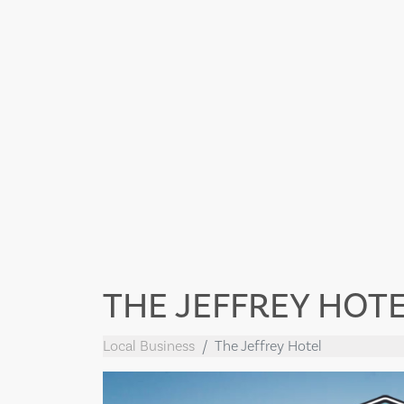
THE JEFFREY HOT
Local Business
The Jeffrey Hotel