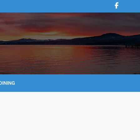
DINING