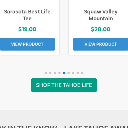
Sarasota Best Life
Squaw Valley
Tee
Mountain
$19.00
$28.00
VIEW PRODUCT
VIEW PRODUCT
SHOP THE TAHOE LIFE