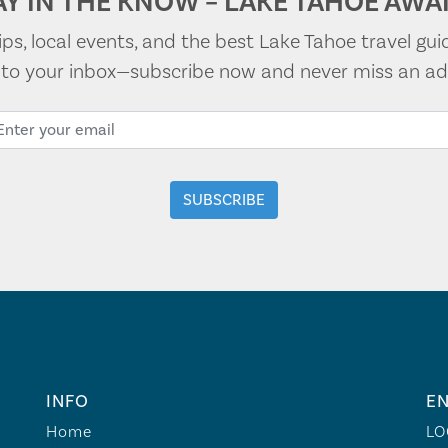
AY IN THE KNOW – LAKE TAHOE AWAI
tips, local events, and the best Lake Tahoe travel gui
t to your inbox—subscribe now and never miss an ad
INFO
EN
Home
LO