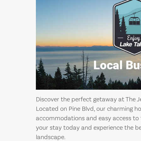
Discover the perfect getaway at The Je
Located on Pine Blvd, our charming ho
accommodations and easy access to th
your stay today and experience the bea
landscape.