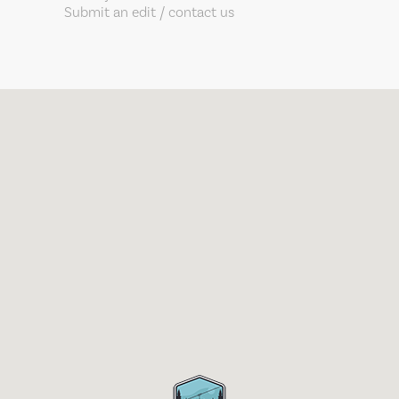
Submit an edit / contact us