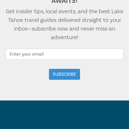
AWAITS!
Get insider tips, local events, and the best Lake
Tahoe travel guides delivered straight to your
inbox—subscribe now and never miss an
adventure!