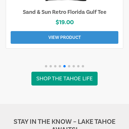
Sand & Sun Retro Florida Gulf Tee
$19.00
VIEW PRODUCT
SHOP THE TAHOE LIFE
STAY IN THE KNOW – LAKE TAHOE