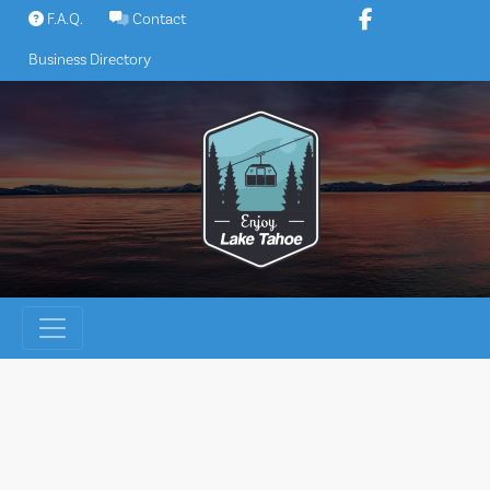
Skip
F.A.Q.
Contact
to
Business Directory
content