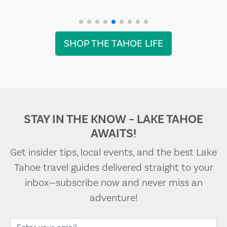
SHOP THE TAHOE LIFE
STAY IN THE KNOW – LAKE TAHOE
AWAITS!
Get insider tips, local events, and the best Lake
Tahoe travel guides delivered straight to your
inbox—subscribe now and never miss an
adventure!