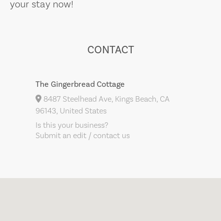
your stay now!
CONTACT
The Gingerbread Cottage
8487 Steelhead Ave, Kings Beach, CA
96143, United States
Is this your business?
Submit an edit / contact us