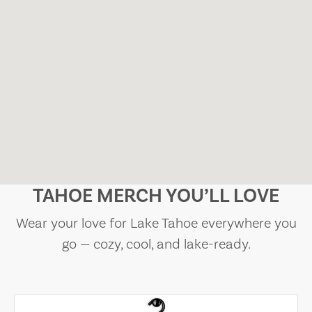
TAHOE MERCH YOU’LL LOVE
Wear your love for Lake Tahoe everywhere you
go — cozy, cool, and lake-ready.