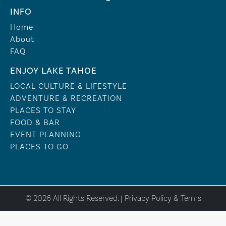
INFO
Home
About
FAQ
ENJOY LAKE TAHOE
LOCAL CULTURE & LIFESTYLE
ADVENTURE & RECREATION
PLACES TO STAY
FOOD & BAR
EVENT PLANNING
PLACES TO GO
© 2026 All Rights Reserved. |
Privacy Policy & Terms