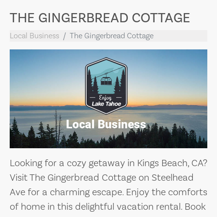
THE GINGERBREAD COTTAGE
Local Business
The Gingerbread Cottage
Looking for a cozy getaway in Kings Beach, CA?
Visit The Gingerbread Cottage on Steelhead
Ave for a charming escape. Enjoy the comforts
of home in this delightful vacation rental. Book