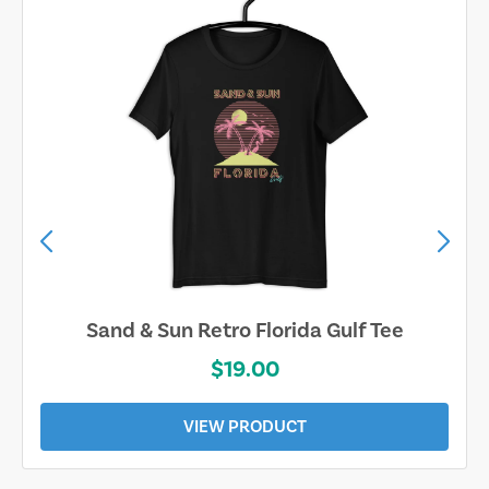
Sand & Sun Retro Florida Gulf Tee
$19.00
VIEW PRODUCT